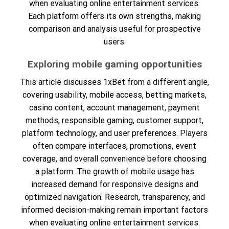
when evaluating online entertainment services.
Each platform offers its own strengths, making
comparison and analysis useful for prospective
users.
Exploring mobile gaming opportunities
This article discusses 1xBet from a different angle,
covering usability, mobile access, betting markets,
casino content, account management, payment
methods, responsible gaming, customer support,
platform technology, and user preferences. Players
often compare interfaces, promotions, event
coverage, and overall convenience before choosing
a platform. The growth of mobile usage has
increased demand for responsive designs and
optimized navigation. Research, transparency, and
informed decision-making remain important factors
when evaluating online entertainment services.