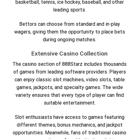
basketball, tennis, ice hockey, baseball, and other
leading sports.
Bettors can choose from standard and in-play
wagers, giving them the opportunity to place bets
during ongoing matches.
Extensive Casino Collection
The casino section of 888Starz includes thousands
of games from leading software providers. Players
can enjoy classic slot machines, video slots, table
games, jackpots, and specialty games. The wide
variety ensures that every type of player can find
suitable entertainment.
Slot enthusiasts have access to games featuring
different themes, bonus mechanics, and jackpot
opportunities. Meanwhile, fans of traditional casino