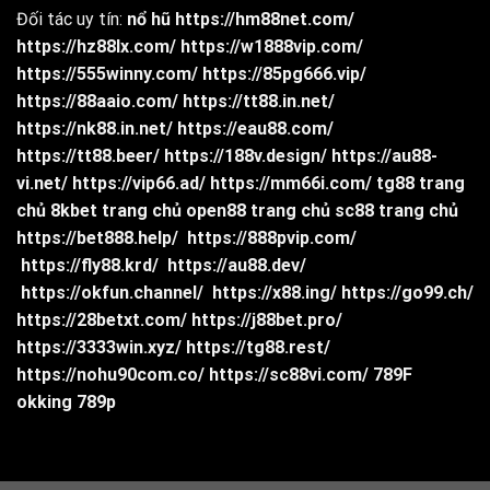
Đối tác uy tín:
nổ hũ
https://hm88net.com/
https://hz88lx.com/
https://w1888vip.com/
https://555winny.com/
https://85pg666.vip/
https://88aaio.com/
https://tt88.in.net/
https://nk88.in.net/
https://eau88.com/
https://tt88.beer/
https://188v.design/
https://au88-
vi.net/
https://vip66.ad/
https://mm66i.com/
tg88 trang
chủ
8kbet trang chủ
open88 trang chủ
sc88 trang chủ
https://bet888.help/
https://888pvip.com/
https://fly88.krd/
https://au88.dev/
https://okfun.channel/
https://x88.ing/
https://go99.ch/
https://28betxt.com/
https://j88bet.pro/
https://3333win.xyz/
https://tg88.rest/
https://nohu90com.co/
https://sc88vi.com/
789F
okking
789p