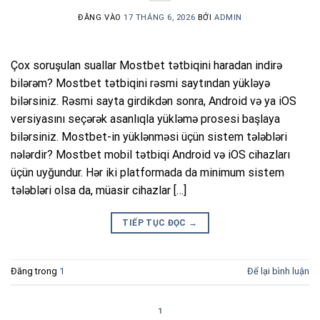
ĐĂNG VÀO
17 THÁNG 6, 2026
BỞI
ADMIN
Çox soruşulan suallar Mostbet tətbiqini haradan indirə
bilərəm? Mostbet tətbiqini rəsmi saytından yükləyə
bilərsiniz. Rəsmi sayta girdikdən sonra, Android və ya iOS
versiyasını seçərək asanlıqla yükləmə prosesi başlaya
bilərsiniz. Mostbet-in yüklənməsi üçün sistem tələbləri
nələrdir? Mostbet mobil tətbiqi Android və iOS cihazları
üçün uyğundur. Hər iki platformada da minimum sistem
tələbləri olsa da, müasir cihazlar […]
TIẾP TỤC ĐỌC
→
Đăng trong
1
Để lại bình luận
1