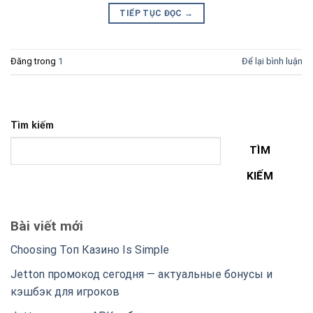
TIẾP TỤC ĐỌC
→
Đăng trong
1
Để lại bình luận
Tìm kiếm
TÌM
KIẾM
Bài viết mới
Choosing Топ Казино Is Simple
Jetton промокод сегодня — актуальные бонусы и
кэшбэк для игроков