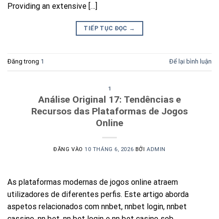
Providing an extensive […]
TIẾP TỤC ĐỌC
→
Đăng trong
1
Để lại bình luận
1
Análise Original 17: Tendências e
Recursos das Plataformas de Jogos
Online
ĐĂNG VÀO
10 THÁNG 6, 2026
BỞI
ADMIN
As plataformas modernas de jogos online atraem
utilizadores de diferentes perfis. Este artigo aborda
aspetos relacionados com nnbet, nnbet login, nnbet
cassino, nn bet, nn bet login e nn bet casino sob