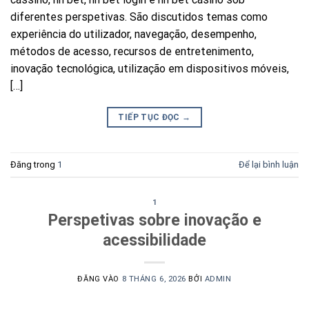
diferentes perspetivas. São discutidos temas como
experiência do utilizador, navegação, desempenho,
métodos de acesso, recursos de entretenimento,
inovação tecnológica, utilização em dispositivos móveis,
[…]
TIẾP TỤC ĐỌC
→
Đăng trong
1
Để lại bình luận
1
Perspetivas sobre inovação e
acessibilidade
ĐĂNG VÀO
8 THÁNG 6, 2026
BỞI
ADMIN