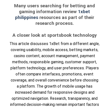
Many users searching for betting and
gaming information review
1xbet
philippines
resources as part of their
research process.
A closer look at sportsbook technology
This article discusses 1xBet from a different angle,
covering usability, mobile access, betting markets,
casino content, account management, payment
methods, responsible gaming, customer support,
platform technology, and user preferences. Players
often compare interfaces, promotions, event
coverage, and overall convenience before choosing
a platform. The growth of mobile usage has
increased demand for responsive designs and
optimized navigation. Research, transparency, and
informed decision-making remain important factors