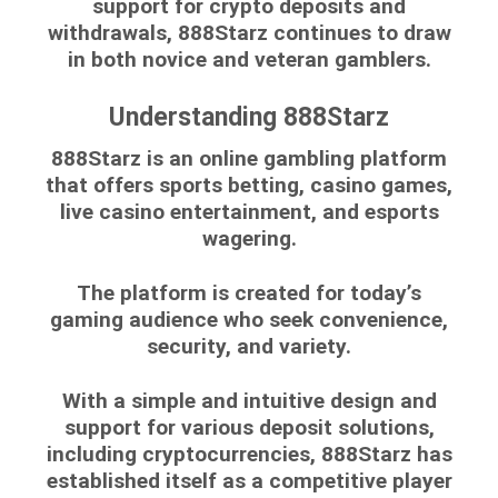
support for crypto deposits and
withdrawals, 888Starz continues to draw
in both novice and veteran gamblers.
Understanding 888Starz
888Starz is an online gambling platform
that offers sports betting, casino games,
live casino entertainment, and esports
wagering.
The platform is created for today’s
gaming audience who seek convenience,
security, and variety.
With a simple and intuitive design and
support for various deposit solutions,
including cryptocurrencies, 888Starz has
established itself as a competitive player