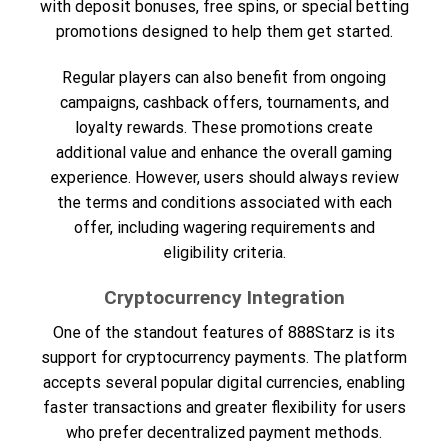
with deposit bonuses, free spins, or special betting
promotions designed to help them get started.
Regular players can also benefit from ongoing
campaigns, cashback offers, tournaments, and
loyalty rewards. These promotions create
additional value and enhance the overall gaming
experience. However, users should always review
the terms and conditions associated with each
offer, including wagering requirements and
eligibility criteria.
Cryptocurrency Integration
One of the standout features of 888Starz is its
support for cryptocurrency payments. The platform
accepts several popular digital currencies, enabling
faster transactions and greater flexibility for users
who prefer decentralized payment methods.