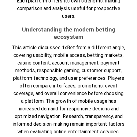
Each platform offers its own strengths, making
comparison and analysis useful for prospective
users.
Understanding the modern betting
ecosystem
This article discusses 1xBet from a different angle,
covering usability, mobile access, betting markets,
casino content, account management, payment
methods, responsible gaming, customer support,
platform technology, and user preferences. Players
often compare interfaces, promotions, event
coverage, and overall convenience before choosing
a platform. The growth of mobile usage has
increased demand for responsive designs and
optimized navigation. Research, transparency, and
informed decision-making remain important factors
when evaluating online entertainment services.