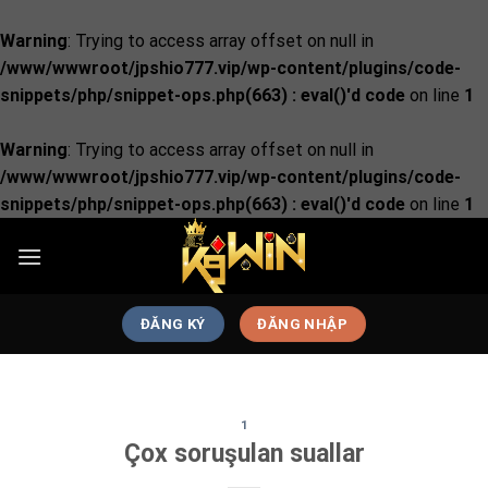
Warning
: Trying to access array offset on null in
/www/wwwroot/jpshio777.vip/wp-content/plugins/code-
snippets/php/snippet-ops.php(663) : eval()'d code
on line
1
Warning
: Trying to access array offset on null in
/www/wwwroot/jpshio777.vip/wp-content/plugins/code-
snippets/php/snippet-ops.php(663) : eval()'d code
on line
1
Bỏ
qua
nội
dung
ĐĂNG KÝ
ĐĂNG NHẬP
1
Çox soruşulan suallar