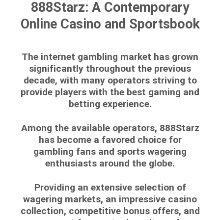
888Starz: A Contemporary
Online Casino and Sportsbook
The internet gambling market has grown
significantly throughout the previous
decade, with many operators striving to
provide players with the best gaming and
betting experience.
Among the available operators, 888Starz
has become a favored choice for
gambling fans and sports wagering
enthusiasts around the globe.
Providing an extensive selection of
wagering markets, an impressive casino
collection, competitive bonus offers, and