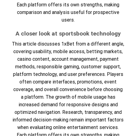
Each platform offers its own strengths, making
comparison and analysis useful for prospective
users.
A closer look at sportsbook technology
This article discusses 1xBet from a different angle,
covering usability, mobile access, betting markets,
casino content, account management, payment
methods, responsible gaming, customer support,
platform technology, and user preferences. Players
often compare interfaces, promotions, event
coverage, and overall convenience before choosing
a platform. The growth of mobile usage has
increased demand for responsive designs and
optimized navigation. Research, transparency, and
informed decision-making remain important factors
when evaluating online entertainment services.
Each platform offers its own strengths, making