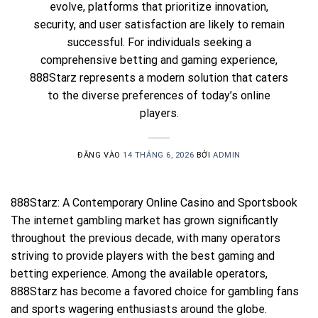
evolve, platforms that prioritize innovation,
security, and user satisfaction are likely to remain
successful. For individuals seeking a
comprehensive betting and gaming experience,
888Starz represents a modern solution that caters
to the diverse preferences of today’s online
players.
ĐĂNG VÀO
14 THÁNG 6, 2026
BỞI
ADMIN
888Starz: A Contemporary Online Casino and Sportsbook
The internet gambling market has grown significantly
throughout the previous decade, with many operators
striving to provide players with the best gaming and
betting experience. Among the available operators,
888Starz has become a favored choice for gambling fans
and sports wagering enthusiasts around the globe.