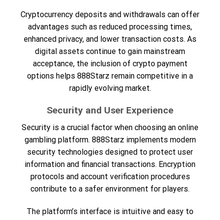
Cryptocurrency deposits and withdrawals can offer
advantages such as reduced processing times,
enhanced privacy, and lower transaction costs. As
digital assets continue to gain mainstream
acceptance, the inclusion of crypto payment
options helps 888Starz remain competitive in a
rapidly evolving market.
Security and User Experience
Security is a crucial factor when choosing an online
gambling platform. 888Starz implements modern
security technologies designed to protect user
information and financial transactions. Encryption
protocols and account verification procedures
contribute to a safer environment for players.
The platform’s interface is intuitive and easy to