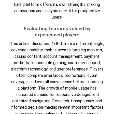
Each platform offers its own strengths, making
comparison and analysis useful for prospective
users.
Evaluating features valued by
experienced players
This article discusses 1xBet from a different angle,
covering usability, mobile access, betting markets,
casino content, account management, payment
methods, responsible gaming, customer support,
platform technology, and user preferences. Players
often compare interfaces, promotions, event
coverage, and overall convenience before choosing
a platform. The growth of mobile usage has
increased demand for responsive designs and
optimized navigation. Research, transparency, and
informed decision-making remain important factors
when evaluating online entertainment services.