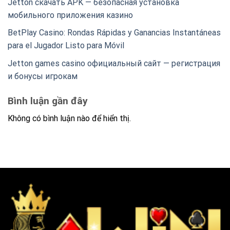
Jetton скачать APK — безопасная установка
мобильного приложения казино
BetPlay Casino: Rondas Rápidas y Ganancias Instantáneas
para el Jugador Listo para Móvil
Jetton games casino официальный сайт — регистрация
и бонусы игрокам
Bình luận gần đây
Không có bình luận nào để hiển thị.