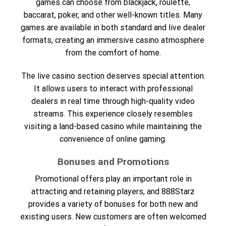
games can choose from blackjack, roulette,
baccarat, poker, and other well-known titles. Many
games are available in both standard and live dealer
formats, creating an immersive casino atmosphere
from the comfort of home.
The live casino section deserves special attention.
It allows users to interact with professional
dealers in real time through high-quality video
streams. This experience closely resembles
visiting a land-based casino while maintaining the
convenience of online gaming.
Bonuses and Promotions
Promotional offers play an important role in
attracting and retaining players, and 888Starz
provides a variety of bonuses for both new and
existing users. New customers are often welcomed