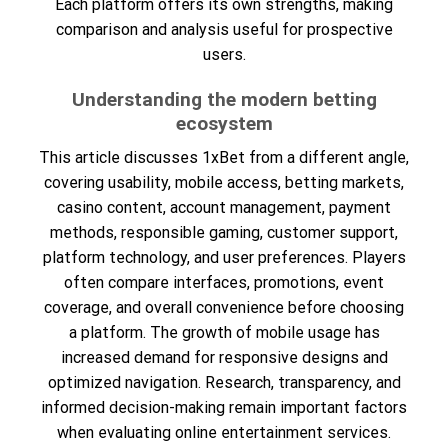
Each platform offers its own strengths, making
comparison and analysis useful for prospective
users.
Understanding the modern betting
ecosystem
This article discusses 1xBet from a different angle,
covering usability, mobile access, betting markets,
casino content, account management, payment
methods, responsible gaming, customer support,
platform technology, and user preferences. Players
often compare interfaces, promotions, event
coverage, and overall convenience before choosing
a platform. The growth of mobile usage has
increased demand for responsive designs and
optimized navigation. Research, transparency, and
informed decision-making remain important factors
when evaluating online entertainment services.