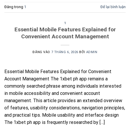
Đăng trong
1
Để lại bình luận
1
Essential Mobile Features Explained for
Convenient Account Management
ĐĂNG VÀO
7 THÁNG 6, 2026
BỞI
ADMIN
Essential Mobile Features Explained for Convenient
Account Management The 1xbet ph app remains a
commonly searched phrase among individuals interested
in mobile accessibility and convenient account
management. This article provides an extended overview
of features, usability considerations, navigation principles,
and practical tips. Mobile usability and interface design
The 1xbet ph app is frequently researched by […]