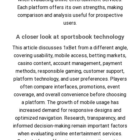
Each platform offers its own strengths, making
comparison and analysis useful for prospective
users.
A closer look at sportsbook technology
This article discusses 1xBet from a different angle,
covering usability, mobile access, betting markets,
casino content, account management, payment
methods, responsible gaming, customer support,
platform technology, and user preferences. Players
often compare interfaces, promotions, event
coverage, and overall convenience before choosing
a platform. The growth of mobile usage has
increased demand for responsive designs and
optimized navigation. Research, transparency, and
informed decision-making remain important factors
when evaluating online entertainment services.