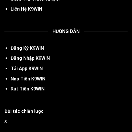
Liên Hệ K9WIN
HƯỚNG DẪN
Đăng Ký
K
9WIN
Đăng Nhập K9WIN
Tải App K9WIN
Nạp Tiền K9WIN
Rút Tiền K9WIN
Đối tác chiến lược
x