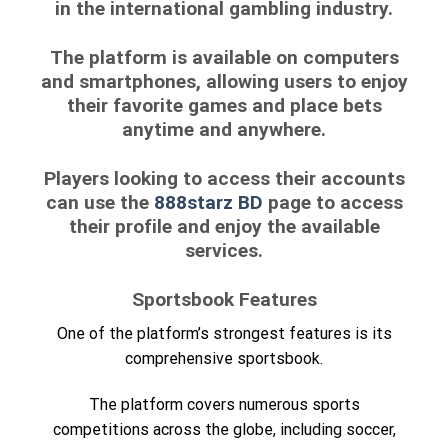
in the international gambling industry.
The platform is available on computers
and smartphones, allowing users to enjoy
their favorite games and place bets
anytime and anywhere.
Players looking to access their accounts
can use the
888starz BD
page to access
their profile and enjoy the available
services.
Sportsbook Features
One of the platform’s strongest features is its
comprehensive sportsbook.
The platform covers numerous sports
competitions across the globe, including soccer,