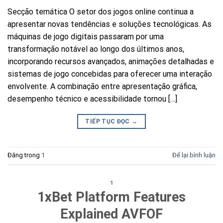
Secção temática O setor dos jogos online continua a
apresentar novas tendências e soluções tecnológicas. As
máquinas de jogo digitais passaram por uma
transformação notável ao longo dos últimos anos,
incorporando recursos avançados, animações detalhadas e
sistemas de jogo concebidas para oferecer uma interação
envolvente. A combinação entre apresentação gráfica,
desempenho técnico e acessibilidade tornou […]
TIẾP TỤC ĐỌC
→
Đăng trong
1
Để lại bình luận
1
1xBet Platform Features
Explained AVFOF