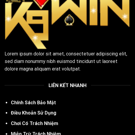
Lorem ipsum dolor sit amet, consectetuer adipiscing elit,
sed diam nonummy nibh euismod tincidunt ut laoreet
dolore magna aliquam erat volutpat.
LIÊN KẾT NHANH
Chính Sách Bảo Mật
Điều Khoản Sử Dụng
Chơi Có Trách Nhiệm
Miễn Trừ Trách Nhiệm