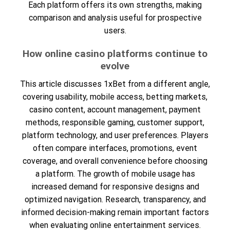
Each platform offers its own strengths, making
comparison and analysis useful for prospective
users.
How online casino platforms continue to
evolve
This article discusses 1xBet from a different angle,
covering usability, mobile access, betting markets,
casino content, account management, payment
methods, responsible gaming, customer support,
platform technology, and user preferences. Players
often compare interfaces, promotions, event
coverage, and overall convenience before choosing
a platform. The growth of mobile usage has
increased demand for responsive designs and
optimized navigation. Research, transparency, and
informed decision-making remain important factors
when evaluating online entertainment services.