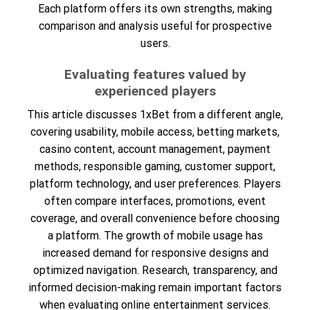
Each platform offers its own strengths, making
comparison and analysis useful for prospective
users.
Evaluating features valued by
experienced players
This article discusses 1xBet from a different angle,
covering usability, mobile access, betting markets,
casino content, account management, payment
methods, responsible gaming, customer support,
platform technology, and user preferences. Players
often compare interfaces, promotions, event
coverage, and overall convenience before choosing
a platform. The growth of mobile usage has
increased demand for responsive designs and
optimized navigation. Research, transparency, and
informed decision-making remain important factors
when evaluating online entertainment services.