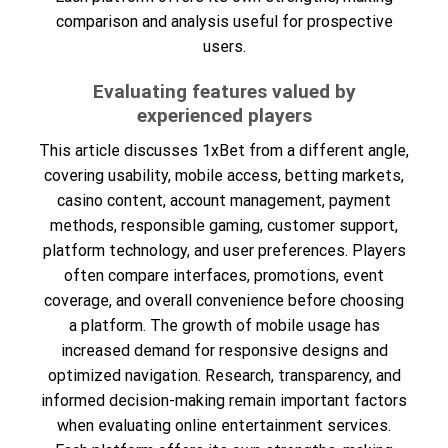
comparison and analysis useful for prospective
users.
Evaluating features valued by
experienced players
This article discusses 1xBet from a different angle,
covering usability, mobile access, betting markets,
casino content, account management, payment
methods, responsible gaming, customer support,
platform technology, and user preferences. Players
often compare interfaces, promotions, event
coverage, and overall convenience before choosing
a platform. The growth of mobile usage has
increased demand for responsive designs and
optimized navigation. Research, transparency, and
informed decision-making remain important factors
when evaluating online entertainment services.