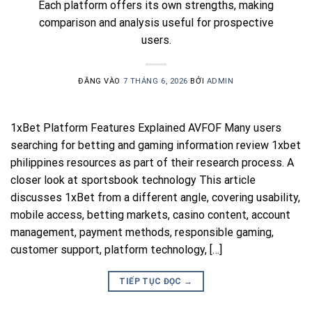
Each platform offers its own strengths, making
comparison and analysis useful for prospective
users.
ĐĂNG VÀO
7 THÁNG 6, 2026
BỞI
ADMIN
1xBet Platform Features Explained AVFOF Many users
searching for betting and gaming information review 1xbet
philippines resources as part of their research process. A
closer look at sportsbook technology This article
discusses 1xBet from a different angle, covering usability,
mobile access, betting markets, casino content, account
management, payment methods, responsible gaming,
customer support, platform technology, […]
TIẾP TỤC ĐỌC
→