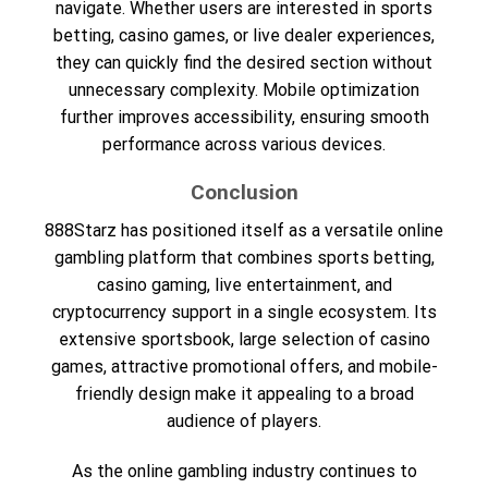
navigate. Whether users are interested in sports
betting, casino games, or live dealer experiences,
they can quickly find the desired section without
unnecessary complexity. Mobile optimization
further improves accessibility, ensuring smooth
performance across various devices.
Conclusion
888Starz has positioned itself as a versatile online
gambling platform that combines sports betting,
casino gaming, live entertainment, and
cryptocurrency support in a single ecosystem. Its
extensive sportsbook, large selection of casino
games, attractive promotional offers, and mobile-
friendly design make it appealing to a broad
audience of players.
As the online gambling industry continues to