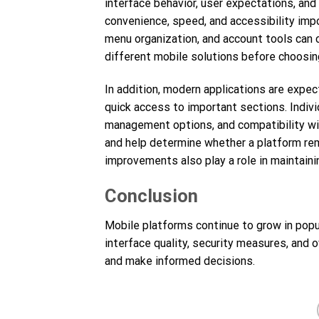
interface behavior, user expectations, an
convenience, speed, and accessibility impo
menu organization, and account tools can 
different mobile solutions before choosin
In addition, modern applications are expec
quick access to important sections. Indiv
management options, and compatibility wit
and help determine whether a platform re
improvements also play a role in maintaini
Conclusion
Mobile platforms continue to grow in popula
interface quality, security measures, and o
and make informed decisions.