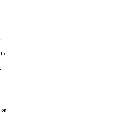
e
 to
.
tion