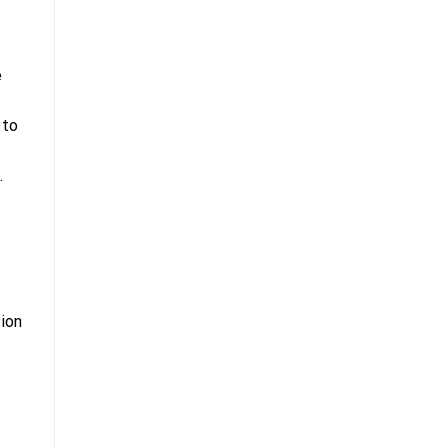
e
 to
.
tion