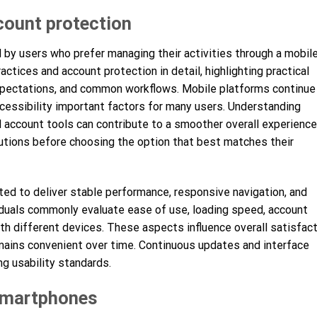
count protection
 by users who prefer managing their activities through a mobil
ctices and account protection in detail, highlighting practical
expectations, and common workflows. Mobile platforms continue
cessibility important factors for many users. Understanding
d account tools can contribute to a smoother overall experience
utions before choosing the option that best matches their
ted to deliver stable performance, responsive navigation, and
iduals commonly evaluate ease of use, loading speed, account
h different devices. These aspects influence overall satisfac
mains convenient over time. Continuous updates and interface
ng usability standards.
smartphones