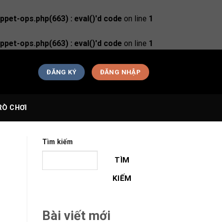
et-ops.php(663) : eval()'d code
on line
1
et-ops.php(663) : eval()'d code
on line
1
ĐĂNG KÝ
ĐĂNG NHẬP
RÒ CHƠI
Tìm kiếm
TÌM
KIẾM
Bài viết mới