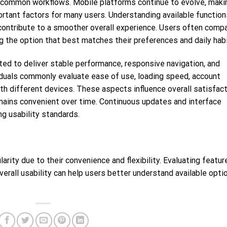
d common workflows. Mobile platforms continue to evolve, maki
rtant factors for many users. Understanding available function
contribute to a smoother overall experience. Users often comp
g the option that best matches their preferences and daily habi
ted to deliver stable performance, responsive navigation, and
iduals commonly evaluate ease of use, loading speed, account
h different devices. These aspects influence overall satisfac
mains convenient over time. Continuous updates and interface
ng usability standards.
rity due to their convenience and flexibility. Evaluating featur
verall usability can help users better understand available opti