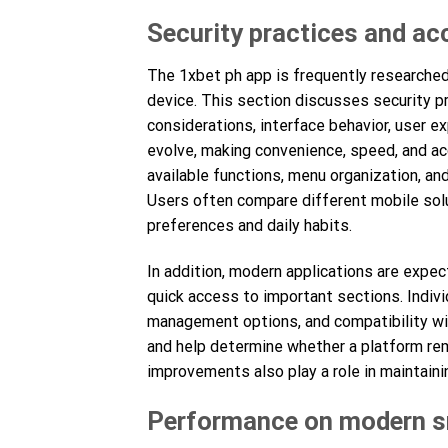
Security practices and ac
The 1xbet ph app is frequently researched
device. This section discusses security pra
considerations, interface behavior, user 
evolve, making convenience, speed, and ac
available functions, menu organization, an
Users often compare different mobile sol
preferences and daily habits.
In addition, modern applications are expec
quick access to important sections. Indiv
management options, and compatibility wit
and help determine whether a platform re
improvements also play a role in maintaini
Performance on modern 