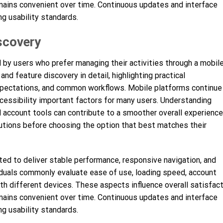
mains convenient over time. Continuous updates and interface
ng usability standards.
scovery
 by users who prefer managing their activities through a mobil
nd feature discovery in detail, highlighting practical
expectations, and common workflows. Mobile platforms continue
cessibility important factors for many users. Understanding
d account tools can contribute to a smoother overall experience
utions before choosing the option that best matches their
ted to deliver stable performance, responsive navigation, and
iduals commonly evaluate ease of use, loading speed, account
h different devices. These aspects influence overall satisfac
mains convenient over time. Continuous updates and interface
ng usability standards.