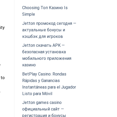
Choosing Топ Казино Is
Simple
Jetton промокод сегодня —
ity
актуальные бонусы и
кэшбэк для игроков
Jetton скачать APK —
безопасная установка
мобильного приложения
e
казино
BetPlay Casino: Rondas
 to
Rápidas y Ganancias
Instantáneas para el Jugador
.
Listo para Móvil
Jetton games casino
официальный сайт —
регистрация и бонусы