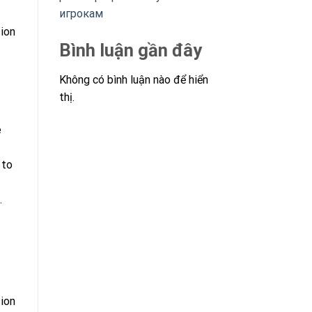
игрокам
tion
Bình luận gần đây
Không có bình luận nào để hiển
thị.
e
 to
.
tion