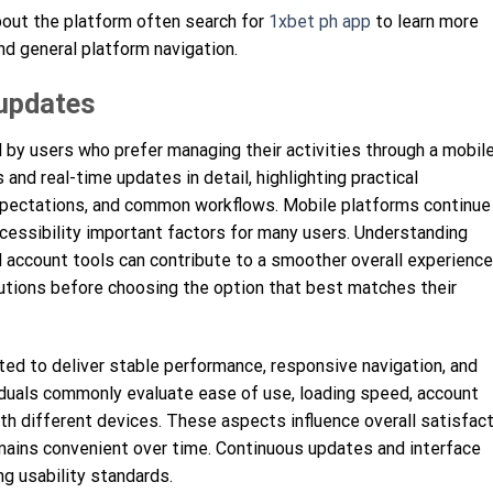
about the platform often search for
1xbet ph app
to learn more
nd general platform navigation.
 updates
 by users who prefer managing their activities through a mobil
and real-time updates in detail, highlighting practical
expectations, and common workflows. Mobile platforms continue
cessibility important factors for many users. Understanding
d account tools can contribute to a smoother overall experience
utions before choosing the option that best matches their
ted to deliver stable performance, responsive navigation, and
iduals commonly evaluate ease of use, loading speed, account
h different devices. These aspects influence overall satisfac
mains convenient over time. Continuous updates and interface
ng usability standards.