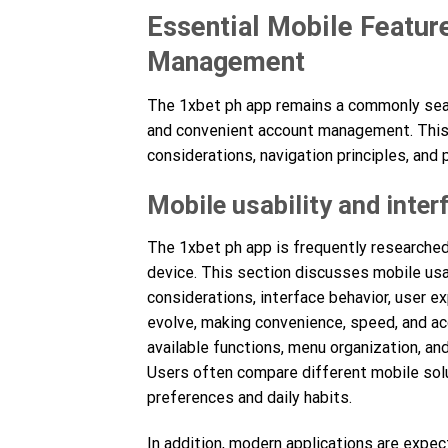
Essential Mobile Featur
Management
The 1xbet ph app remains a commonly sear
and convenient account management. This a
considerations, navigation principles, and p
Mobile usability and inter
The 1xbet ph app is frequently researched
device. This section discusses mobile usabi
considerations, interface behavior, user 
evolve, making convenience, speed, and ac
available functions, menu organization, an
Users often compare different mobile sol
preferences and daily habits.
In addition, modern applications are expec