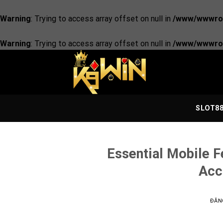
Warning
: Trying to access array offset on null in
/www/wwwroot
Warning
: Trying to access array offset on null in
/www/wwwroot
Bỏ
qua
nội
dung
SLOT8
Essential Mobile F
Acc
ĐĂN