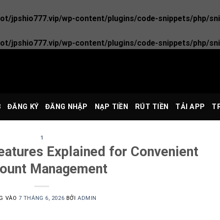
/jpshio777.vip/wp-content/plugins/code-snippets/php/snipp
/jpshio777.vip/wp-content/plugins/code-snippets/php/snipp
8
ĐĂNG KÝ
ĐĂNG NHẬP
NẠP TIỀN
RÚT TIỀN
TẢI APP
T
1
eatures Explained for Convenient
ount Management
G VÀO
7 THÁNG 6, 2026
BỞI
ADMIN