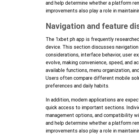
and help determine whether a platform re
improvements also play a role in maintaini
Navigation and feature di
The 1xbet ph app is frequently researched
device. This section discusses navigation a
considerations, interface behavior, user 
evolve, making convenience, speed, and ac
available functions, menu organization, an
Users often compare different mobile sol
preferences and daily habits.
In addition, modern applications are expec
quick access to important sections. Indiv
management options, and compatibility wit
and help determine whether a platform re
improvements also play a role in maintaini