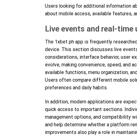
Users looking for additional information 
about mobile access, available features, a
Live events and real-time
The 1xbet ph app is frequently researched
device. This section discusses live events 
considerations, interface behavior, user 
evolve, making convenience, speed, and ac
available functions, menu organization, an
Users often compare different mobile sol
preferences and daily habits.
In addition, modern applications are expec
quick access to important sections. Indiv
management options, and compatibility wit
and help determine whether a platform re
improvements also play a role in maintaini