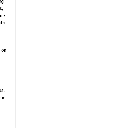
ng
s,
are
ts.
tion
es,
ons