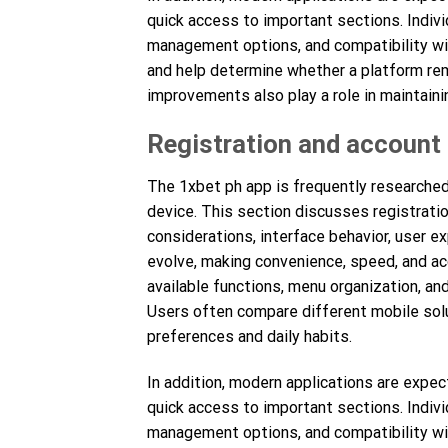
quick access to important sections. Indiv
management options, and compatibility wit
and help determine whether a platform re
improvements also play a role in maintaini
Registration and account
The 1xbet ph app is frequently researched
device. This section discusses registration
considerations, interface behavior, user 
evolve, making convenience, speed, and ac
available functions, menu organization, an
Users often compare different mobile sol
preferences and daily habits.
In addition, modern applications are expec
quick access to important sections. Indiv
management options, and compatibility wit