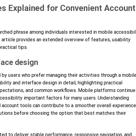
es Explained for Convenient Account
ched phrase among individuals interested in mobile accessibil
rticle provides an extended overview of features, usability
ractical tips.
face design
 by users who prefer managing their activities through a mobil
lity and interface design in detail, highlighting practical
expectations, and common workflows. Mobile platforms continue
cessibility important factors for many users. Understanding
d account tools can contribute to a smoother overall experience
utions before choosing the option that best matches their
ted to deliver stable performance, responsive navigation, and