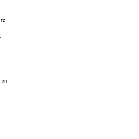
e
 to
.
tion
e
,