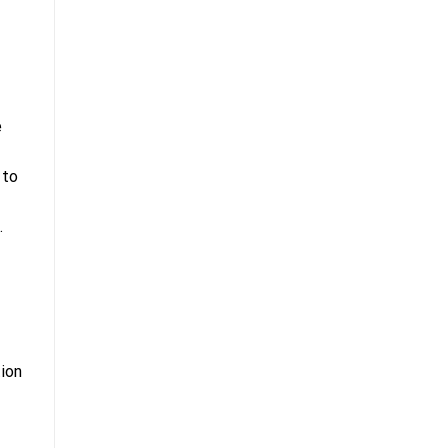
e
 to
.
tion