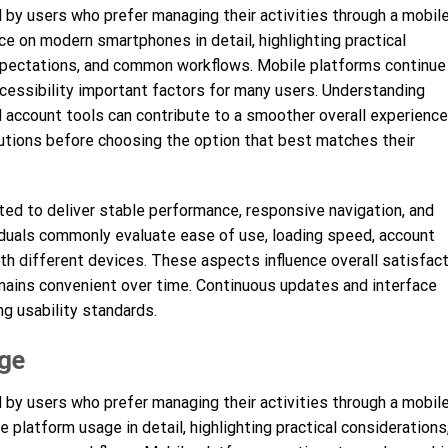
 by users who prefer managing their activities through a mobil
e on modern smartphones in detail, highlighting practical
expectations, and common workflows. Mobile platforms continue
cessibility important factors for many users. Understanding
d account tools can contribute to a smoother overall experience
utions before choosing the option that best matches their
ted to deliver stable performance, responsive navigation, and
iduals commonly evaluate ease of use, loading speed, account
h different devices. These aspects influence overall satisfac
mains convenient over time. Continuous updates and interface
ng usability standards.
ge
 by users who prefer managing their activities through a mobil
 platform usage in detail, highlighting practical considerations