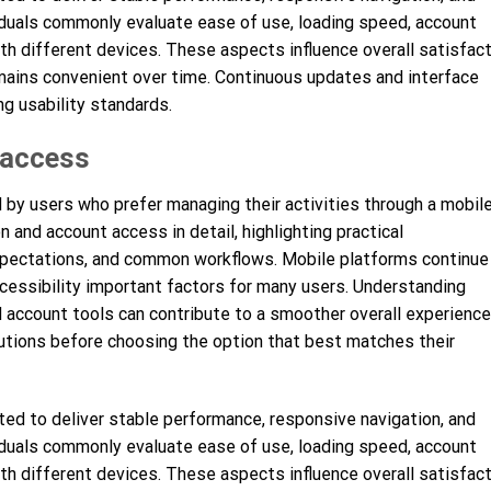
iduals commonly evaluate ease of use, loading speed, account
h different devices. These aspects influence overall satisfac
mains convenient over time. Continuous updates and interface
ng usability standards.
 access
 by users who prefer managing their activities through a mobil
 and account access in detail, highlighting practical
expectations, and common workflows. Mobile platforms continue
cessibility important factors for many users. Understanding
d account tools can contribute to a smoother overall experience
utions before choosing the option that best matches their
ted to deliver stable performance, responsive navigation, and
iduals commonly evaluate ease of use, loading speed, account
h different devices. These aspects influence overall satisfac