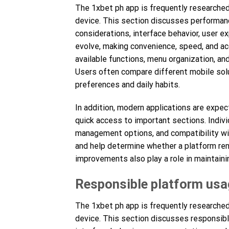
The 1xbet ph app is frequently researched
device. This section discusses performanc
considerations, interface behavior, user 
evolve, making convenience, speed, and ac
available functions, menu organization, an
Users often compare different mobile sol
preferences and daily habits.
In addition, modern applications are expec
quick access to important sections. Indiv
management options, and compatibility wit
and help determine whether a platform re
improvements also play a role in maintaini
Responsible platform usa
The 1xbet ph app is frequently researched
device. This section discusses responsible