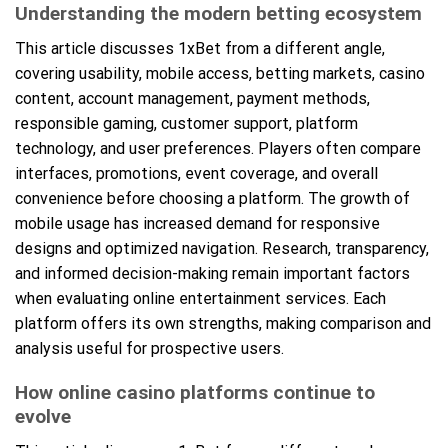
Understanding the modern betting ecosystem
This article discusses 1xBet from a different angle,
covering usability, mobile access, betting markets, casino
content, account management, payment methods,
responsible gaming, customer support, platform
technology, and user preferences. Players often compare
interfaces, promotions, event coverage, and overall
convenience before choosing a platform. The growth of
mobile usage has increased demand for responsive
designs and optimized navigation. Research, transparency,
and informed decision-making remain important factors
when evaluating online entertainment services. Each
platform offers its own strengths, making comparison and
analysis useful for prospective users.
How online casino platforms continue to
evolve