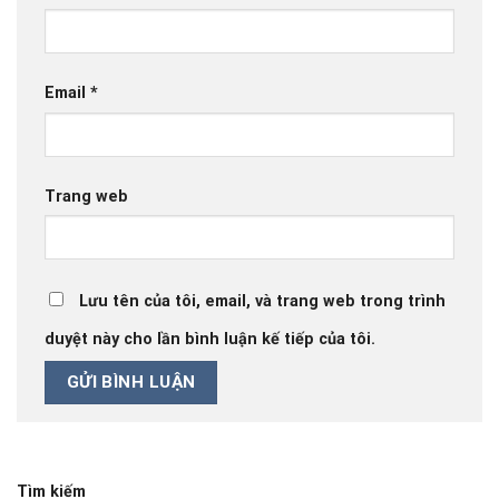
Email
*
Trang web
Lưu tên của tôi, email, và trang web trong trình
duyệt này cho lần bình luận kế tiếp của tôi.
Tìm kiếm