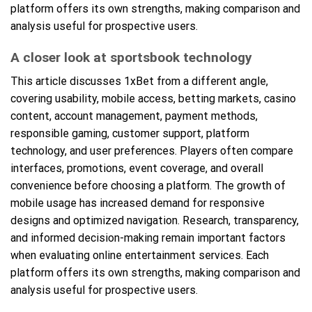
platform offers its own strengths, making comparison and
analysis useful for prospective users.
A closer look at sportsbook technology
This article discusses 1xBet from a different angle,
covering usability, mobile access, betting markets, casino
content, account management, payment methods,
responsible gaming, customer support, platform
technology, and user preferences. Players often compare
interfaces, promotions, event coverage, and overall
convenience before choosing a platform. The growth of
mobile usage has increased demand for responsive
designs and optimized navigation. Research, transparency,
and informed decision-making remain important factors
when evaluating online entertainment services. Each
platform offers its own strengths, making comparison and
analysis useful for prospective users.