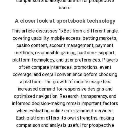
comparison and analysis useful for prospective
users.
A closer look at sportsbook technology
This article discusses 1xBet from a different angle,
covering usability, mobile access, betting markets,
casino content, account management, payment
methods, responsible gaming, customer support,
platform technology, and user preferences. Players
often compare interfaces, promotions, event
coverage, and overall convenience before choosing
a platform. The growth of mobile usage has
increased demand for responsive designs and
optimized navigation. Research, transparency, and
informed decision-making remain important factors
when evaluating online entertainment services.
Each platform offers its own strengths, making
comparison and analysis useful for prospective