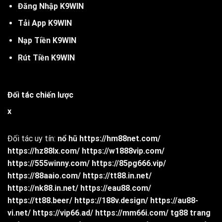
Đăng Nhập K9WIN
Tải App K9WIN
Nạp Tiền K9WIN
Rút Tiền K9WIN
Đối tác chiến lược
x
Đối tác uy tín:
nổ hũ
https://hm88net.com/
https://hz88lx.com/
https://w1888vip.com/
https://555winny.com/
https://85pg666.vip/
https://88aaio.com/
https://tt88.in.net/
https://nk88.in.net/
https://eau88.com/
https://tt88.beer/
https://188v.design/
https://au88-
vi.net/
https://vip66.ad/
https://mm66i.com/
tg88 trang