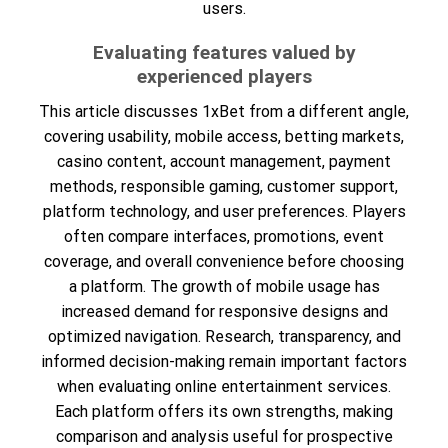
users.
Evaluating features valued by
experienced players
This article discusses 1xBet from a different angle,
covering usability, mobile access, betting markets,
casino content, account management, payment
methods, responsible gaming, customer support,
platform technology, and user preferences. Players
often compare interfaces, promotions, event
coverage, and overall convenience before choosing
a platform. The growth of mobile usage has
increased demand for responsive designs and
optimized navigation. Research, transparency, and
informed decision-making remain important factors
when evaluating online entertainment services.
Each platform offers its own strengths, making
comparison and analysis useful for prospective