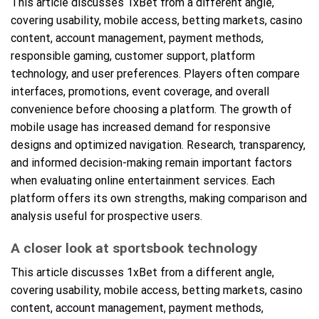
This article discusses 1xBet from a different angle,
covering usability, mobile access, betting markets, casino
content, account management, payment methods,
responsible gaming, customer support, platform
technology, and user preferences. Players often compare
interfaces, promotions, event coverage, and overall
convenience before choosing a platform. The growth of
mobile usage has increased demand for responsive
designs and optimized navigation. Research, transparency,
and informed decision-making remain important factors
when evaluating online entertainment services. Each
platform offers its own strengths, making comparison and
analysis useful for prospective users.
A closer look at sportsbook technology
This article discusses 1xBet from a different angle,
covering usability, mobile access, betting markets, casino
content, account management, payment methods,