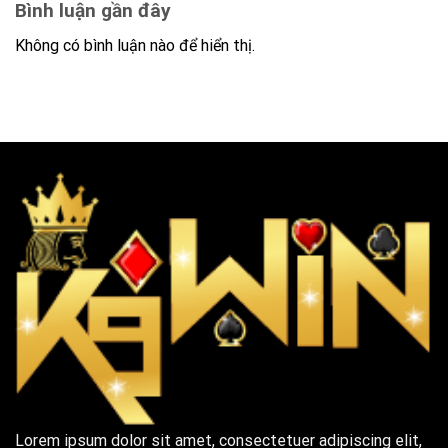
Bình luận gần đây
Không có bình luận nào để hiển thị.
Lorem ipsum dolor sit amet, consectetuer adipiscing elit,