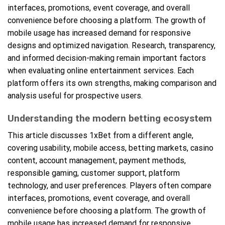
interfaces, promotions, event coverage, and overall
convenience before choosing a platform. The growth of
mobile usage has increased demand for responsive
designs and optimized navigation. Research, transparency,
and informed decision-making remain important factors
when evaluating online entertainment services. Each
platform offers its own strengths, making comparison and
analysis useful for prospective users.
Understanding the modern betting ecosystem
This article discusses 1xBet from a different angle,
covering usability, mobile access, betting markets, casino
content, account management, payment methods,
responsible gaming, customer support, platform
technology, and user preferences. Players often compare
interfaces, promotions, event coverage, and overall
convenience before choosing a platform. The growth of
mobile usage has increased demand for responsive