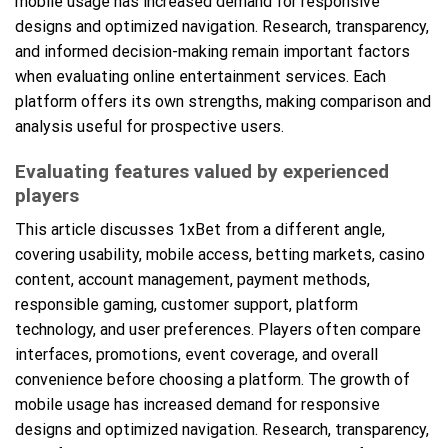
mobile usage has increased demand for responsive
designs and optimized navigation. Research, transparency,
and informed decision-making remain important factors
when evaluating online entertainment services. Each
platform offers its own strengths, making comparison and
analysis useful for prospective users.
Evaluating features valued by experienced
players
This article discusses 1xBet from a different angle,
covering usability, mobile access, betting markets, casino
content, account management, payment methods,
responsible gaming, customer support, platform
technology, and user preferences. Players often compare
interfaces, promotions, event coverage, and overall
convenience before choosing a platform. The growth of
mobile usage has increased demand for responsive
designs and optimized navigation. Research, transparency,