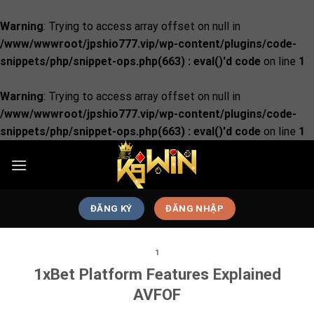
Warning
: Trying to access array offset on null in
/www/wwwroot/jpshio777.vip/wp-content/plugins/code-
snippets/php/snippet-ops.php(663) : eval()'d code
on line
1
Warning
: Trying to access array offset on null in
/www/wwwroot/jpshio777.vip/wp-content/plugins/code-
snippets/php/snippet-ops.php(663) : eval()'d code
on line
1
Bỏ
qua
nội
dung
ĐĂNG KÝ
ĐĂNG NHẬP
1
1xBet Platform Features Explained
AVFOF