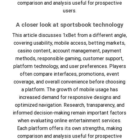
comparison and analysis useful for prospective
users.
A closer look at sportsbook technology
This article discusses 1xBet from a different angle,
covering usability, mobile access, betting markets,
casino content, account management, payment
methods, responsible gaming, customer support,
platform technology, and user preferences. Players
often compare interfaces, promotions, event
coverage, and overall convenience before choosing
a platform. The growth of mobile usage has
increased demand for responsive designs and
optimized navigation. Research, transparency, and
informed decision-making remain important factors
when evaluating online entertainment services.
Each platform offers its own strengths, making
comparison and analysis useful for prospective