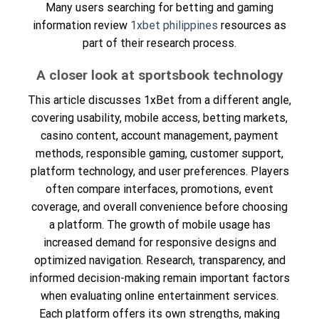
Many users searching for betting and gaming
information review
1xbet philippines
resources as
part of their research process.
A closer look at sportsbook technology
This article discusses 1xBet from a different angle,
covering usability, mobile access, betting markets,
casino content, account management, payment
methods, responsible gaming, customer support,
platform technology, and user preferences. Players
often compare interfaces, promotions, event
coverage, and overall convenience before choosing
a platform. The growth of mobile usage has
increased demand for responsive designs and
optimized navigation. Research, transparency, and
informed decision-making remain important factors
when evaluating online entertainment services.
Each platform offers its own strengths, making