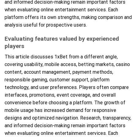
and informed decision-making remain important factors
when evaluating online entertainment services. Each
platform offers its own strengths, making comparison and
analysis useful for prospective users.
Evaluating features valued by experienced
players
This article discusses 1xBet from a different angle,
covering usability, mobile access, betting markets, casino
content, account management, payment methods,
responsible gaming, customer support, platform
technology, and user preferences. Players often compare
interfaces, promotions, event coverage, and overall
convenience before choosing a platform. The growth of
mobile usage has increased demand for responsive
designs and optimized navigation. Research, transparency,
and informed decision-making remain important factors
when evaluating online entertainment services. Each