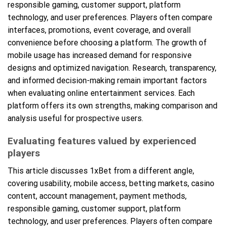
responsible gaming, customer support, platform
technology, and user preferences. Players often compare
interfaces, promotions, event coverage, and overall
convenience before choosing a platform. The growth of
mobile usage has increased demand for responsive
designs and optimized navigation. Research, transparency,
and informed decision-making remain important factors
when evaluating online entertainment services. Each
platform offers its own strengths, making comparison and
analysis useful for prospective users.
Evaluating features valued by experienced
players
This article discusses 1xBet from a different angle,
covering usability, mobile access, betting markets, casino
content, account management, payment methods,
responsible gaming, customer support, platform
technology, and user preferences. Players often compare