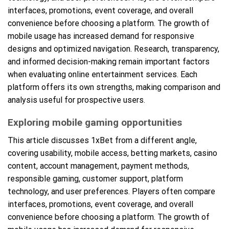
interfaces, promotions, event coverage, and overall
convenience before choosing a platform. The growth of
mobile usage has increased demand for responsive
designs and optimized navigation. Research, transparency,
and informed decision-making remain important factors
when evaluating online entertainment services. Each
platform offers its own strengths, making comparison and
analysis useful for prospective users.
Exploring mobile gaming opportunities
This article discusses 1xBet from a different angle,
covering usability, mobile access, betting markets, casino
content, account management, payment methods,
responsible gaming, customer support, platform
technology, and user preferences. Players often compare
interfaces, promotions, event coverage, and overall
convenience before choosing a platform. The growth of