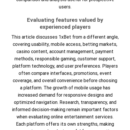
users.
Evaluating features valued by
experienced players
This article discusses 1xBet from a different angle,
covering usability, mobile access, betting markets,
casino content, account management, payment
methods, responsible gaming, customer support,
platform technology, and user preferences. Players
often compare interfaces, promotions, event
coverage, and overall convenience before choosing
a platform. The growth of mobile usage has
increased demand for responsive designs and
optimized navigation. Research, transparency, and
informed decision-making remain important factors
when evaluating online entertainment services.
Each platform offers its own strengths, making