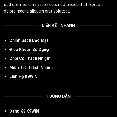
sed diam nonummy nibh euismod tincidunt ut laoreet
dolore magna aliquam erat volutpat.
LIÊN KẾT NHANH
Chính Sách Bảo Mật
Điều Khoản Sử Dụng
Chơi Có Trách Nhiệm
Miễn Trừ Trách Nhiệm
Liên Hệ K9WIN
HƯỚNG DẪN
Đăng Ký
K
9WIN