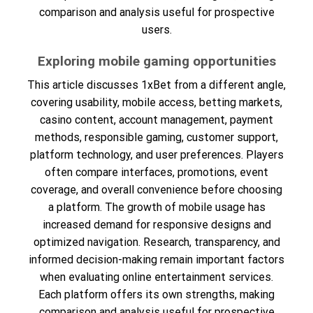
comparison and analysis useful for prospective
users.
Exploring mobile gaming opportunities
This article discusses 1xBet from a different angle,
covering usability, mobile access, betting markets,
casino content, account management, payment
methods, responsible gaming, customer support,
platform technology, and user preferences. Players
often compare interfaces, promotions, event
coverage, and overall convenience before choosing
a platform. The growth of mobile usage has
increased demand for responsive designs and
optimized navigation. Research, transparency, and
informed decision-making remain important factors
when evaluating online entertainment services.
Each platform offers its own strengths, making
comparison and analysis useful for prospective