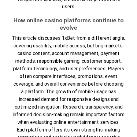
users.
How online casino platforms continue to
evolve
This article discusses 1xBet from a different angle,
covering usability, mobile access, betting markets,
casino content, account management, payment
methods, responsible gaming, customer support,
platform technology, and user preferences. Players
often compare interfaces, promotions, event
coverage, and overall convenience before choosing
a platform. The growth of mobile usage has
increased demand for responsive designs and
optimized navigation. Research, transparency, and
informed decision-making remain important factors
when evaluating online entertainment services.
Each platform offers its own strengths, making