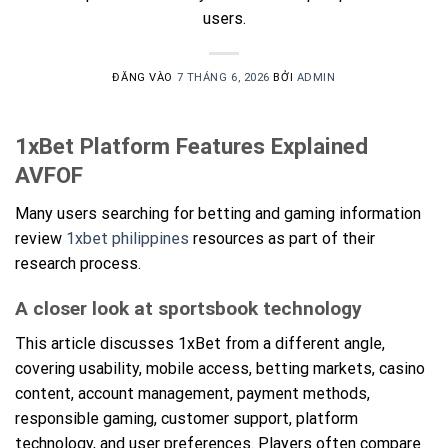
users.
ĐĂNG VÀO
7 THÁNG 6, 2026
BỞI
ADMIN
1xBet Platform Features Explained
AVFOF
Many users searching for betting and gaming information
review
1xbet philippines
resources as part of their
research process.
A closer look at sportsbook technology
This article discusses 1xBet from a different angle,
covering usability, mobile access, betting markets, casino
content, account management, payment methods,
responsible gaming, customer support, platform
technology, and user preferences. Players often compare