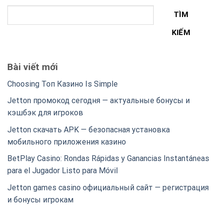
TÌM
KIẾM
Bài viết mới
Choosing Топ Казино Is Simple
Jetton промокод сегодня — актуальные бонусы и
кэшбэк для игроков
Jetton скачать APK — безопасная установка
мобильного приложения казино
BetPlay Casino: Rondas Rápidas y Ganancias Instantáneas
para el Jugador Listo para Móvil
Jetton games casino официальный сайт — регистрация
и бонусы игрокам