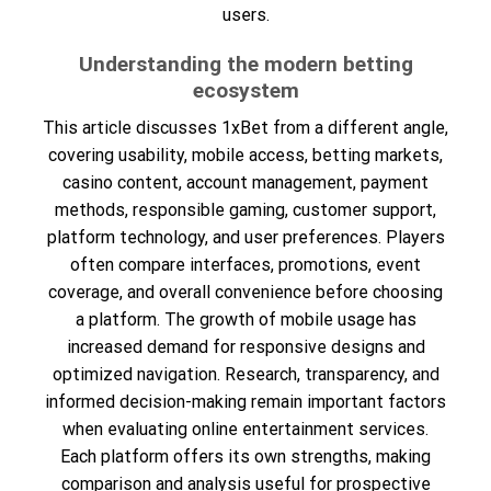
users.
Understanding the modern betting
ecosystem
This article discusses 1xBet from a different angle,
covering usability, mobile access, betting markets,
casino content, account management, payment
methods, responsible gaming, customer support,
platform technology, and user preferences. Players
often compare interfaces, promotions, event
coverage, and overall convenience before choosing
a platform. The growth of mobile usage has
increased demand for responsive designs and
optimized navigation. Research, transparency, and
informed decision-making remain important factors
when evaluating online entertainment services.
Each platform offers its own strengths, making
comparison and analysis useful for prospective