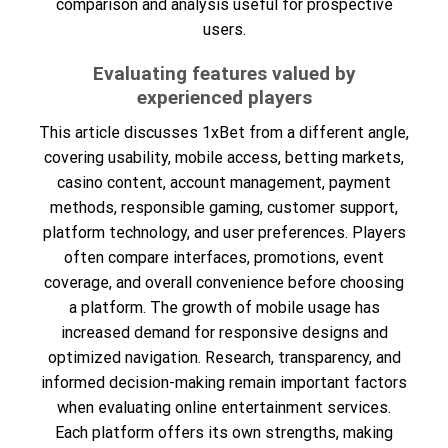
comparison and analysis useful for prospective
users.
Evaluating features valued by
experienced players
This article discusses 1xBet from a different angle,
covering usability, mobile access, betting markets,
casino content, account management, payment
methods, responsible gaming, customer support,
platform technology, and user preferences. Players
often compare interfaces, promotions, event
coverage, and overall convenience before choosing
a platform. The growth of mobile usage has
increased demand for responsive designs and
optimized navigation. Research, transparency, and
informed decision-making remain important factors
when evaluating online entertainment services.
Each platform offers its own strengths, making