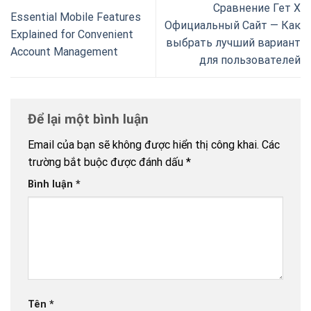
Сравнение Гет Х
Essential Mobile Features
Официальный Сайт — Как
Explained for Convenient
выбрать лучший вариант
Account Management
для пользователей
Để lại một bình luận
Email của bạn sẽ không được hiển thị công khai.
Các
trường bắt buộc được đánh dấu
*
Bình luận
*
Tên
*