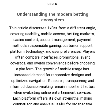
users.
Understanding the modern betting
ecosystem
This article discusses 1xBet from a different angle,
covering usability, mobile access, betting markets,
casino content, account management, payment
methods, responsible gaming, customer support,
platform technology, and user preferences. Players
often compare interfaces, promotions, event
coverage, and overall convenience before choosing
a platform. The growth of mobile usage has
increased demand for responsive designs and
optimized navigation. Research, transparency, and
informed decision-making remain important factors
when evaluating online entertainment services.
Each platform offers its own strengths, making
comparison and analysis useful for prospective