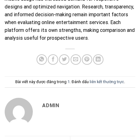
designs and optimized navigation. Research, transparency,
and informed decision-making remain important factors
when evaluating online entertainment services. Each
platform offers its own strengths, making comparison and
analysis useful for prospective users.
Bài viết này được đăng trong
1
. Đánh dấu
liên kết thường trực
.
ADMIN