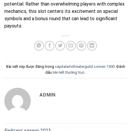
potential. Rather than overwhelming players with complex
mechanics, this slot centers its excitement on special
symbols and a bonus round that can lead to significant
payouts.
Bài viết này được đăng trong
capitalartstheaterguild.comen 1500
. Đánh
dấu
liên kết thường trực
.
ADMIN
Рейтинг казино 2023