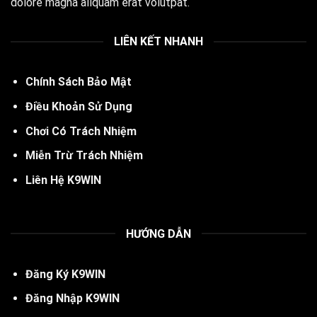
dolore magna aliquam erat volutpat.
LIÊN KẾT NHANH
Chính Sách Bảo Mật
Điều Khoản Sử Dụng
Chơi Có Trách Nhiệm
Miễn Trừ Trách Nhiệm
Liên Hệ K9WIN
HƯỚNG DẪN
Đăng Ký
K
9WIN
Đăng Nhập K9WIN