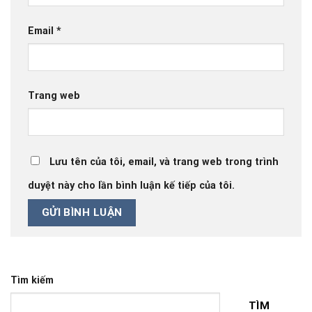
Email
*
Trang web
Lưu tên của tôi, email, và trang web trong trình
duyệt này cho lần bình luận kế tiếp của tôi.
Tìm kiếm
TÌM