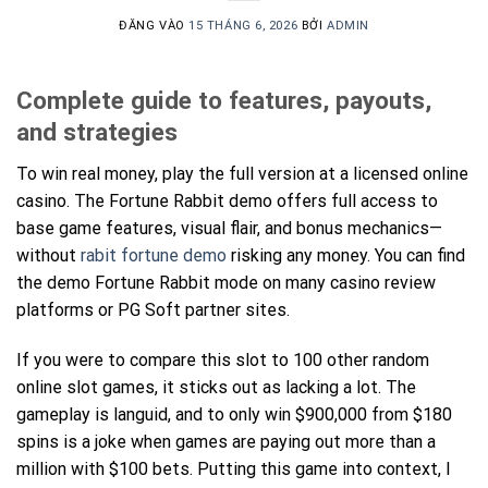
ĐĂNG VÀO
15 THÁNG 6, 2026
BỞI
ADMIN
Complete guide to features, payouts,
and strategies
To win real money, play the full version at a licensed online
casino. The Fortune Rabbit demo offers full access to
base game features, visual flair, and bonus mechanics—
without
rabit fortune demo
risking any money. You can find
the demo Fortune Rabbit mode on many casino review
platforms or PG Soft partner sites.
If you were to compare this slot to 100 other random
online slot games, it sticks out as lacking a lot. The
gameplay is languid, and to only win $900,000 from $180
spins is a joke when games are paying out more than a
million with $100 bets. Putting this game into context, I