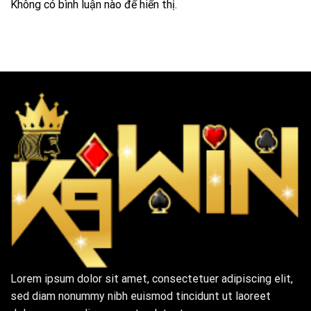
Không có bình luận nào để hiển thị.
Lorem ipsum dolor sit amet, consectetuer adipiscing elit,
sed diam nonummy nibh euismod tincidunt ut laoreet