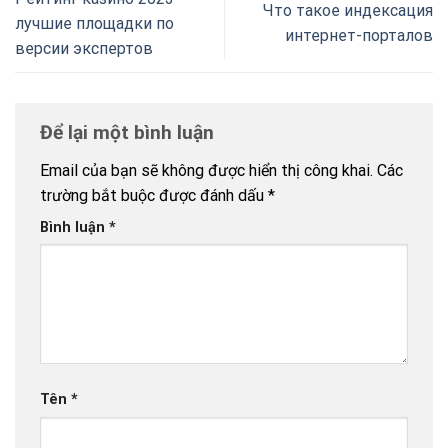
Что такое индексация
лучшие площадки по
интернет-порталов
версии экспертов
Để lại một bình luận
Email của bạn sẽ không được hiển thị công khai.
Các
trường bắt buộc được đánh dấu
*
Bình luận
*
Tên
*