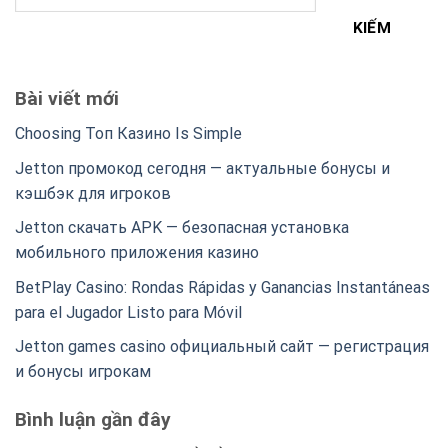
KIẾM
Bài viết mới
Choosing Топ Казино Is Simple
Jetton промокод сегодня — актуальные бонусы и
кэшбэк для игроков
Jetton скачать APK — безопасная установка
мобильного приложения казино
BetPlay Casino: Rondas Rápidas y Ganancias Instantáneas
para el Jugador Listo para Móvil
Jetton games casino официальный сайт — регистрация
и бонусы игрокам
Bình luận gần đây