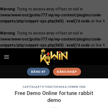
Warning
: Trying to access array offset on null in
/www/wwwroot/jpshio777.vip/wp-content/plugins/code-
snippets/php/snippet-ops.php(663) : eval()'d code
on line
1
Warning
: Trying to access array offset on null in
/www/wwwroot/jpshio777.vip/wp-content/plugins/code-
snippets/php/snippet-ops.php(663) : eval()'d code
on line
1
Bỏ
qua
nội
dung
ĐĂNG KÝ
ĐĂNG NHẬP
CAPITALARTSTHEATERGUILD.COMEN 1500
Free Demo Online fortune rabbit
demo