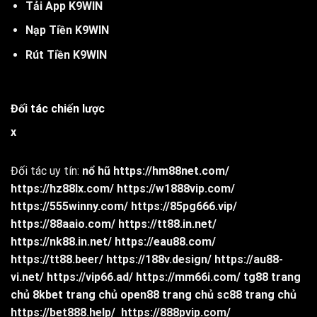
Tải App K9WIN
Nạp Tiền K9WIN
Rút Tiền K9WIN
Đối tác chiến lược
x
Đối tác uy tín:
nổ hũ
https://hm88net.com/
https://hz88lx.com/
https://w1888vip.com/
https://555winny.com/
https://85pg666.vip/
https://88aaio.com/
https://tt88.in.net/
https://nk88.in.net/
https://eau88.com/
https://tt88.beer/
https://188v.design/
https://au88-
vi.net/
https://vip66.ad/
https://mm66i.com/
tg88 trang
chủ
8kbet trang chủ
open88 trang chủ
sc88 trang chủ
https://bet888.help/
https://888pvip.com/