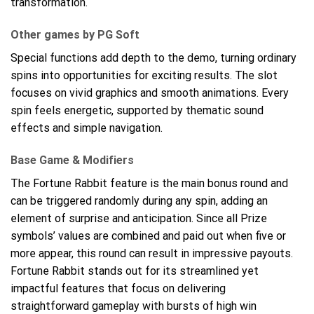
transformation.
Other games by PG Soft
Special functions add depth to the demo, turning ordinary
spins into opportunities for exciting results. The slot
focuses on vivid graphics and smooth animations. Every
spin feels energetic, supported by thematic sound
effects and simple navigation.
Base Game & Modifiers
The Fortune Rabbit feature is the main bonus round and
can be triggered randomly during any spin, adding an
element of surprise and anticipation. Since all Prize
symbols’ values are combined and paid out when five or
more appear, this round can result in impressive payouts.
Fortune Rabbit stands out for its streamlined yet
impactful features that focus on delivering
straightforward gameplay with bursts of high win