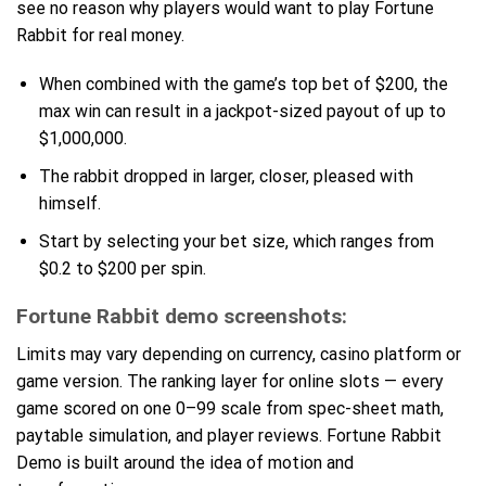
see no reason why players would want to play Fortune
Rabbit for real money.
When combined with the game’s top bet of $200, the
max win can result in a jackpot-sized payout of up to
$1,000,000.
The rabbit dropped in larger, closer, pleased with
himself.
Start by selecting your bet size, which ranges from
$0.2 to $200 per spin.
Fortune Rabbit demo screenshots:
Limits may vary depending on currency, casino platform or
game version. The ranking layer for online slots — every
game scored on one 0–99 scale from spec-sheet math,
paytable simulation, and player reviews. Fortune Rabbit
Demo is built around the idea of motion and