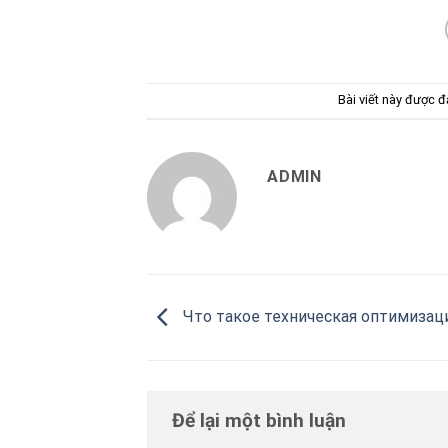
Bài viết này được 
ADMIN
Что такое техническая оптимизац
Để lại một bình luận