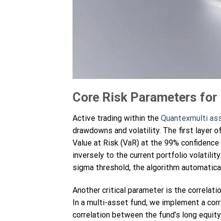
Core Risk Parameters for
Active trading within the
Quantexmulti as
drawdowns and volatility. The first layer 
Value at Risk (VaR) at the 99% confidence 
inversely to the current portfolio volatilit
sigma threshold, the algorithm automatica
Another critical parameter is the correlati
In a multi-asset fund, we implement a corr
correlation between the fund’s long equit