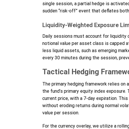
single session, a partial hedge is activat
sudden “risk-off” event that deflates bot
Liquidity-Weighted Exposure Lim
Daily sessions must account for liquidity
notional value per asset class is capped a
less liquid assets, such as emerging mark
every 30 minutes during the session, prev
Tactical Hedging Framewo
The primary hedging framework relies on a
the fund’s primary equity index exposure. 
current price, with a 7-day expiration. Th
without eroding returns during normal vola
value per session.
For the currency overlay, we utilize a rolli