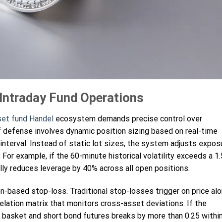
 Intraday Fund Operations
set fund Handel
ecosystem demands precise control over
of defense involves dynamic position sizing based on real-time
interval. Instead of static lot sizes, the system adjusts expos
y. For example, if the 60-minute historical volatility exceeds a 1.
lly reduces leverage by 40% across all open positions.
on-based stop-loss. Traditional stop-losses trigger on price alo
elation matrix that monitors cross-asset deviations. If the
y basket and short bond futures breaks by more than 0.25 within