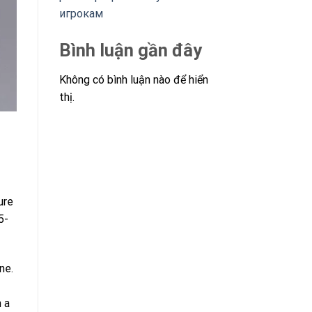
игрокам
Bình luận gần đây
Không có bình luận nào để hiển
thị.
ure
5-
ne.
 a