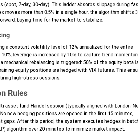
s (spot, 7-day, 30-day). This ladder absorbs slippage during fas
 moves more than 0.5% in a single hour, the algorithm shifts 
orward, buying time for the market to stabilize.
cing
ng a constant volatility level of 12% annualized for the entire
low 10%, leverage is increased by 10% to capture trend momentum
 a mechanical rebalancing is triggered: 50% of the equity beta i
aining equity positions are hedged with VIX futures. This ens
during high-stress sessions.
on Rules
ti asset fund Handel session (typically aligned with London-N
. No new hedging positions are opened in the first 15 minutes,
ht gaps. After this period, the system executes hedges in bat
P) algorithm over 20 minutes to minimize market impact.