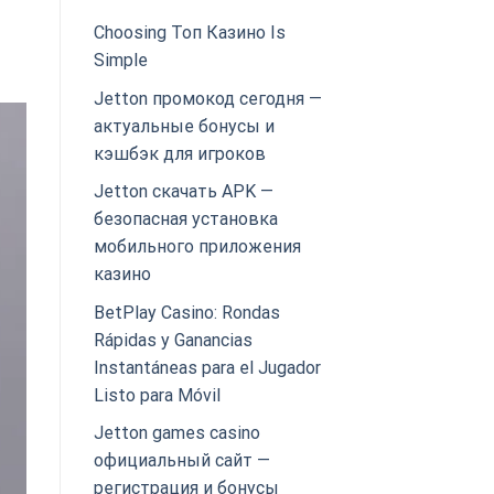
Choosing Топ Казино Is
Simple
Jetton промокод сегодня —
актуальные бонусы и
кэшбэк для игроков
Jetton скачать APK —
безопасная установка
мобильного приложения
казино
BetPlay Casino: Rondas
Rápidas y Ganancias
Instantáneas para el Jugador
Listo para Móvil
Jetton games casino
официальный сайт —
регистрация и бонусы