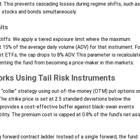
ed. This prevents cascading losses during regime shifts, such as
h stocks and bonds simultaneously.
its
 cliffs. We apply a tiered exposure limit where the maximum
t 15% of the average daily volume (ADV) for that instrument. Fo
et ETFs, the cap drops to 8% ADV. This parameter is recalculat
enting the fund from becoming a price-maker in thin markets.
rks Using Tail Risk Instruments
 “collar” strategy using out-of-the-money (OTM) put options o
The strike price is set at 2.5 standard deviations below the
is provides a cost-effective buffer against black-swan events
tility. The premium cost is capped at 0.8% of the fund’s net as
ng forward contract ladder. Instead of a single forward, the fund