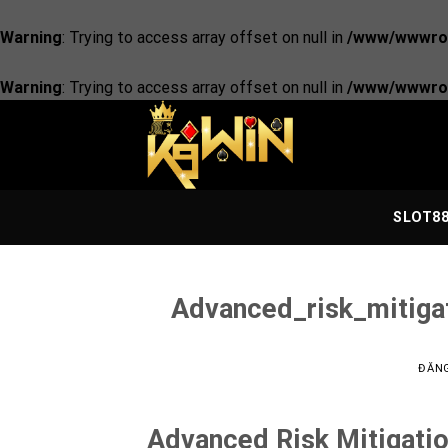
Warning
: Trying to access array offset on null in
/www/wwwroot
Warning
: Trying to access array offset on null in
/www/wwwroot
Bỏ
qua
nội
dung
SLOT8
Advanced_risk_mitiga
ĐĂN
Advanced Risk Mitigatio