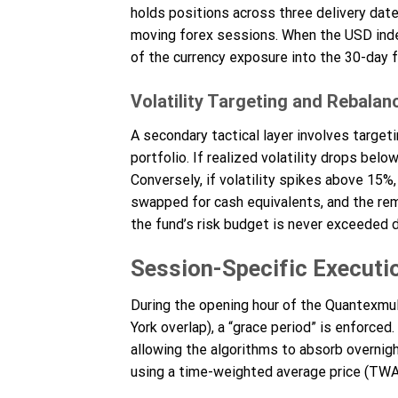
holds positions across three delivery date
moving forex sessions. When the USD index
of the currency exposure into the 30-day f
Volatility Targeting and Rebalan
A secondary tactical layer involves targeti
portfolio. If realized volatility drops be
Conversely, if volatility spikes above 15%,
swapped for cash equivalents, and the rem
the fund’s risk budget is never exceeded 
Session-Specific Executi
During the opening hour of the Quantexmul
York overlap), a “grace period” is enforced
allowing the algorithms to absorb overnig
using a time-weighted average price (TWA