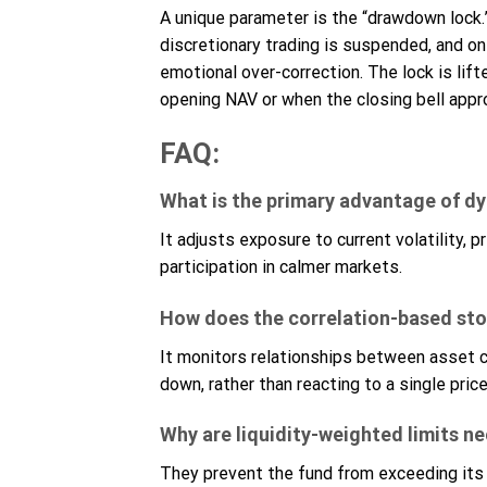
A unique parameter is the “drawdown lock.”
discretionary trading is suspended, and o
emotional over-correction. The lock is lift
opening NAV or when the closing bell appr
FAQ:
What is the primary advantage of dy
It adjusts exposure to current volatility, 
participation in calmer markets.
How does the correlation-based stop
It monitors relationships between asset 
down, rather than reacting to a single price
Why are liquidity-weighted limits ne
They prevent the fund from exceeding its 