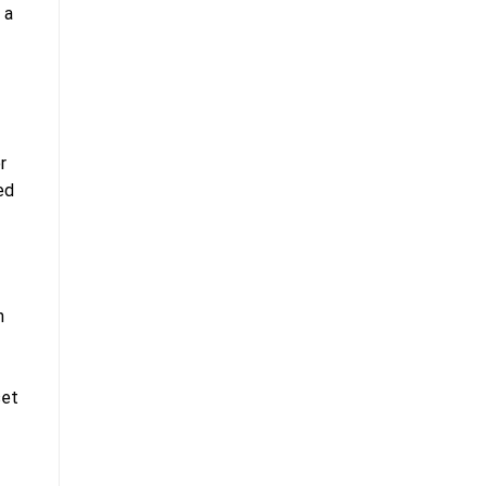
 a
r
ed
n
set