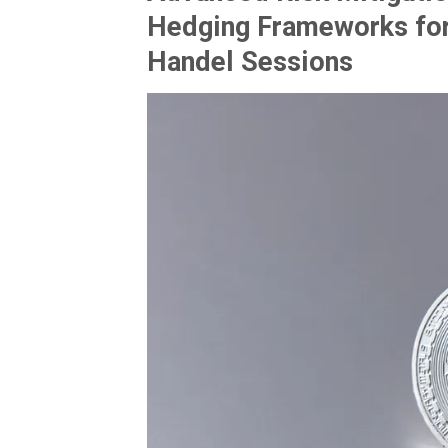
Hedging Frameworks for
Handel Sessions