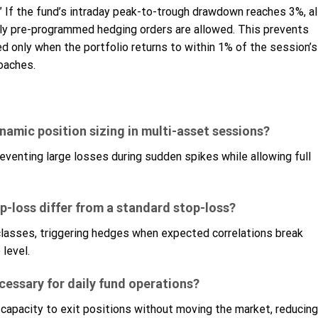
 If the fund’s intraday peak-to-trough drawdown reaches 3%, al
nly pre-programmed hedging orders are allowed. This prevents
ed only when the portfolio returns to within 1% of the session’s
oaches.
namic position sizing in multi-asset sessions?
preventing large losses during sudden spikes while allowing full
-loss differ from a standard stop-loss?
classes, triggering hedges when expected correlations break
 level.
cessary for daily fund operations?
capacity to exit positions without moving the market, reducing