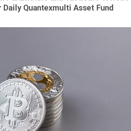
 Daily Quantexmulti Asset Fund