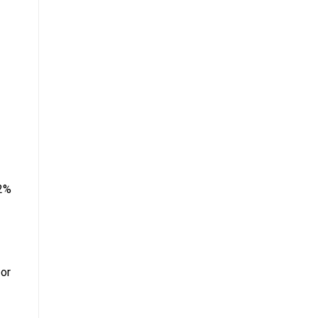
12%
for