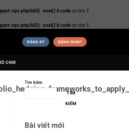
et-ops.php(663) : eval()'d code
on line
1
et-ops.php(663) : eval()'d code
on line
1
ĐĂNG KÝ
ĐĂNG NHẬP
RÒ CHƠI
Tìm kiếm
olio_hedging_frameworks_to_apply_
TÌM
KIẾM
Bài viết mới