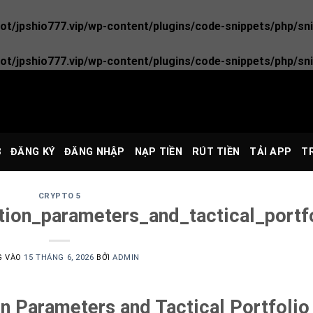
/jpshio777.vip/wp-content/plugins/code-snippets/php/snipp
/jpshio777.vip/wp-content/plugins/code-snippets/php/snipp
8
ĐĂNG KÝ
ĐĂNG NHẬP
NẠP TIỀN
RÚT TIỀN
TẢI APP
T
CRYPTO 5
tion_parameters_and_tactical_portf
G VÀO
15 THÁNG 6, 2026
BỞI
ADMIN
n Parameters and Tactical Portfolio