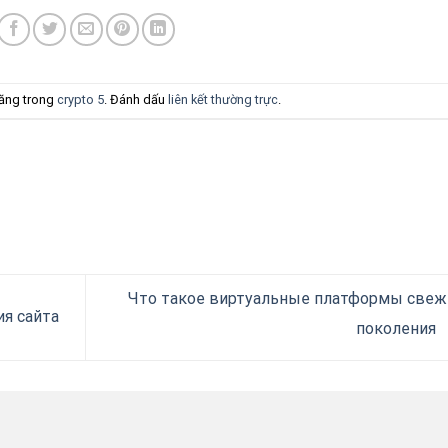
đăng trong
crypto 5
. Đánh dấu
liên kết thường trực
.
Что такое виртуальные платформы свеж
ия сайта
поколения