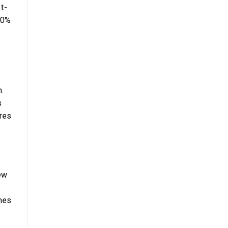
t-
30%
.
s
ures
ew
ches