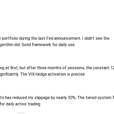
portfolio during the last Fed announcement. I didn’t see the
orithm did. Solid framework for daily use.
ting at first, but after three months of sessions, the constant 
nificantly. The VIX hedge activation is precise.
its has reduced my slippage by nearly 30%. The tiered system 
r daily active trading.