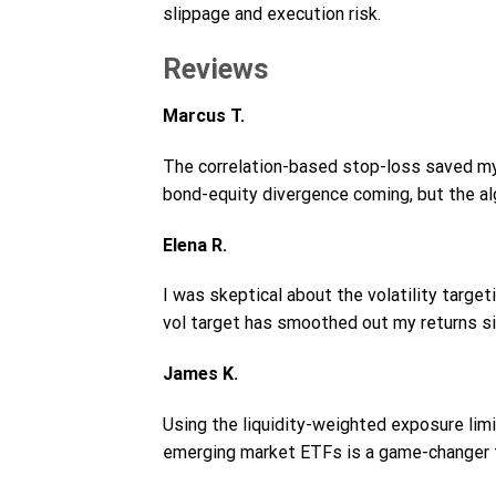
slippage and execution risk.
Reviews
Marcus T.
The correlation-based stop-loss saved my 
bond-equity divergence coming, but the alg
Elena R.
I was skeptical about the volatility targe
vol target has smoothed out my returns sig
James K.
Using the liquidity-weighted exposure lim
emerging market ETFs is a game-changer fo