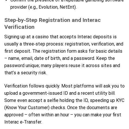
provider (e.g., Evolution, NetEnt).
Step‑by‑Step Registration and Interac
Verification
Signing up at a casino that accepts Interac deposits is
usually a three‑step process: registration, verification, and
first deposit. The registration form asks for basic details
– name, email, date of birth, and a password. Keep the
password unique; many players reuse it across sites and
that’s a security risk.
Verification follows quickly. Most platforms will ask you to
upload a government‑issued ID and a recent utility bill.
Some even accept a selfie holding the ID, speeding up KYC
(Know Your Customer) checks. Once the documents are
approved – often within an hour – you can make your first
Interac e‑Transfer.