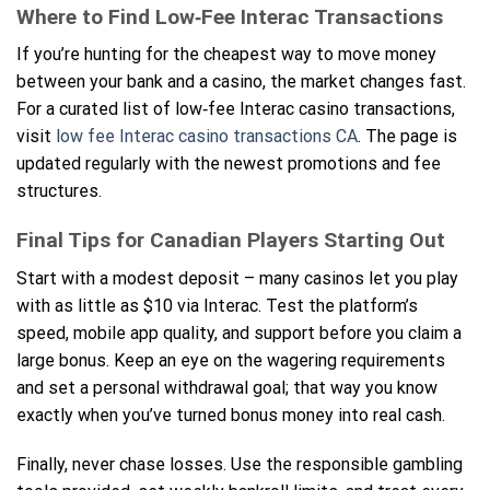
Where to Find Low‑Fee Interac Transactions
If you’re hunting for the cheapest way to move money
between your bank and a casino, the market changes fast.
For a curated list of low‑fee Interac casino transactions,
visit
low fee Interac casino transactions CA
. The page is
updated regularly with the newest promotions and fee
structures.
Final Tips for Canadian Players Starting Out
Start with a modest deposit – many casinos let you play
with as little as $10 via Interac. Test the platform’s
speed, mobile app quality, and support before you claim a
large bonus. Keep an eye on the wagering requirements
and set a personal withdrawal goal; that way you know
exactly when you’ve turned bonus money into real cash.
Finally, never chase losses. Use the responsible gambling