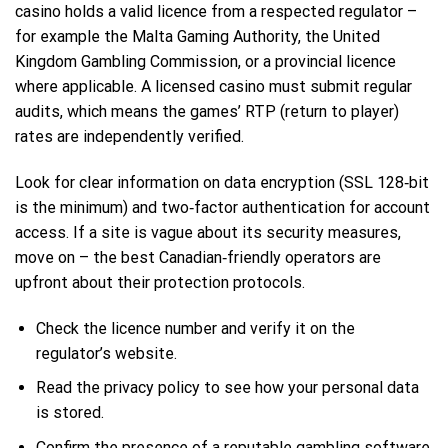
casino holds a valid licence from a respected regulator –
for example the Malta Gaming Authority, the United
Kingdom Gambling Commission, or a provincial licence
where applicable. A licensed casino must submit regular
audits, which means the games’ RTP (return to player)
rates are independently verified.
Look for clear information on data encryption (SSL 128‑bit
is the minimum) and two‑factor authentication for account
access. If a site is vague about its security measures,
move on – the best Canadian‑friendly operators are
upfront about their protection protocols.
Check the licence number and verify it on the
regulator’s website.
Read the privacy policy to see how your personal data
is stored.
Confirm the presence of a reputable gambling software