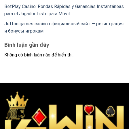
BetPlay Casino: Rondas Rápidas y Ganancias Instantáneas
para el Jugador Listo para Móvil
Jetton games casino официальный сайт — регистрация
и бонусы игрокам
Bình luận gần đây
Không có bình luận nào để hiển thị.