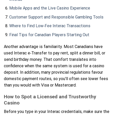
Mobile Apps and the Live Casino Experience
Customer Support and Responsible Gambling Tools
Where to Find Low‑Fee Interac Transactions
Final Tips for Canadian Players Starting Out
Another advantage is familiarity. Most Canadians have
used Interac e‑Transfer to pay rent, split a dinner bill, or
send birthday money. That comfort translates into
confidence when the same system is used for a casino
deposit. In addition, many provincial regulations favour
domestic payment routes, so you’ll often see lower fees
than you would with Visa or Mastercard.
How to Spot a Licensed and Trustworthy
Casino
Before you type in your Interac credentials, make sure the