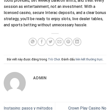
tools provided, set weekly bankroll limits, and treat every
session as entertainment, not an investment. With a
licensed casino, secure Interac deposits, and a clear bonus
strategy, you’ll be ready to enjoy slots, live dealer tables,
and sports betting without unnecessary hassle.
Bài viết này được đăng trong
Trò Chơi
. Đánh dấu
liên kết thường trực
.
ADMIN
Instasino: pasos y métodos
Crown Play Casino No