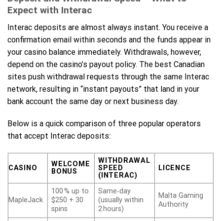
Expect with Interac
Interac deposits are almost always instant. You receive a
confirmation email within seconds and the funds appear in
your casino balance immediately. Withdrawals, however,
depend on the casino’s payout policy. The best Canadian
sites push withdrawal requests through the same Interac
network, resulting in “instant payouts” that land in your
bank account the same day or next business day.
Below is a quick comparison of three popular operators
that accept Interac deposits:
WITHDRAWAL
WELCOME
CASINO
SPEED
LICENCE
BONUS
(INTERAC)
100 % up to
Same‑day
Malta Gaming
MapleJack
$250 + 30
(usually within
Authority
spins
2 hours)