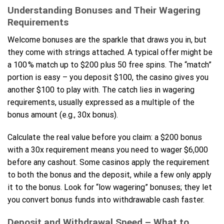
Understanding Bonuses and Their Wagering
Requirements
Welcome bonuses are the sparkle that draws you in, but
they come with strings attached. A typical offer might be
a 100 % match up to $200 plus 50 free spins. The “match”
portion is easy – you deposit $100, the casino gives you
another $100 to play with. The catch lies in wagering
requirements, usually expressed as a multiple of the
bonus amount (e.g., 30x bonus).
Calculate the real value before you claim: a $200 bonus
with a 30x requirement means you need to wager $6,000
before any cashout. Some casinos apply the requirement
to both the bonus and the deposit, while a few only apply
it to the bonus. Look for “low wagering” bonuses; they let
you convert bonus funds into withdrawable cash faster.
Deposit and Withdrawal Speed – What to