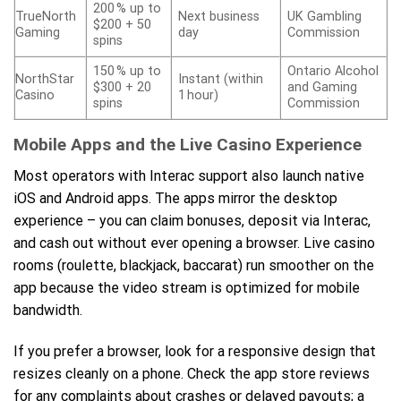
200 % up to
TrueNorth
Next business
UK Gambling
$200 + 50
Gaming
day
Commission
spins
150 % up to
Ontario Alcohol
NorthStar
Instant (within
$300 + 20
and Gaming
Casino
1 hour)
spins
Commission
Mobile Apps and the Live Casino Experience
Most operators with Interac support also launch native
iOS and Android apps. The apps mirror the desktop
experience – you can claim bonuses, deposit via Interac,
and cash out without ever opening a browser. Live casino
rooms (roulette, blackjack, baccarat) run smoother on the
app because the video stream is optimized for mobile
bandwidth.
If you prefer a browser, look for a responsive design that
resizes cleanly on a phone. Check the app store reviews
for any complaints about crashes or delayed payouts; a