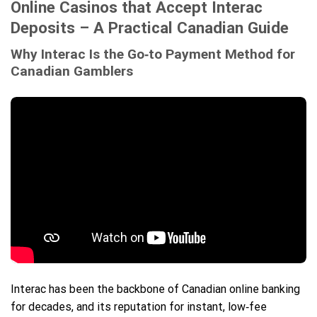
Online Casinos that Accept Interac
Deposits – A Practical Canadian Guide
Why Interac Is the Go‑to Payment Method for
Canadian Gamblers
Interac has been the backbone of Canadian online banking
for decades, and its reputation for instant, low‑fee