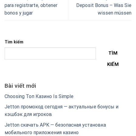
para registrarte, obtener
Deposit Bonus – Was Sie
bonos y jugar
wissen müssen
Tìm kiếm
TÌM
KIẾM
Bài viết mới
Choosing Топ Казино Is Simple
Jetton промокод сегодня — актуальные бонусы и
кэшбэк для игроков
Jetton скачать APK — безопасная установка
мобильного приложения казино