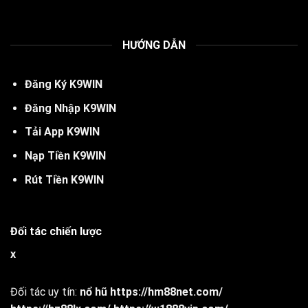
HƯỚNG DẪN
Đăng Ký
K
9WIN
Đăng Nhập K9WIN
Tải App K9WIN
Nạp Tiền K9WIN
Rút Tiền K9WIN
Đối tác chiến lược
x
Đối tác uy tín:
nổ hũ
https://hm88net.com/