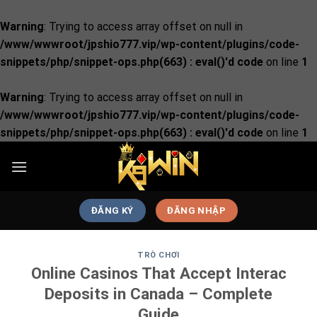
Warning
: Trying to access array offset on null in
/www/wwwroot/jpshio777.vip/wp-content/plugins/code-
snippets/php/snippet-ops.php(663) : eval()'d code
on line
1
Warning
: Trying to access array offset on null in
/www/wwwroot/jpshio777.vip/wp-content/plugins/code-
snippets/php/snippet-ops.php(663) : eval()'d code
on line
1
Bỏ
qua
nội
dung
ĐĂNG KÝ
ĐĂNG NHẬP
TRÒ CHƠI
Online Casinos That Accept Interac
Deposits in Canada – Complete
Guide