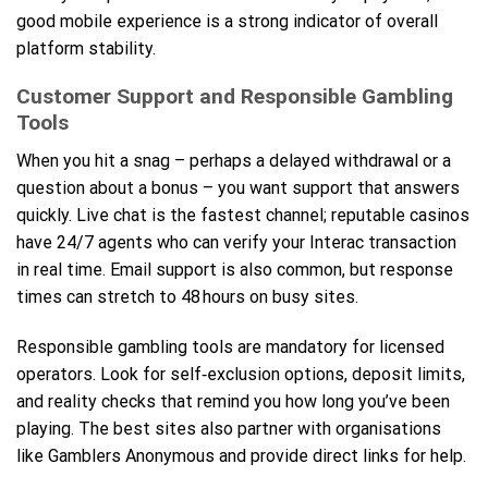
good mobile experience is a strong indicator of overall
platform stability.
Customer Support and Responsible Gambling
Tools
When you hit a snag – perhaps a delayed withdrawal or a
question about a bonus – you want support that answers
quickly. Live chat is the fastest channel; reputable casinos
have 24/7 agents who can verify your Interac transaction
in real time. Email support is also common, but response
times can stretch to 48 hours on busy sites.
Responsible gambling tools are mandatory for licensed
operators. Look for self‑exclusion options, deposit limits,
and reality checks that remind you how long you’ve been
playing. The best sites also partner with organisations
like Gamblers Anonymous and provide direct links for help.