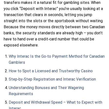
transfers makes it a natural fit for gambling sites. When
you click “Deposit with Interac” you’re usually looking at a
transaction that clears in seconds, letting you jump
straight into the slots or the sportsbook without waiting.
Because the money moves directly between two Canadian
banks, the security standards are already high – you don’t
have to hand over a credit‑card number that could be
exposed elsewhere.
Why Interac Is the Go‑to Payment Method for Canadian
Gamblers
How to Spot a Licensed and Trustworthy Casino
Step‑by‑Step Registration and Interac Verification
Understanding Bonuses and Their Wagering
Requirements
Deposit and Withdrawal Speed – What to Expect with
Interac