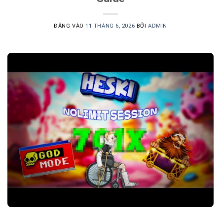
ĐĂNG VÀO
11 THÁNG 6, 2026
BỞI
ADMIN