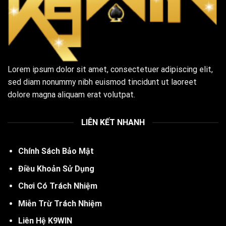
Lorem ipsum dolor sit amet, consectetuer adipiscing elit,
sed diam nonummy nibh euismod tincidunt ut laoreet
dolore magna aliquam erat volutpat.
LIÊN KẾT NHANH
Chính Sách Bảo Mật
Điều Khoản Sử Dụng
Chơi Có Trách Nhiệm
Miễn Trừ Trách Nhiệm
Liên Hệ K9WIN