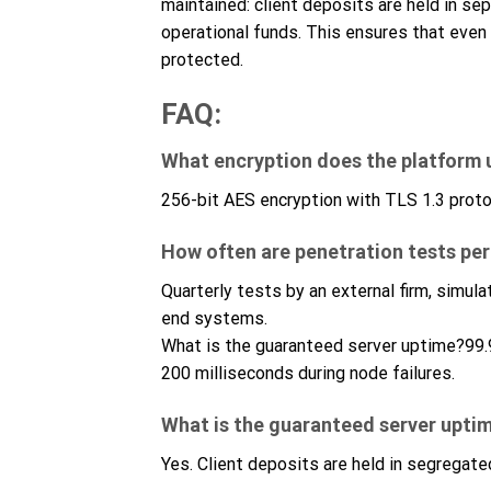
maintained: client deposits are held in se
operational funds. This ensures that even 
protected.
FAQ:
What encryption does the platform u
256-bit AES encryption with TLS 1.3 proto
How often are penetration tests pe
Quarterly tests by an external firm, simul
end systems.
What is the guaranteed server uptime?99.
200 milliseconds during node failures.
What is the guaranteed server upti
Yes. Client deposits are held in segregate