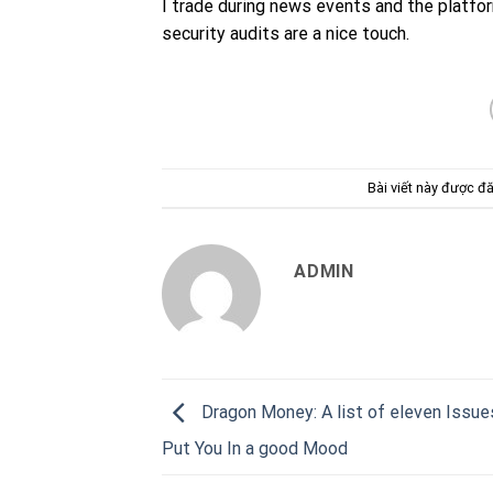
I trade during news events and the platfor
security audits are a nice touch.
Bài viết này được đ
ADMIN
Dragon Money: A list of eleven Issues
Put You In a good Mood