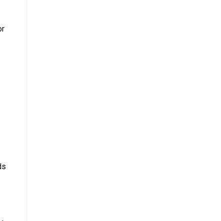
or
ds