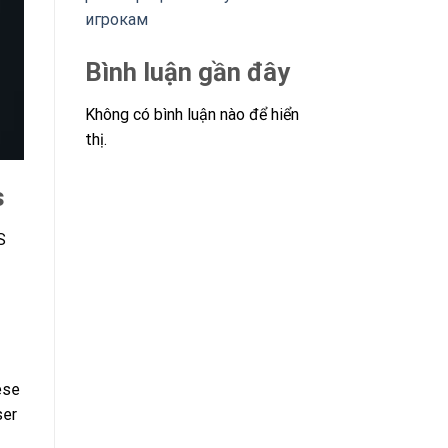
игрокам
Bình luận gần đây
Không có bình luận nào để hiển
thị.
s
S
ese
ser