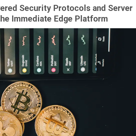
yered Security Protocols and Server
 the Immediate Edge Platform