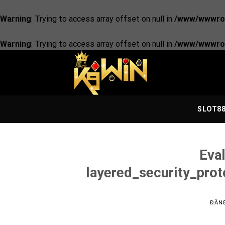
Warning
: Trying to access array offset on null in
/www/wwwroot
Warning
: Trying to access array offset on null in
/www/wwwroot
Bỏ
qua
nội
dung
SLOT8
Eva
layered_security_pro
ĐĂN