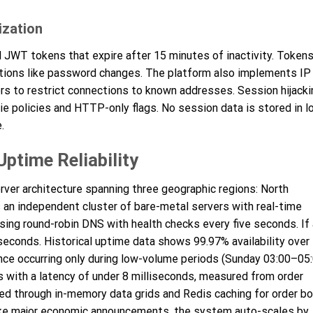
zation
 JWT tokens that expire after 15 minutes of inactivity. Token
 actions like password changes. The platform also implements IP
ers to restrict connections to known addresses. Session hijacki
e policies and HTTP-only flags. No session data is stored in l
.
Uptime Reliability
rver architecture spanning three geographic regions: North
s an independent cluster of bare-metal servers with real-time
 using round-robin DNS with health checks every five seconds. If
liseconds. Historical uptime data shows 99.97% availability over
ce occurring only during low-volume periods (Sunday 03:00–05
 with a latency of under 8 milliseconds, measured from order
ved through in-memory data grids and Redis caching for order b
 like major economic announcements, the system auto-scales by