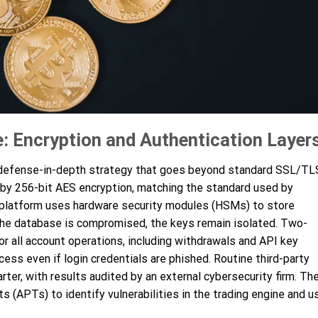
e: Encryption and Authentication Layer
defense-in-depth strategy that goes beyond standard SSL/TL
ed by 256-bit AES encryption, matching the standard used by
the platform uses hardware security modules (HSMs) to store
 the database is compromised, the keys remain isolated. Two-
or all account operations, including withdrawals and API key
ess even if login credentials are phished. Routine third-party
ter, with results audited by an external cybersecurity firm. Th
 (APTs) to identify vulnerabilities in the trading engine and u