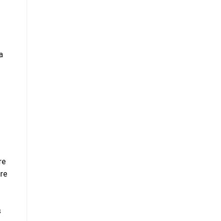
a
re
ure
s