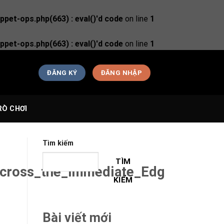
et-ops.php(663) : eval()'d code
on line
1
et-ops.php(663) : eval()'d code
on line
1
ĐĂNG KÝ
ĐĂNG NHẬP
RÒ CHƠI
Tìm kiếm
TÌM
_across_the_Immediate_Edg
KIẾM
Bài viết mới