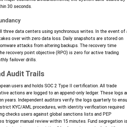
thin 30 seconds.
dundancy
ll three data centers using synchronous writes. In the event of 
 takes over with zero data loss. Daily snapshots are stored on
somware attacks from altering backups. The recovery time
he recovery point objective (RPO) is zero for active trading
ly failover drills.
d Audit Trails
ean users and holds SOC 2 Type II certification. All trade
ative actions are logged to an append-only ledger. These logs a
 years. Independent auditors verify the logs quarterly to ens
strict KYC/AML procedures, with identity verification required
ng checks users against global sanctions lists and PEP
ies trigger manual review within 15 minutes. Fund segregation i