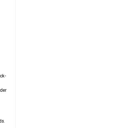
ack-
nder
ds.