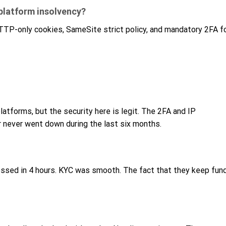
 platform insolvency?
TTP-only cookies, SameSite strict policy, and mandatory 2FA f
atforms, but the security here is legit. The 2FA and IP
r never went down during the last six months.
essed in 4 hours. KYC was smooth. The fact that they keep fun