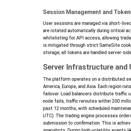
Session Management and Tokeni
User sessions are managed via short-lived
are rotated automatically during critical
whitelisting for API access, allowing trad
is mitigated through strict SameSite cooki
storage; all tokens are handled server-side
Server Infrastructure and 
The platform operates on a distributed se
America, Europe, and Asia. Each region run
failover. Load balancers distribute traffic
node fails, traffic reroutes within 200 mil
past 12 months, with scheduled maintenan
UTC). The trading engine processes orders
submission to confirmation. This is achie
snapshots. During high-volatility events