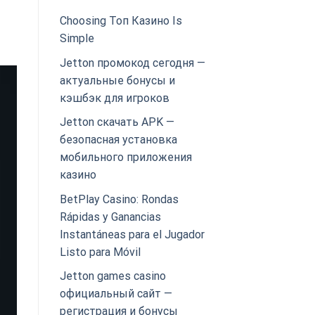
Choosing Топ Казино Is
Simple
Jetton промокод сегодня —
актуальные бонусы и
кэшбэк для игроков
Jetton скачать APK —
безопасная установка
мобильного приложения
казино
BetPlay Casino: Rondas
Rápidas y Ganancias
Instantáneas para el Jugador
Listo para Móvil
Jetton games casino
официальный сайт —
регистрация и бонусы