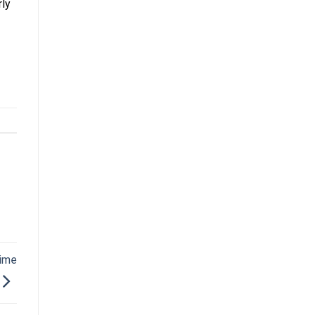
rly
ime