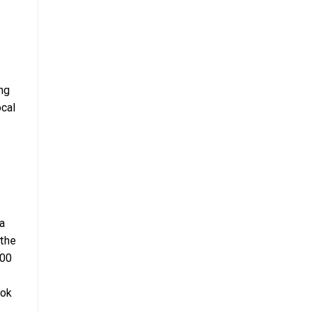
s
ng
ocal
 a
 the
:00
ook