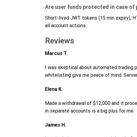
Are user funds protected in case of
Short-lived JWT tokens (15 min expiry), H
all account actions.
Reviews
Marcus T.
I was skeptical about automated trading pl
whitelisting give me peace of mind. Serve
Elena K.
Made a withdrawal of $12,000 and it proc
in separate accounts is a big plus for me.
James H.