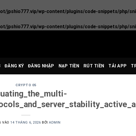
/jpshio777.vip/wp-content/plugins/code-snippets/php/snipp
/jpshio777.vip/wp-content/plugins/code-snippets/php/snipp
8
ĐĂNG KÝ
ĐĂNG NHẬP
NẠP TIỀN
RÚT TIỀN
TẢI APP
T
CRYPTO 05
luating_the_multi-
tocols_and_server_stability_active
G VÀO
14 THÁNG 6, 2026
BỞI
ADMIN