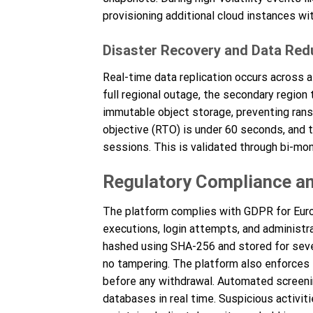
provisioning additional cloud instances wi
Disaster Recovery and Data Re
Real-time data replication occurs across a
full regional outage, the secondary region
immutable object storage, preventing ran
objective (RTO) is under 60 seconds, and t
sessions. This is validated through bi-month
Regulatory Compliance an
The platform complies with GDPR for Europ
executions, login attempts, and administr
hashed using SHA-256 and stored for seven
no tampering. The platform also enforces 
before any withdrawal. Automated screeni
databases in real time. Suspicious activit