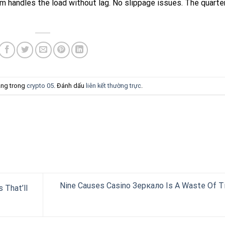
m handles the load without lag. No slippage issues. The quarte
ăng trong
crypto 05
. Đánh dấu
liên kết thường trực
.
Nine Causes Casino Зеркало Is A Waste Of T
 That’ll