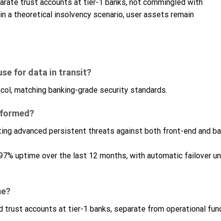
parate trust accounts at tier-1 banks, not commingled with
in a theoretical insolvency scenario, user assets remain
se for data in transit?
col, matching banking-grade security standards.
rformed?
ating advanced persistent threats against both front-end and b
97% uptime over the last 12 months, with automatic failover u
me?
d trust accounts at tier-1 banks, separate from operational fun