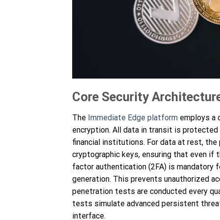
Core Security Architectur
The
Immediate Edge platform
employs a 
encryption. All data in transit is protect
financial institutions. For data at rest, 
cryptographic keys, ensuring that even if
factor authentication (2FA) is mandatory f
generation. This prevents unauthorized acc
penetration tests are conducted every quar
tests simulate advanced persistent threats
interface.