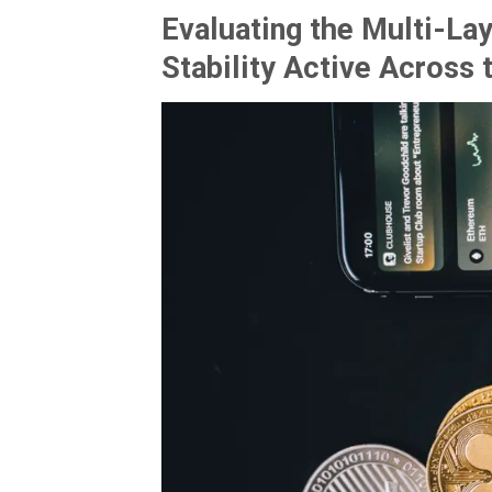
Evaluating the Multi-La
Stability Active Across