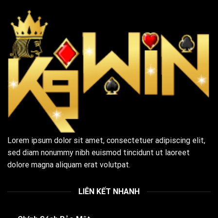
Lorem ipsum dolor sit amet, consectetuer adipiscing elit,
sed diam nonummy nibh euismod tincidunt ut laoreet
dolore magna aliquam erat volutpat.
LIÊN KẾT NHANH