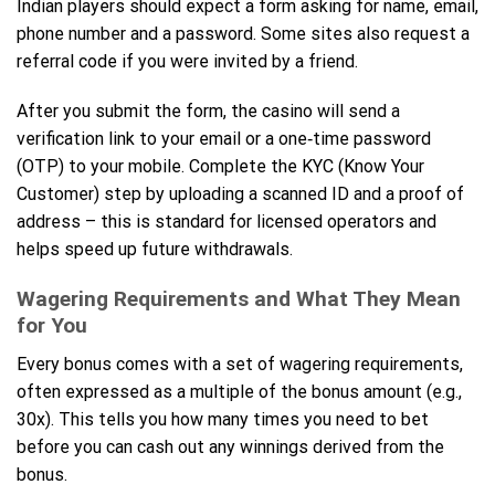
Indian players should expect a form asking for name, email,
phone number and a password. Some sites also request a
referral code if you were invited by a friend.
After you submit the form, the casino will send a
verification link to your email or a one‑time password
(OTP) to your mobile. Complete the KYC (Know Your
Customer) step by uploading a scanned ID and a proof of
address – this is standard for licensed operators and
helps speed up future withdrawals.
Wagering Requirements and What They Mean
for You
Every bonus comes with a set of wagering requirements,
often expressed as a multiple of the bonus amount (e.g.,
30x). This tells you how many times you need to bet
before you can cash out any winnings derived from the
bonus.