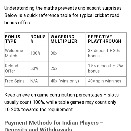
Understanding the maths prevents unpleasant surprises.
Below is a quick reference table for typical cricket road
bonus offers:
BONUS
BONUS
WAGERING
EFFECTIVE
TYPE
%
MULTIPLIER
PLAYTHROUGH
Welcome
3× deposit + 30×
100%
30x
Match
bonus
Reload
1.5× deposit + 25×
50%
25x
Offer
bonus
Free Spins
N/A
40x (wins only)
40× spin winnings
Keep an eye on game contribution percentages – slots
usually count 100%, while table games may count only
10‑20% towards the requirement.
Payment Methods for Indian Players –
Deposits and Withdrawals