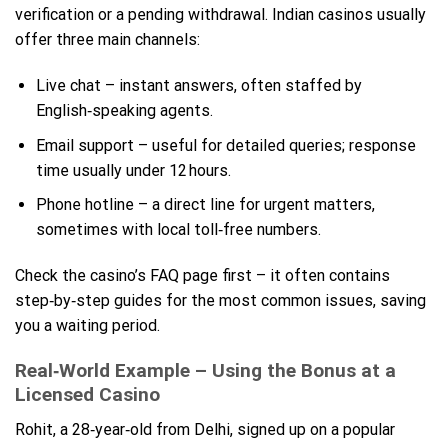
verification or a pending withdrawal. Indian casinos usually
offer three main channels:
Live chat – instant answers, often staffed by
English‑speaking agents.
Email support – useful for detailed queries; response
time usually under 12 hours.
Phone hotline – a direct line for urgent matters,
sometimes with local toll‑free numbers.
Check the casino’s FAQ page first – it often contains
step‑by‑step guides for the most common issues, saving
you a waiting period.
Real‑World Example – Using the Bonus at a
Licensed Casino
Rohit, a 28‑year‑old from Delhi, signed up on a popular