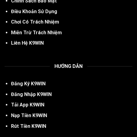
Chính Sách Bảo Mật
Điều Khoản Sử Dụng
Chơi Có Trách Nhiệm
Miễn Trừ Trách Nhiệm
Liên Hệ K9WIN
HƯỚNG DẪN
Đăng Ký
K
9WIN
Đăng Nhập K9WIN
Tải App K9WIN
Nạp Tiền K9WIN
Rút Tiền K9WIN