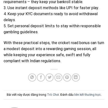
requirements – they keep your bankroll stable.
3. Use instant deposit methods like UPI for faster play.
4. Keep your KYC documents ready to avoid withdrawal
delays.
5. Set personal deposit limits to stay within responsible
gambling guidelines.
With these practical steps, the cricket road bonus can turn
a modest deposit into a rewarding gaming session, all
while keeping your experience safe, swift and fully
compliant with Indian regulations.
Bài viết này được đăng trong
Trò Chơi
. Đánh dấu
liên kết thường trực
.