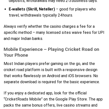
deposits, withdrawals may need 2‑3 business days.
E‑wallets (Skrill, Neteller)
– good for players who
travel; withdrawals typically 24 hours.
Always verify whether the casino charges a fee for a
specific method – many licensed sites waive fees for UPI
and major Indian banks.
Mobile Experience – Playing Cricket Road on
Your Phone
Most Indian players prefer gaming on the go, and the
cricket road platform is built with a responsive design
that works flawlessly on Android and iOS browsers. No
separate download is required for the basic experience.
If you enjoy a dedicated app, look for the official
“CricketRoads Mobile” on the Google Play Store. The app
packs the same bonus offers, live casino streams and