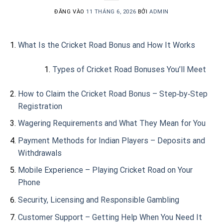
ĐĂNG VÀO
11 THÁNG 6, 2026
BỞI
ADMIN
What Is the Cricket Road Bonus and How It Works
Types of Cricket Road Bonuses You’ll Meet
How to Claim the Cricket Road Bonus – Step‑by‑Step
Registration
Wagering Requirements and What They Mean for You
Payment Methods for Indian Players – Deposits and
Withdrawals
Mobile Experience – Playing Cricket Road on Your
Phone
Security, Licensing and Responsible Gambling
Customer Support – Getting Help When You Need It