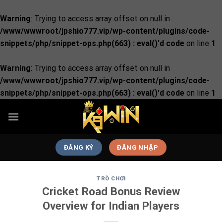
Warning
: Trying to access array offset on null in
/www/wwwroot/jpshio777.vip/wp-content/plugins/code-
snippets/php/snippet-ops.php(663) : eval()'d code
on line
1
Warning
: Trying to access array offset on null in
/www/wwwroot/jpshio777.vip/wp-content/plugins/code-
snippets/php/snippet-ops.php(663) : eval()'d code
on line
1
Bỏ
qua
nội
dung
ĐĂNG KÝ
ĐĂNG NHẬP
TRÒ CHƠI
Cricket Road Bonus Review
Overview for Indian Players