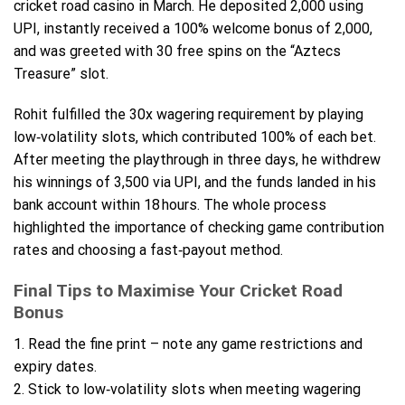
cricket road casino in March. He deposited ₹2,000 using
UPI, instantly received a 100% welcome bonus of ₹2,000,
and was greeted with 30 free spins on the “Aztecs
Treasure” slot.
Rohit fulfilled the 30x wagering requirement by playing
low‑volatility slots, which contributed 100% of each bet.
After meeting the playthrough in three days, he withdrew
his winnings of ₹3,500 via UPI, and the funds landed in his
bank account within 18 hours. The whole process
highlighted the importance of checking game contribution
rates and choosing a fast‑payout method.
Final Tips to Maximise Your Cricket Road
Bonus
1. Read the fine print – note any game restrictions and
expiry dates.
2. Stick to low‑volatility slots when meeting wagering