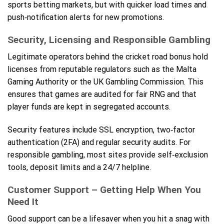
sports betting markets, but with quicker load times and
push‑notification alerts for new promotions.
Security, Licensing and Responsible Gambling
Legitimate operators behind the cricket road bonus hold
licenses from reputable regulators such as the Malta
Gaming Authority or the UK Gambling Commission. This
ensures that games are audited for fair RNG and that
player funds are kept in segregated accounts.
Security features include SSL encryption, two‑factor
authentication (2FA) and regular security audits. For
responsible gambling, most sites provide self‑exclusion
tools, deposit limits and a 24/7 helpline.
Customer Support – Getting Help When You
Need It
Good support can be a lifesaver when you hit a snag with