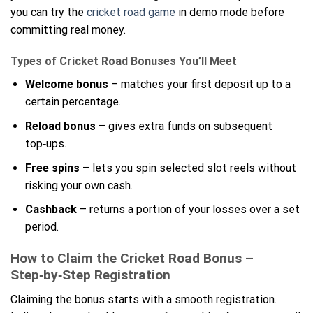
you can try the
cricket road game
in demo mode before
committing real money.
Types of Cricket Road Bonuses You’ll Meet
Welcome bonus
– matches your first deposit up to a
certain percentage.
Reload bonus
– gives extra funds on subsequent
top‑ups.
Free spins
– lets you spin selected slot reels without
risking your own cash.
Cashback
– returns a portion of your losses over a set
period.
How to Claim the Cricket Road Bonus –
Step‑by‑Step Registration
Claiming the bonus starts with a smooth registration.