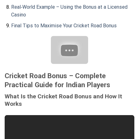
Real‑World Example – Using the Bonus at a Licensed
Casino
Final Tips to Maximise Your Cricket Road Bonus
Cricket Road Bonus – Complete
Practical Guide for Indian Players
What Is the Cricket Road Bonus and How It
Works