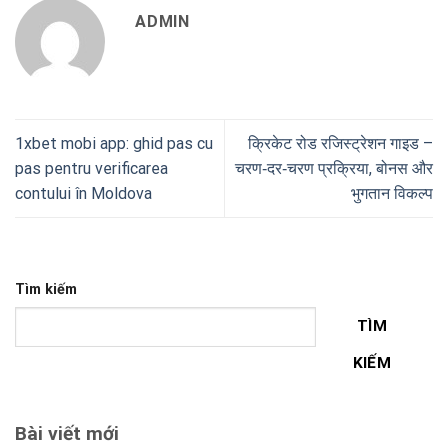
ADMIN
1xbet mobi app: ghid pas cu
क्रिकेट रोड रजिस्ट्रेशन गाइड –
pas pentru verificarea
चरण‑दर‑चरण प्रक्रिया, बोनस और
contului în Moldova
भुगतान विकल्प
Tìm kiếm
TÌM
KIẾM
Bài viết mới