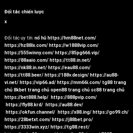
Đối tác chiến lược
x
Đối tác uy tín:
nổ hũ
https://hm88net.com/
https://hz88lx.com/
https://w1888vip.com/
https://555winny.com/
https://85pg666.vip/
https://88aaio.com/
https://tt88.in.net/
https://nk88.in.net/
https://eau88.com/
https://tt88.beer/
https://188v.design/
https://au88-
vi.net/
https://vip66.ad/
https://mm66i.com/
tg88 trang
chủ
8kbet trang chủ
open88 trang chủ
sc88 trang chủ
https://bet888.help/
https://888pvip.com/
https://fly88.krd/
https://au88.dev/
https://okfun.channel/
https://x88.ing/
https://go99.ch/
https://28betxt.com/
https://j88bet.pro/
https://3333win.xyz/
https://tg88.rest/