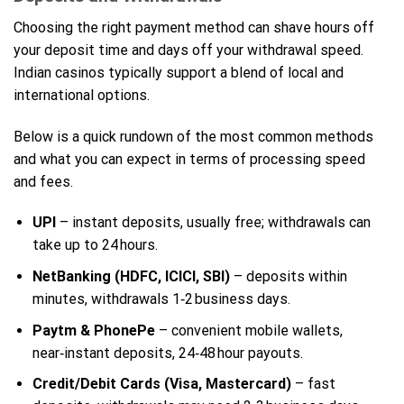
Choosing the right payment method can shave hours off
your deposit time and days off your withdrawal speed.
Indian casinos typically support a blend of local and
international options.
Below is a quick rundown of the most common methods
and what you can expect in terms of processing speed
and fees.
UPI
– instant deposits, usually free; withdrawals can
take up to 24 hours.
NetBanking (HDFC, ICICI, SBI)
– deposits within
minutes, withdrawals 1‑2 business days.
Paytm & PhonePe
– convenient mobile wallets,
near‑instant deposits, 24‑48 hour payouts.
Credit/Debit Cards (Visa, Mastercard)
– fast