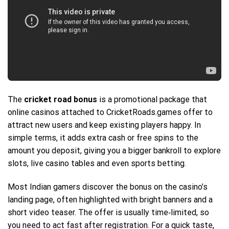
The
cricket road bonus
is a promotional package that
online casinos attached to CricketRoads.games offer to
attract new users and keep existing players happy. In
simple terms, it adds extra cash or free spins to the
amount you deposit, giving you a bigger bankroll to explore
slots, live casino tables and even sports betting.
Most Indian gamers discover the bonus on the casino’s
landing page, often highlighted with bright banners and a
short video teaser. The offer is usually time‑limited, so
you need to act fast after registration. For a quick taste,