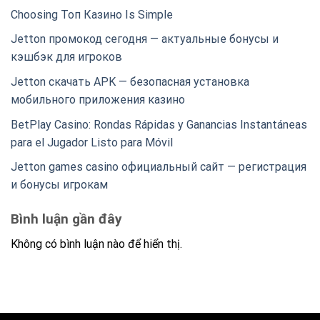
Choosing Топ Казино Is Simple
Jetton промокод сегодня — актуальные бонусы и
кэшбэк для игроков
Jetton скачать APK — безопасная установка
мобильного приложения казино
BetPlay Casino: Rondas Rápidas y Ganancias Instantáneas
para el Jugador Listo para Móvil
Jetton games casino официальный сайт — регистрация
и бонусы игрокам
Bình luận gần đây
Không có bình luận nào để hiển thị.