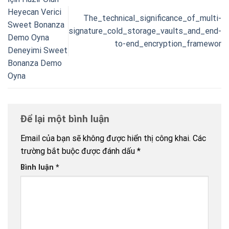
Heyecan Verici
The_technical_significance_of_multi-
Sweet Bonanza
signature_cold_storage_vaults_and_end-
Demo Oyna
to-end_encryption_framewor
Deneyimi Sweet
Bonanza Demo
Oyna
Để lại một bình luận
Email của bạn sẽ không được hiển thị công khai.
Các
trường bắt buộc được đánh dấu
*
Bình luận
*