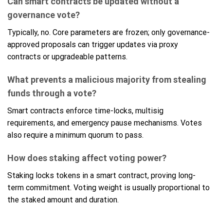
Can smart contracts be updated without a
governance vote?
Typically, no. Core parameters are frozen; only governance-
approved proposals can trigger updates via proxy
contracts or upgradeable patterns.
What prevents a malicious majority from stealing
funds through a vote?
Smart contracts enforce time-locks, multisig
requirements, and emergency pause mechanisms. Votes
also require a minimum quorum to pass.
How does staking affect voting power?
Staking locks tokens in a smart contract, proving long-
term commitment. Voting weight is usually proportional to
the staked amount and duration.