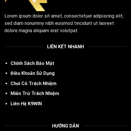
Lorem ipsum dolor sit amet, consectetuer adipiscing elit,
sed diam nonummy nibh euismod tincidunt ut laoreet
dolore magna aliquam erat volutpat.
LIÊN KẾT NHANH
Chính Sách Bảo Mật
Điều Khoản Sử Dụng
Chơi Có Trách Nhiệm
Miễn Trừ Trách Nhiệm
Liên Hệ K9WIN
HƯỚNG DẪN