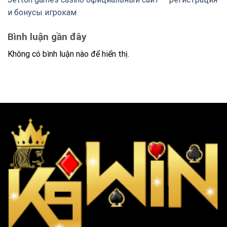
и бонусы игрокам
Bình luận gần đây
Không có bình luận nào để hiển thị.