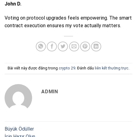
John D.
Voting on protocol upgrades feels empowering. The smart
contract execution ensures my vote actually matters.
Bài viết này được đăng trong
crypto 29
. Đánh dấu
liên kết thường trực
.
ADMIN
Büyük Ödüller
İçin Hazır Olun