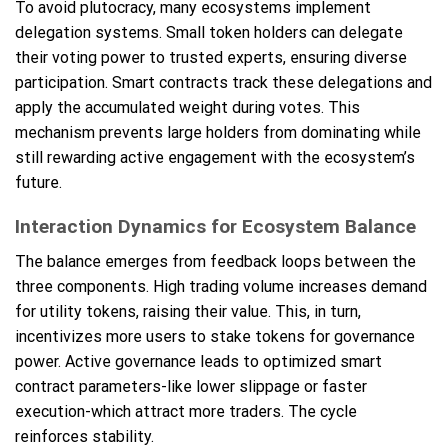
To avoid plutocracy, many ecosystems implement
delegation systems. Small token holders can delegate
their voting power to trusted experts, ensuring diverse
participation. Smart contracts track these delegations and
apply the accumulated weight during votes. This
mechanism prevents large holders from dominating while
still rewarding active engagement with the ecosystem’s
future.
Interaction Dynamics for Ecosystem Balance
The balance emerges from feedback loops between the
three components. High trading volume increases demand
for utility tokens, raising their value. This, in turn,
incentivizes more users to stake tokens for governance
power. Active governance leads to optimized smart
contract parameters-like lower slippage or faster
execution-which attract more traders. The cycle
reinforces stability.