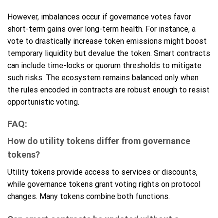
However, imbalances occur if governance votes favor
short-term gains over long-term health. For instance, a
vote to drastically increase token emissions might boost
temporary liquidity but devalue the token. Smart contracts
can include time-locks or quorum thresholds to mitigate
such risks. The ecosystem remains balanced only when
the rules encoded in contracts are robust enough to resist
opportunistic voting.
FAQ:
How do utility tokens differ from governance
tokens?
Utility tokens provide access to services or discounts,
while governance tokens grant voting rights on protocol
changes. Many tokens combine both functions.