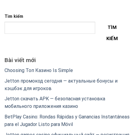
Tìm kiếm
TÌM
KIẾM
Bài viết mới
Choosing Топ Казино Is Simple
Jetton промокод сегодня — актуальные бонусы и
кэшбэк для игроков
Jetton скачать APK — безопасная установка
мобильного приложения казино
BetPlay Casino: Rondas Rápidas y Ganancias Instantáneas
para el Jugador Listo para Móvil
Jetton games casino официальный сайт — регистрация