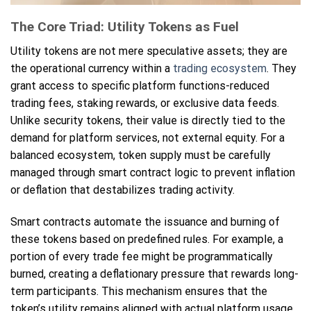
The Core Triad: Utility Tokens as Fuel
Utility tokens are not mere speculative assets; they are
the operational currency within a
trading ecosystem
. They
grant access to specific platform functions-reduced
trading fees, staking rewards, or exclusive data feeds.
Unlike security tokens, their value is directly tied to the
demand for platform services, not external equity. For a
balanced ecosystem, token supply must be carefully
managed through smart contract logic to prevent inflation
or deflation that destabilizes trading activity.
Smart contracts automate the issuance and burning of
these tokens based on predefined rules. For example, a
portion of every trade fee might be programmatically
burned, creating a deflationary pressure that rewards long-
term participants. This mechanism ensures that the
token’s utility remains aligned with actual platform usage,