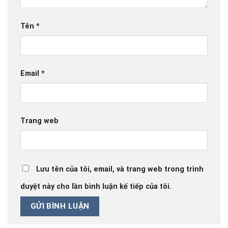
Tên
*
Email
*
Trang web
Lưu tên của tôi, email, và trang web trong trình
duyệt này cho lần bình luận kế tiếp của tôi.