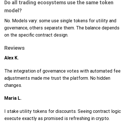
Do all trading ecosystems use the same token
model?
No. Models vary: some use single tokens for utility and
governance, others separate them. The balance depends
on the specific contract design.
Reviews
Alex K.
The integration of governance votes with automated fee
adjustments made me trust the platform. No hidden
changes.
Maria L.
I stake utility tokens for discounts. Seeing contract logic
execute exactly as promised is refreshing in crypto.