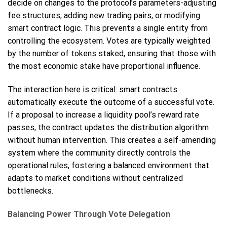
decide on changes to the protocol’s parameters-adjusting
fee structures, adding new trading pairs, or modifying
smart contract logic. This prevents a single entity from
controlling the ecosystem. Votes are typically weighted
by the number of tokens staked, ensuring that those with
the most economic stake have proportional influence.
The interaction here is critical: smart contracts
automatically execute the outcome of a successful vote.
If a proposal to increase a liquidity pool’s reward rate
passes, the contract updates the distribution algorithm
without human intervention. This creates a self-amending
system where the community directly controls the
operational rules, fostering a balanced environment that
adapts to market conditions without centralized
bottlenecks.
Balancing Power Through Vote Delegation