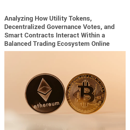
Analyzing How Utility Tokens,
Decentralized Governance Votes, and
Smart Contracts Interact Within a
Balanced Trading Ecosystem Online