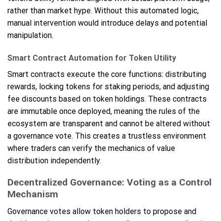
rather than market hype. Without this automated logic,
manual intervention would introduce delays and potential
manipulation.
Smart Contract Automation for Token Utility
Smart contracts execute the core functions: distributing
rewards, locking tokens for staking periods, and adjusting
fee discounts based on token holdings. These contracts
are immutable once deployed, meaning the rules of the
ecosystem are transparent and cannot be altered without
a governance vote. This creates a trustless environment
where traders can verify the mechanics of value
distribution independently.
Decentralized Governance: Voting as a Control
Mechanism
Governance votes allow token holders to propose and