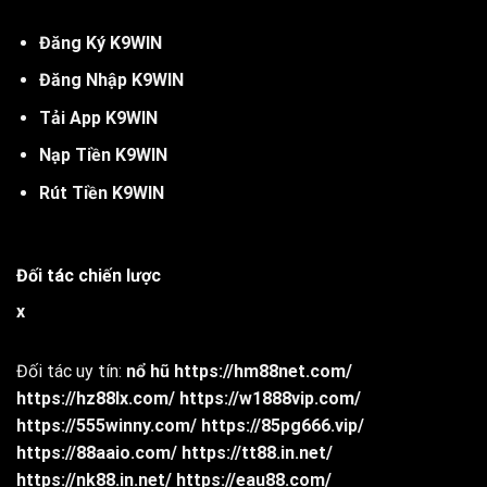
Đăng Ký
K
9WIN
Đăng Nhập K9WIN
Tải App K9WIN
Nạp Tiền K9WIN
Rút Tiền K9WIN
Đối tác chiến lược
x
Đối tác uy tín:
nổ hũ
https://hm88net.com/
https://hz88lx.com/
https://w1888vip.com/
https://555winny.com/
https://85pg666.vip/
https://88aaio.com/
https://tt88.in.net/
https://nk88.in.net/
https://eau88.com/