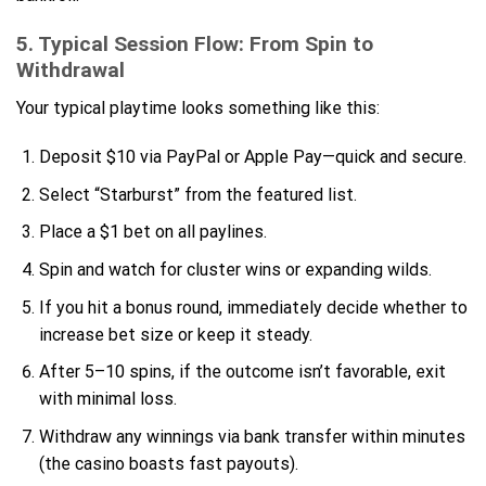
5. Typical Session Flow: From Spin to
Withdrawal
Your typical playtime looks something like this:
Deposit $10 via PayPal or Apple Pay—quick and secure.
Select “Starburst” from the featured list.
Place a $1 bet on all paylines.
Spin and watch for cluster wins or expanding wilds.
If you hit a bonus round, immediately decide whether to
increase bet size or keep it steady.
After 5–10 spins, if the outcome isn’t favorable, exit
with minimal loss.
Withdraw any winnings via bank transfer within minutes
(the casino boasts fast payouts).