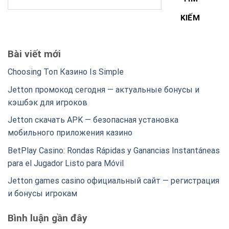
KIẾM
Bài viết mới
Choosing Топ Казино Is Simple
Jetton промокод сегодня — актуальные бонусы и
кэшбэк для игроков
Jetton скачать APK — безопасная установка
мобильного приложения казино
BetPlay Casino: Rondas Rápidas y Ganancias Instantáneas
para el Jugador Listo para Móvil
Jetton games casino официальный сайт — регистрация
и бонусы игрокам
Bình luận gần đây