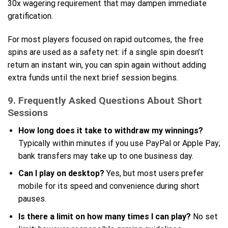
30x wagering requirement that may dampen immediate
gratification.
For most players focused on rapid outcomes, the free
spins are used as a safety net: if a single spin doesn’t
return an instant win, you can spin again without adding
extra funds until the next brief session begins.
9. Frequently Asked Questions About Short
Sessions
How long does it take to withdraw my winnings?
Typically within minutes if you use PayPal or Apple Pay;
bank transfers may take up to one business day.
Can I play on desktop?
Yes, but most users prefer
mobile for its speed and convenience during short
pauses.
Is there a limit on how many times I can play?
No set