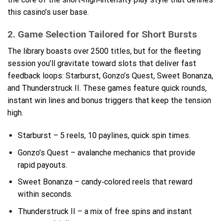
this casino’s user base.
2. Game Selection Tailored for Short Bursts
The library boasts over 2500 titles, but for the fleeting
session you’ll gravitate toward slots that deliver fast
feedback loops: Starburst, Gonzo’s Quest, Sweet Bonanza,
and Thunderstruck II. These games feature quick rounds,
instant win lines and bonus triggers that keep the tension
high.
Starburst – 5 reels, 10 paylines, quick spin times.
Gonzo’s Quest – avalanche mechanics that provide
rapid payouts.
Sweet Bonanza – candy‑colored reels that reward
within seconds.
Thunderstruck II – a mix of free spins and instant