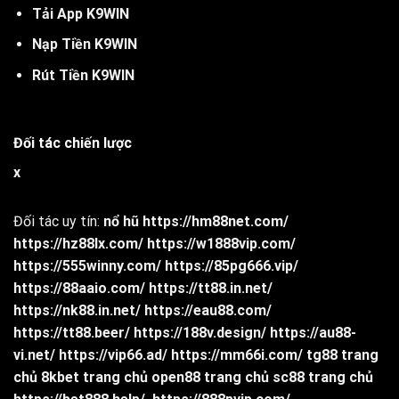
Tải App K9WIN
Nạp Tiền K9WIN
Rút Tiền K9WIN
Đối tác chiến lược
x
Đối tác uy tín:
nổ hũ
https://hm88net.com/
https://hz88lx.com/
https://w1888vip.com/
https://555winny.com/
https://85pg666.vip/
https://88aaio.com/
https://tt88.in.net/
https://nk88.in.net/
https://eau88.com/
https://tt88.beer/
https://188v.design/
https://au88-
vi.net/
https://vip66.ad/
https://mm66i.com/
tg88 trang
chủ
8kbet trang chủ
open88 trang chủ
sc88 trang chủ