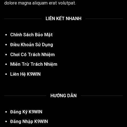
dolore magna aliquam erat volutpat.
LIÊN KẾT NHANH
Chính Sách Bảo Mật
Điều Khoản Sử Dụng
Chơi Có Trách Nhiệm
Miễn Trừ Trách Nhiệm
Liên Hệ K9WIN
HƯỚNG DẪN
Đăng Ký
K
9WIN
Đăng Nhập K9WIN