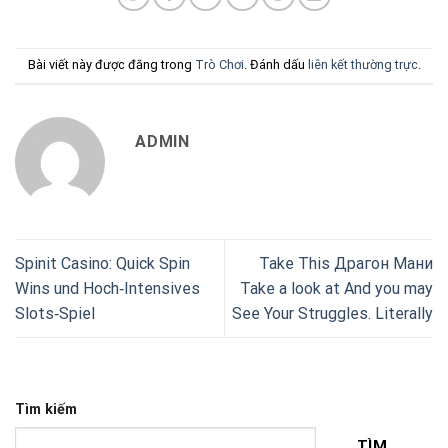
Bài viết này được đăng trong
Trò Chơi
. Đánh dấu
liên kết thường trực
.
ADMIN
Spinit Casino: Quick Spin
Take This Драгон Мани
Wins und Hoch‑Intensives
Take a look at And you may
Slots‑Spiel
See Your Struggles. Literally
Tìm kiếm
TÌM