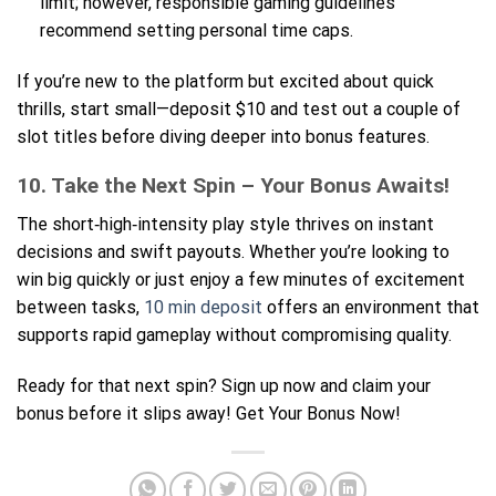
limit; however, responsible gaming guidelines
recommend setting personal time caps.
If you’re new to the platform but excited about quick
thrills, start small—deposit $10 and test out a couple of
slot titles before diving deeper into bonus features.
10. Take the Next Spin – Your Bonus Awaits!
The short‑high‑intensity play style thrives on instant
decisions and swift payouts. Whether you’re looking to
win big quickly or just enjoy a few minutes of excitement
between tasks,
10 min deposit
offers an environment that
supports rapid gameplay without compromising quality.
Ready for that next spin? Sign up now and claim your
bonus before it slips away! Get Your Bonus Now!