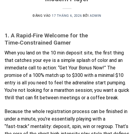
ĐĂNG VÀO
17 THÁNG 6, 2026
BỞI
ADMIN
1. A Rapid‑Fire Welcome for the
Time‑Constrained Gamer
When you land on the 10 min deposit site, the first thing
that catches your eye is a simple splash of color and an
immediate call to action: “Get Your Bonus Now!” The
promise of a 100% match up to $300 with a minimal $10
entry is all you need to feel the adrenaline start pumping.
You’re not looking for a marathon session; you want a quick
thrill that can fit between meetings or a coffee break.
Because the whole registration process can be finished in
under a minute, you’re essentially playing with a
“fast‑track” mentality: deposit, spin, win or regroup. That’s
the core of the short‑high‑intensity play style that defines