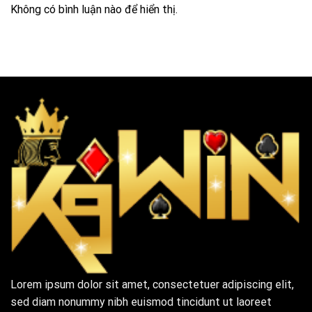
Không có bình luận nào để hiển thị.
Lorem ipsum dolor sit amet, consectetuer adipiscing elit,
sed diam nonummy nibh euismod tincidunt ut laoreet