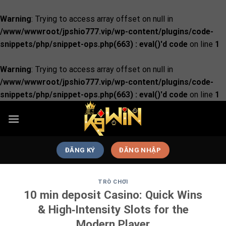
Warning
: Trying to access array offset on null in
/www/wwwroot/jpshio777.vip/wp-content/plugins/code-
snippets/php/snippet-ops.php(663) : eval()'d code
on line
1
Warning
: Trying to access array offset on null in
/www/wwwroot/jpshio777.vip/wp-content/plugins/code-
snippets/php/snippet-ops.php(663) : eval()'d code
on line
1
Bỏ
qua
nội
dung
ĐĂNG KÝ
ĐĂNG NHẬP
TRÒ CHƠI
10 min deposit Casino: Quick Wins
& High‑Intensity Slots for the
Modern Player