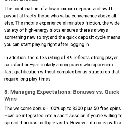
The combination of a low minimum deposit and swift
payout attracts those who value convenience above all
else. The mobile experience eliminates friction; the wide
variety of high‑energy slots ensures there’s always
something new to try; and the quick deposit cycle means
you can start playing right after logging in.
In addition, the site’s rating of 4.9 reflects strong player
satisfaction—particularly among users who appreciate
fast gratification without complex bonus structures that
require long play times.
8. Managing Expectations: Bonuses vs. Quick
Wins
The welcome bonus—100% up to $300 plus 50 free spins
—can be integrated into a short session if you’re willing to
spread it across multiple visits. However, it comes with a