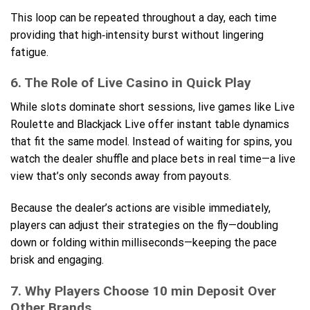
This loop can be repeated throughout a day, each time
providing that high‑intensity burst without lingering
fatigue.
6. The Role of Live Casino in Quick Play
While slots dominate short sessions, live games like Live
Roulette and Blackjack Live offer instant table dynamics
that fit the same model. Instead of waiting for spins, you
watch the dealer shuffle and place bets in real time—a live
view that’s only seconds away from payouts.
Because the dealer’s actions are visible immediately,
players can adjust their strategies on the fly—doubling
down or folding within milliseconds—keeping the pace
brisk and engaging.
7. Why Players Choose 10 min Deposit Over
Other Brands