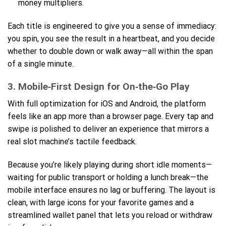
money multipliers.
Each title is engineered to give you a sense of immediacy:
you spin, you see the result in a heartbeat, and you decide
whether to double down or walk away—all within the span
of a single minute.
3. Mobile‑First Design for On‑the‑Go Play
With full optimization for iOS and Android, the platform
feels like an app more than a browser page. Every tap and
swipe is polished to deliver an experience that mirrors a
real slot machine’s tactile feedback.
Because you’re likely playing during short idle moments—
waiting for public transport or holding a lunch break—the
mobile interface ensures no lag or buffering. The layout is
clean, with large icons for your favorite games and a
streamlined wallet panel that lets you reload or withdraw