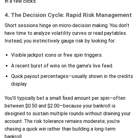
in a few clicks.
4. The Decision Cycle: Rapid Risk Management
Short sessions hinge on micro‑decision making. You don’t
have time to analyze volatility curves or read paytables.
Instead, you instinctively gauge risk by looking for:
Visible jackpot icons or free spin triggers.
A recent burst of wins on the game’s live feed.
Quick payout percentages—usually shown in the credits
display.
You’ll typically bet a small fixed amount per spin—often
between $0.50 and $2.00—because your bankroll is
designed to sustain multiple rounds without draining your
account. The risk tolerance remains moderate; you’re
chasing a quick win rather than building a long‑term
bankroll.