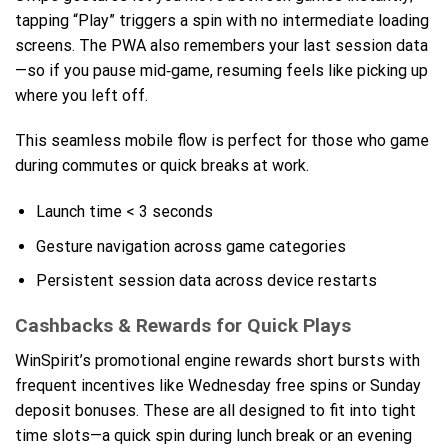
tapping “Play” triggers a spin with no intermediate loading
screens. The PWA also remembers your last session data
—so if you pause mid‑game, resuming feels like picking up
where you left off.
This seamless mobile flow is perfect for those who game
during commutes or quick breaks at work.
Launch time < 3 seconds
Gesture navigation across game categories
Persistent session data across device restarts
Cashbacks & Rewards for Quick Plays
WinSpirit’s promotional engine rewards short bursts with
frequent incentives like Wednesday free spins or Sunday
deposit bonuses. These are all designed to fit into tight
time slots—a quick spin during lunch break or an evening