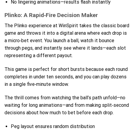
No lingering animations—results flash instantly
Plinko: A Rapid‑Fire Decision Maker
The Plinko experience at WinSpirit takes the classic board
game and throws it into a digital arena where each drop is
a micro‑bet event. You launch a ball, watch it bounce
through pegs, and instantly see where it lands—each slot
representing a different payout.
This game is perfect for short bursts because each round
completes in under ten seconds, and you can play dozens
in a single five‑minute window.
The thrill comes from watching the ball’s path unfold—no
waiting for long animations—and from making split‑second
decisions about how much to bet before each drop.
Peg layout ensures random distribution