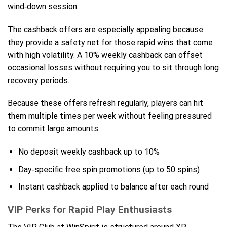
wind‑down session.
The cashback offers are especially appealing because
they provide a safety net for those rapid wins that come
with high volatility. A 10% weekly cashback can offset
occasional losses without requiring you to sit through long
recovery periods.
Because these offers refresh regularly, players can hit
them multiple times per week without feeling pressured
to commit large amounts.
No deposit weekly cashback up to 10%
Day‑specific free spin promotions (up to 50 spins)
Instant cashback applied to balance after each round
VIP Perks for Rapid Play Enthusiasts