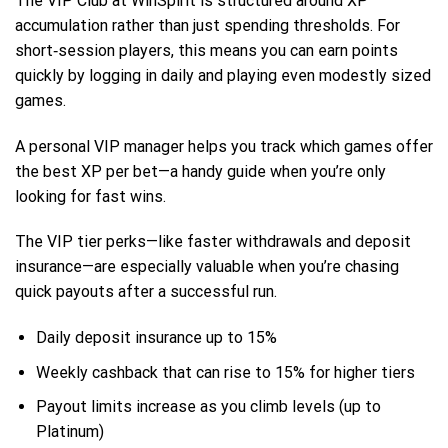
The VIP Club at WinSpirit is structured around XP
accumulation rather than just spending thresholds. For
short‑session players, this means you can earn points
quickly by logging in daily and playing even modestly sized
games.
A personal VIP manager helps you track which games offer
the best XP per bet—a handy guide when you’re only
looking for fast wins.
The VIP tier perks—like faster withdrawals and deposit
insurance—are especially valuable when you’re chasing
quick payouts after a successful run.
Daily deposit insurance up to 15%
Weekly cashback that can rise to 15% for higher tiers
Payout limits increase as you climb levels (up to
Platinum)