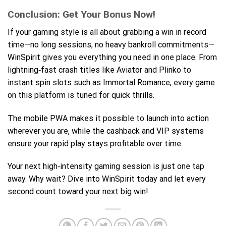
Conclusion: Get Your Bonus Now!
If your gaming style is all about grabbing a win in record
time—no long sessions, no heavy bankroll commitments—
WinSpirit gives you everything you need in one place. From
lightning‑fast crash titles like Aviator and Plinko to
instant spin slots such as Immortal Romance, every game
on this platform is tuned for quick thrills.
The mobile PWA makes it possible to launch into action
wherever you are, while the cashback and VIP systems
ensure your rapid play stays profitable over time.
Your next high‑intensity gaming session is just one tap
away. Why wait? Dive into WinSpirit today and let every
second count toward your next big win!