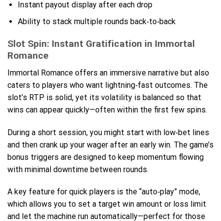
Instant payout display after each drop
Ability to stack multiple rounds back‑to‑back
Slot Spin: Instant Gratification in Immortal
Romance
Immortal Romance offers an immersive narrative but also
caters to players who want lightning‑fast outcomes. The
slot’s RTP is solid, yet its volatility is balanced so that
wins can appear quickly—often within the first few spins.
During a short session, you might start with low‑bet lines
and then crank up your wager after an early win. The game’s
bonus triggers are designed to keep momentum flowing
with minimal downtime between rounds.
A key feature for quick players is the “auto‑play” mode,
which allows you to set a target win amount or loss limit
and let the machine run automatically—perfect for those