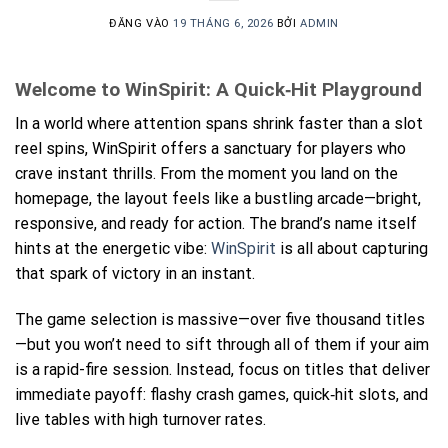
ĐĂNG VÀO
19 THÁNG 6, 2026
BỞI
ADMIN
Welcome to WinSpirit: A Quick‑Hit Playground
In a world where attention spans shrink faster than a slot
reel spins, WinSpirit offers a sanctuary for players who
crave instant thrills. From the moment you land on the
homepage, the layout feels like a bustling arcade—bright,
responsive, and ready for action. The brand’s name itself
hints at the energetic vibe:
WinSpirit
is all about capturing
that spark of victory in an instant.
The game selection is massive—over five thousand titles
—but you won’t need to sift through all of them if your aim
is a rapid-fire session. Instead, focus on titles that deliver
immediate payoff: flashy crash games, quick‑hit slots, and
live tables with high turnover rates.