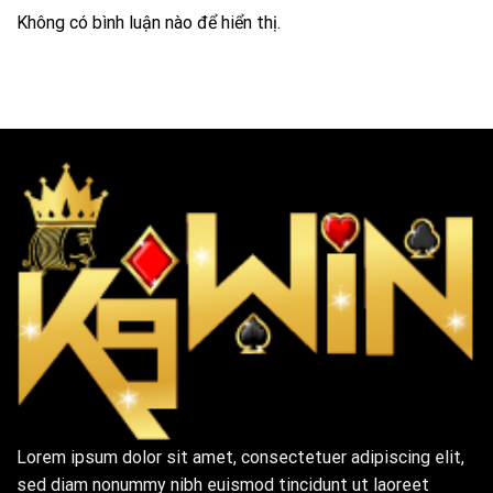
Không có bình luận nào để hiển thị.
Lorem ipsum dolor sit amet, consectetuer adipiscing elit,
sed diam nonummy nibh euismod tincidunt ut laoreet