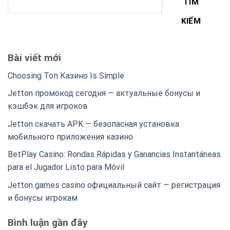
TÌM
KIẾM
Bài viết mới
Choosing Топ Казино Is Simple
Jetton промокод сегодня — актуальные бонусы и
кэшбэк для игроков
Jetton скачать APK — безопасная установка
мобильного приложения казино
BetPlay Casino: Rondas Rápidas y Ganancias Instantáneas
para el Jugador Listo para Móvil
Jetton games casino официальный сайт — регистрация
и бонусы игрокам
Bình luận gần đây