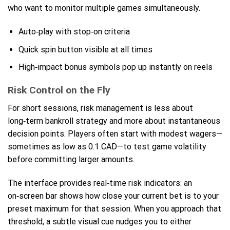
who want to monitor multiple games simultaneously.
Auto‑play with stop‑on criteria
Quick spin button visible at all times
High‑impact bonus symbols pop up instantly on reels
Risk Control on the Fly
For short sessions, risk management is less about
long‑term bankroll strategy and more about instantaneous
decision points. Players often start with modest wagers—
sometimes as low as 0.1 CAD—to test game volatility
before committing larger amounts.
The interface provides real‑time risk indicators: an
on‑screen bar shows how close your current bet is to your
preset maximum for that session. When you approach that
threshold, a subtle visual cue nudges you to either