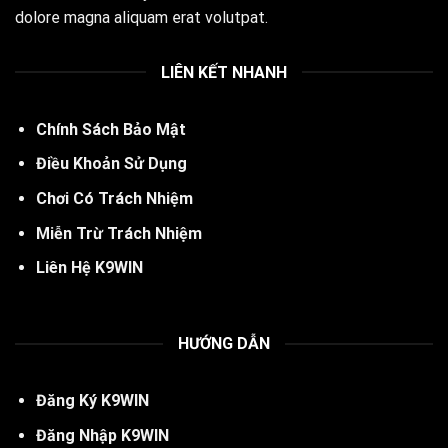
dolore magna aliquam erat volutpat.
LIÊN KẾT NHANH
Chính Sách Bảo Mật
Điều Khoản Sử Dụng
Chơi Có Trách Nhiệm
Miễn Trừ Trách Nhiệm
Liên Hệ K9WIN
HƯỚNG DẪN
Đăng Ký
K
9WIN
Đăng Nhập K9WIN