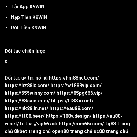
Tải App K9WIN
Nạp Tiền K9WIN
Rút Tiền K9WIN
Đối tác chiến lược
x
Đối tác uy tín:
nổ hũ
https://hm88net.com/
https://hz88lx.com/
https://w1888vip.com/
https://555winny.com/
https://85pg666.vip/
https://88aaio.com/
https://tt88.in.net/
https://nk88.in.net/
https://eau88.com/
https://tt88.beer/
https://188v.design/
https://au88-
vi.net/
https://vip66.ad/
https://mm66i.com/
tg88 trang
chủ
8kbet trang chủ
open88 trang chủ
sc88 trang chủ