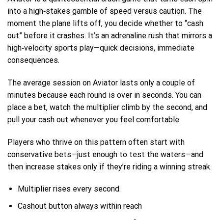
into a high‑stakes gamble of speed versus caution. The
moment the plane lifts off, you decide whether to “cash
out” before it crashes. It’s an adrenaline rush that mirrors a
high‑velocity sports play—quick decisions, immediate
consequences.
The average session on Aviator lasts only a couple of
minutes because each round is over in seconds. You can
place a bet, watch the multiplier climb by the second, and
pull your cash out whenever you feel comfortable.
Players who thrive on this pattern often start with
conservative bets—just enough to test the waters—and
then increase stakes only if they’re riding a winning streak.
Multiplier rises every second
Cashout button always within reach