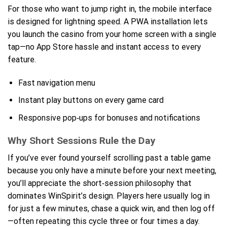
For those who want to jump right in, the mobile interface
is designed for lightning speed. A PWA installation lets
you launch the casino from your home screen with a single
tap—no App Store hassle and instant access to every
feature.
Fast navigation menu
Instant play buttons on every game card
Responsive pop‑ups for bonuses and notifications
Why Short Sessions Rule the Day
If you’ve ever found yourself scrolling past a table game
because you only have a minute before your next meeting,
you’ll appreciate the short‑session philosophy that
dominates WinSpirit’s design. Players here usually log in
for just a few minutes, chase a quick win, and then log off
—often repeating this cycle three or four times a day.