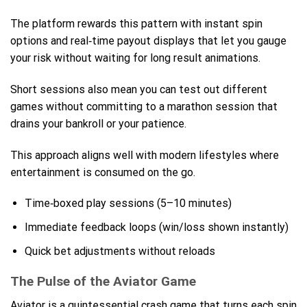
The platform rewards this pattern with instant spin
options and real‑time payout displays that let you gauge
your risk without waiting for long result animations.
Short sessions also mean you can test out different
games without committing to a marathon session that
drains your bankroll or your patience.
This approach aligns well with modern lifestyles where
entertainment is consumed on the go.
Time‑boxed play sessions (5–10 minutes)
Immediate feedback loops (win/loss shown instantly)
Quick bet adjustments without reloads
The Pulse of the Aviator Game
Aviator is a quintessential crash game that turns each spin