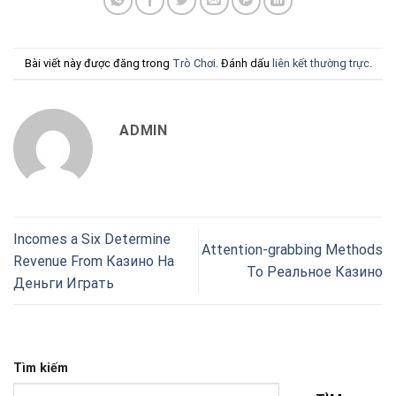
Bài viết này được đăng trong
Trò Chơi
. Đánh dấu
liên kết thường trực
.
ADMIN
Incomes a Six Determine
Attention-grabbing Methods
Revenue From Казино На
To Реальное Казино
Деньги Играть
Tìm kiếm