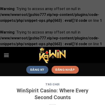
Warning
: Trying to access array offset on null in
/www/wwwroot/jpshio777.vip/wp-content/plugins/code-
snippets/php/snippet-ops.php(663) : eval()'d code
on line
1
Warning
: Trying to access array offset on null in
/www/wwwroot/jpshio777.vip/wp-content/plugins/code-
snippets/php/snippet-ops.php(663) : eval()'d code
on line
1
Bỏ
qua
nội
dung
ĐĂNG KÝ
ĐĂNG NHẬP
TRÒ CHƠI
WinSpirit Casino: Where Every
Second Counts