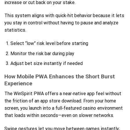
increase or cut back on your stake.
This system aligns with quick‑hit behavior because it lets
you stay in control without having to pause and analyze
statistics.
Select “low” risk level before starting
Monitor the risk bar during play
Adjust bet size instantly if needed
How Mobile PWA Enhances the Short Burst
Experience
The WinSpirit PWA offers a near‑native app feel without
the friction of an app store download. From your home
screen, you launch into a full‑featured casino environment
that loads within seconds—even on slower networks.
Swipe gestures let you move between games instantly;