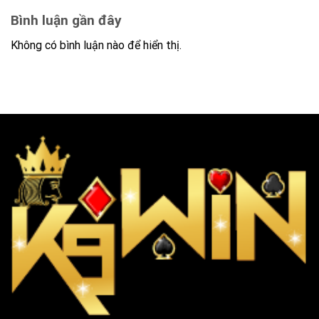
Bình luận gần đây
Không có bình luận nào để hiển thị.