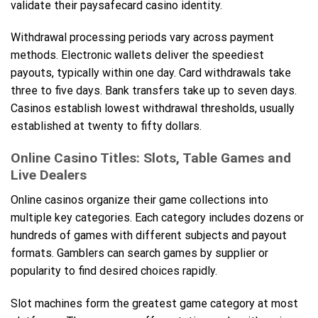
validate their paysafecard casino identity.
Withdrawal processing periods vary across payment
methods. Electronic wallets deliver the speediest
payouts, typically within one day. Card withdrawals take
three to five days. Bank transfers take up to seven days.
Casinos establish lowest withdrawal thresholds, usually
established at twenty to fifty dollars.
Online Casino Titles: Slots, Table Games and
Live Dealers
Online casinos organize their game collections into
multiple key categories. Each category includes dozens or
hundreds of games with different subjects and payout
formats. Gamblers can search games by supplier or
popularity to find desired choices rapidly.
Slot machines form the greatest game category at most