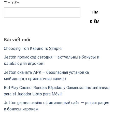
Tìm kiếm
TÌM
KIẾM
Bài viết mới
Choosing Топ Казино Is Simple
Jetton промокод сегодня — актуальные бонусы и
кэшбэк для игроков
Jetton скачать APK — безопасная установка
мобильного приложения казино
BetPlay Casino: Rondas Rápidas y Ganancias Instantáneas
para el Jugador Listo para Móvil
Jetton games casino официальный сайт — регистрация
и бонусы игрокам