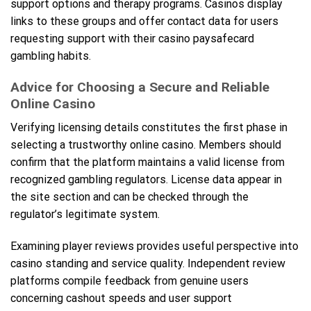
support options and therapy programs. Casinos display
links to these groups and offer contact data for users
requesting support with their casino paysafecard
gambling habits.
Advice for Choosing a Secure and Reliable
Online Casino
Verifying licensing details constitutes the first phase in
selecting a trustworthy online casino. Members should
confirm that the platform maintains a valid license from
recognized gambling regulators. License data appear in
the site section and can be checked through the
regulator’s legitimate system.
Examining player reviews provides useful perspective into
casino standing and service quality. Independent review
platforms compile feedback from genuine users
concerning cashout speeds and user support