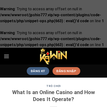
Warning
: Trying to access array offset on null in
/www/wwwroot/jpshio777.vip/wp-content/plugins/code-
snippets/php/snippet-ops.php(663) : eval()'d code
on line
1
Warning
: Trying to access array offset on null in
/www/wwwroot/jpshio777.vip/wp-content/plugins/code-
snippets/php/snippet-ops.php(663) : eval()'d code
on line
1
Bỏ
qua
nội
dung
ĐĂNG KÝ
ĐĂNG NHẬP
TRÒ CHƠI
What Is an Online Casino and How
Does It Operate?