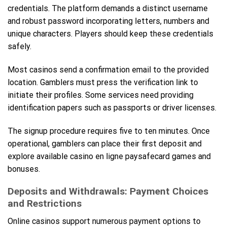
credentials. The platform demands a distinct username
and robust password incorporating letters, numbers and
unique characters. Players should keep these credentials
safely.
Most casinos send a confirmation email to the provided
location. Gamblers must press the verification link to
initiate their profiles. Some services need providing
identification papers such as passports or driver licenses.
The signup procedure requires five to ten minutes. Once
operational, gamblers can place their first deposit and
explore available casino en ligne paysafecard games and
bonuses.
Deposits and Withdrawals: Payment Choices
and Restrictions
Online casinos support numerous payment options to