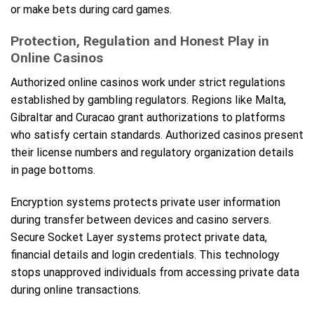
or make bets during card games.
Protection, Regulation and Honest Play in
Online Casinos
Authorized online casinos work under strict regulations
established by gambling regulators. Regions like Malta,
Gibraltar and Curacao grant authorizations to platforms
who satisfy certain standards. Authorized casinos present
their license numbers and regulatory organization details
in page bottoms.
Encryption systems protects private user information
during transfer between devices and casino servers.
Secure Socket Layer systems protect private data,
financial details and login credentials. This technology
stops unapproved individuals from accessing private data
during online transactions.