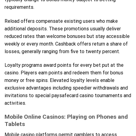
requirements.
Reload offers compensate existing users who make
additional deposits. These promotions usually deliver
reduced rates than welcome bonuses but stay accessible
weekly or every month. Cashback offers return a share of
losses, generally ranging from five to twenty percent.
Loyalty programs award points for every bet put at the
casino. Players earn points and redeem them for bonus
money or free spins. Elevated loyalty levels enable
exclusive advantages including speedier withdrawals and
invitations to special paysafecard casino tournaments and
activities.
Mobile Online Casinos: Playing on Phones and
Tablets
Mobile casino platforms permit gamblers to access