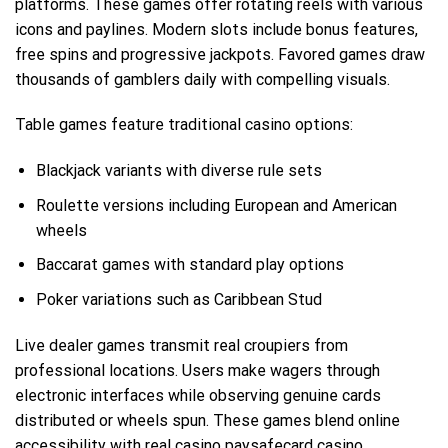
platforms. These games offer rotating reels with various
icons and paylines. Modern slots include bonus features,
free spins and progressive jackpots. Favored games draw
thousands of gamblers daily with compelling visuals.
Table games feature traditional casino options:
Blackjack variants with diverse rule sets
Roulette versions including European and American
wheels
Baccarat games with standard play options
Poker variations such as Caribbean Stud
Live dealer games transmit real croupiers from
professional locations. Users make wagers through
electronic interfaces while observing genuine cards
distributed or wheels spun. These games blend online
accessibility with real casino paysafecard casino