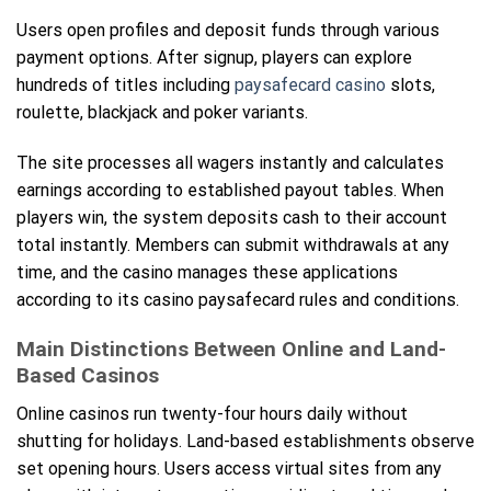
Users open profiles and deposit funds through various
payment options. After signup, players can explore
hundreds of titles including
paysafecard casino
slots,
roulette, blackjack and poker variants.
The site processes all wagers instantly and calculates
earnings according to established payout tables. When
players win, the system deposits cash to their account
total instantly. Members can submit withdrawals at any
time, and the casino manages these applications
according to its casino paysafecard rules and conditions.
Main Distinctions Between Online and Land-
Based Casinos
Online casinos run twenty-four hours daily without
shutting for holidays. Land-based establishments observe
set opening hours. Users access virtual sites from any