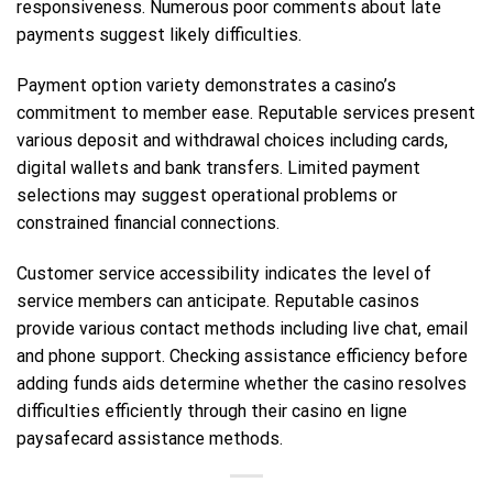
responsiveness. Numerous poor comments about late
payments suggest likely difficulties.
Payment option variety demonstrates a casino’s
commitment to member ease. Reputable services present
various deposit and withdrawal choices including cards,
digital wallets and bank transfers. Limited payment
selections may suggest operational problems or
constrained financial connections.
Customer service accessibility indicates the level of
service members can anticipate. Reputable casinos
provide various contact methods including live chat, email
and phone support. Checking assistance efficiency before
adding funds aids determine whether the casino resolves
difficulties efficiently through their casino en ligne
paysafecard assistance methods.