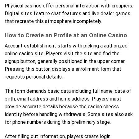
Physical casinos offer personal interaction with croupiers.
Digital sites feature chat features and live dealer games
that recreate this atmosphere incompletely.
How to Create an Profile at an Online Casino
Account establishment starts with picking a authorized
online casino site. Players visit the site and find the
signup button, generally positioned in the upper corner.
Pressing this button displays a enrollment form that
requests personal details.
The form demands basic data including full name, date of
birth, email address and home address. Players must
provide accurate details because the casino checks
identity before handling withdrawals. Some sites also ask
for phone numbers during this preliminary stage.
After filling out information, players create login