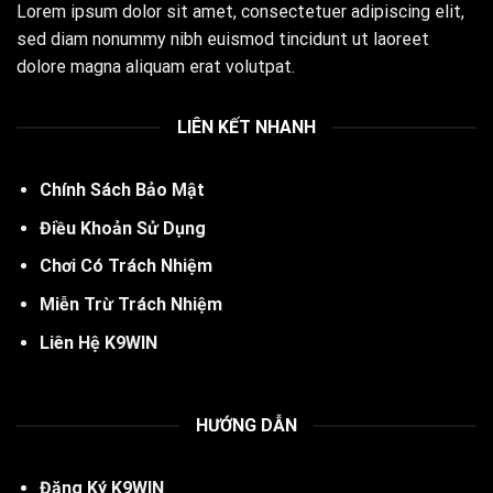
Lorem ipsum dolor sit amet, consectetuer adipiscing elit,
sed diam nonummy nibh euismod tincidunt ut laoreet
dolore magna aliquam erat volutpat.
LIÊN KẾT NHANH
Chính Sách Bảo Mật
Điều Khoản Sử Dụng
Chơi Có Trách Nhiệm
Miễn Trừ Trách Nhiệm
Liên Hệ K9WIN
HƯỚNG DẪN
Đăng Ký
K
9WIN