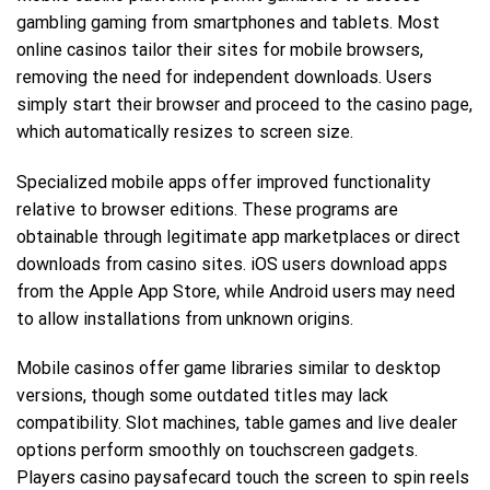
gambling gaming from smartphones and tablets. Most
online casinos tailor their sites for mobile browsers,
removing the need for independent downloads. Users
simply start their browser and proceed to the casino page,
which automatically resizes to screen size.
Specialized mobile apps offer improved functionality
relative to browser editions. These programs are
obtainable through legitimate app marketplaces or direct
downloads from casino sites. iOS users download apps
from the Apple App Store, while Android users may need
to allow installations from unknown origins.
Mobile casinos offer game libraries similar to desktop
versions, though some outdated titles may lack
compatibility. Slot machines, table games and live dealer
options perform smoothly on touchscreen gadgets.
Players casino paysafecard touch the screen to spin reels