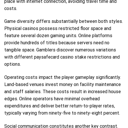
place with internet connection, avoiding travel time and
costs.
Game diversity differs substantially between both styles.
Physical casinos possess restricted floor space and
feature several dozen gaming units. Online platforms
provide hundreds of titles because servers need no
tangible space. Gamblers discover numerous variations
with different paysafecard casino stake restrictions and
options.
Operating costs impact the player gameplay significantly.
Land-based venues invest money on facility maintenance
and staff salaries. These costs result in increased house
edges. Online operators have minimal overhead
expenditures and deliver better return-to-player rates,
typically varying from ninety-five to ninety-eight percent.
Social communication constitutes another key contrast.