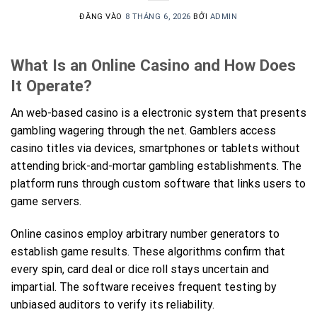
ĐĂNG VÀO
8 THÁNG 6, 2026
BỞI
ADMIN
What Is an Online Casino and How Does
It Operate?
An web-based casino is a electronic system that presents
gambling wagering through the net. Gamblers access
casino titles via devices, smartphones or tablets without
attending brick-and-mortar gambling establishments. The
platform runs through custom software that links users to
game servers.
Online casinos employ arbitrary number generators to
establish game results. These algorithms confirm that
every spin, card deal or dice roll stays uncertain and
impartial. The software receives frequent testing by
unbiased auditors to verify its reliability.