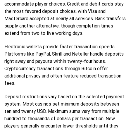
accommodate player choices. Credit and debit cards stay
the most favored deposit choices, with Visa and
Mastercard accepted at nearly all services. Bank transfers
supply another alternative, though completion times
extend from two to five working days.
Electronic wallets provide faster transaction speeds.
Platforms like PayPal, Skrill and Neteller handle deposits
right away and payouts within twenty-four hours.
Cryptocurrency transactions through Bitcoin offer
additional privacy and often feature reduced transaction
fees.
Deposit restrictions vary based on the selected payment
system. Most casinos set minimum deposits between
ten and twenty USD. Maximum sums vary from multiple
hundred to thousands of dollars per transaction. New
players generally encounter lower thresholds until they