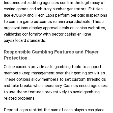
Independent auditing agencies confirm the legitimacy of
casino games and arbitrary number generators. Entities
like eCOGRA and iTech Labs perform periodic inspections
to confirm game outcomes remain unpredictable. These
organizations display approval seals on casino websites,
validating conformity with sector casino en ligne
paysafecard standards.
Responsible Gambling Features and Player
Protection
Online casinos provide safe gambling tools to support
members keep management over their gaming activities.
These options allow members to set custom thresholds
and take breaks when necessary. Casinos encourage users
to use these features preventively to avoid gambling-
related problems.
Deposit caps restrict the sum of cash players can place