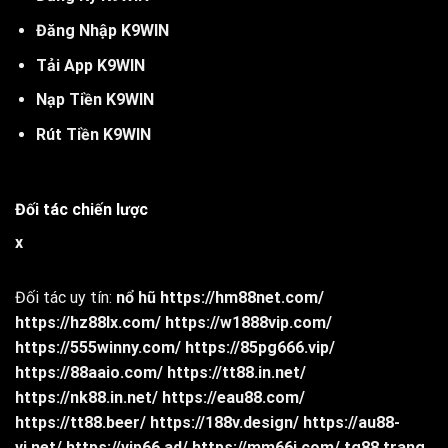
Đăng Nhập K9WIN
Tải App K9WIN
Nạp Tiền K9WIN
Rút Tiền K9WIN
Đối tác chiến lược
x
Đối tác uy tín:
nổ hũ
https://hm88net.com/
https://hz88lx.com/
https://w1888vip.com/
https://555winny.com/
https://85pg666.vip/
https://88aaio.com/
https://tt88.in.net/
https://nk88.in.net/
https://eau88.com/
https://tt88.beer/
https://188v.design/
https://au88-
vi.net/
https://vip66.ad/
https://mm66i.com/
tg88 trang