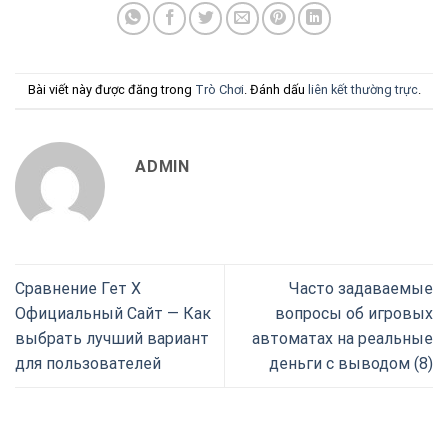
Bài viết này được đăng trong
Trò Chơi
. Đánh dấu
liên kết thường trực
.
ADMIN
Сравнение Гет Х
Часто задаваемые
Официальный Сайт — Как
вопросы об игровых
выбрать лучший вариант
автоматах на реальные
для пользователей
деньги с выводом (8)