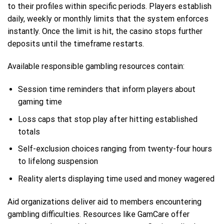
to their profiles within specific periods. Players establish
daily, weekly or monthly limits that the system enforces
instantly. Once the limit is hit, the casino stops further
deposits until the timeframe restarts.
Available responsible gambling resources contain:
Session time reminders that inform players about
gaming time
Loss caps that stop play after hitting established
totals
Self-exclusion choices ranging from twenty-four hours
to lifelong suspension
Reality alerts displaying time used and money wagered
Aid organizations deliver aid to members encountering
gambling difficulties. Resources like GamCare offer