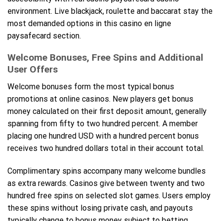
environment. Live blackjack, roulette and baccarat stay the
most demanded options in this casino en ligne
paysafecard section.
Welcome Bonuses, Free Spins and Additional
User Offers
Welcome bonuses form the most typical bonus
promotions at online casinos. New players get bonus
money calculated on their first deposit amount, generally
spanning from fifty to two hundred percent. A member
placing one hundred USD with a hundred percent bonus
receives two hundred dollars total in their account total.
Complimentary spins accompany many welcome bundles
as extra rewards. Casinos give between twenty and two
hundred free spins on selected slot games. Users employ
these spins without losing private cash, and payouts
typically change to bonus money subject to betting