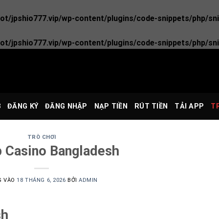
/jpshio777.vip/wp-content/plugins/code-snippets/php/snipp
/jpshio777.vip/wp-content/plugins/code-snippets/php/snipp
8
ĐĂNG KÝ
ĐĂNG NHẬP
NẠP TIỀN
RÚT TIỀN
TẢI APP
T
TRÒ CHƠI
 Casino Bangladesh
G VÀO
18 THÁNG 6, 2026
BỞI
ADMIN
sh