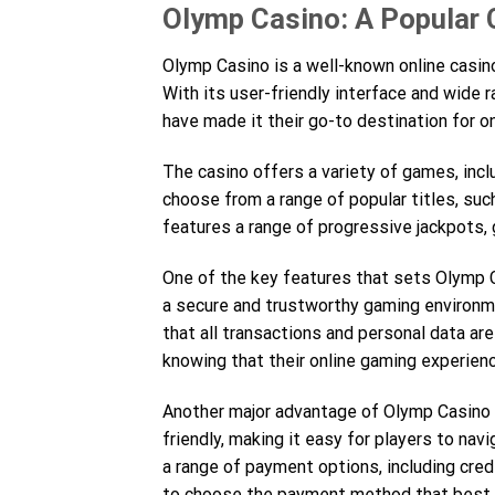
Olymp Casino: A Popular 
Olymp Casino is a well-known online casi
With its user-friendly interface and wide 
have made it their go-to destination for o
The casino offers a variety of games, incl
choose from a range of popular titles, suc
features a range of progressive jackpots, 
One of the key features that sets Olymp 
a secure and trustworthy gaming environm
that all transactions and personal data ar
knowing that their online gaming experienc
Another major advantage of Olymp Casino i
friendly, making it easy for players to na
a range of payment options, including credit
to choose the payment method that best s