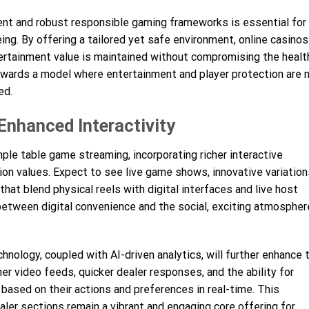
nt and robust responsible gaming frameworks is essential for
ing. By offering a tailored yet safe environment, online casinos
tertainment value is maintained without compromising the healt
towards a model where entertainment and player protection are 
ed.
Enhanced Interactivity
ple table game streaming, incorporating richer interactive
n values. Expect to see live game shows, innovative variation
that blend physical reels with digital interfaces and live host
 between digital convenience and the social, exciting atmospher
nology, coupled with AI-driven analytics, will further enhance 
r video feeds, quicker dealer responses, and the ability for
 based on their actions and preferences in real-time. This
aler sections remain a vibrant and engaging core offering for