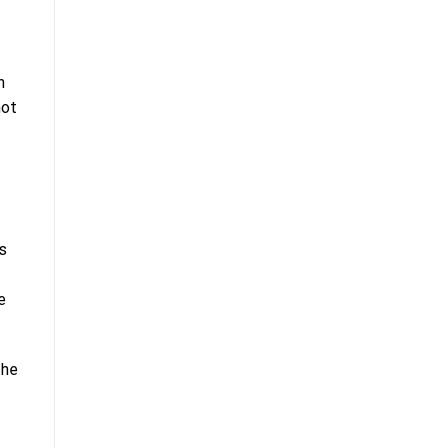
h
not
s
e
the