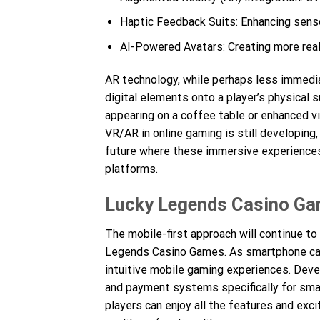
Haptic Feedback Suits: Enhancing sens
AI-Powered Avatars: Creating more reali
AR technology, while perhaps less immediate
digital elements onto a player’s physical 
appearing on a coffee table or enhanced v
VR/AR in online gaming is still developing,
future where these immersive experiences 
platforms.
Lucky Legends Casino Gam
The mobile-first approach will continue t
Legends Casino Games. As smartphone capa
intuitive mobile gaming experiences. Devel
and payment systems specifically for smal
players can enjoy all the features and ex