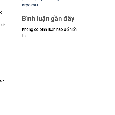
игрокам
e
ed
Bình luận gần đây
eir
Không có bình luận nào để hiển
thị.
nd-