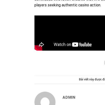
players seeking authentic casino action.
Bài viết này được 
ADMIN