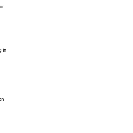
or
.
g in
on