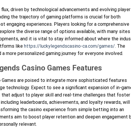
 flux, driven by technological advancements and evolving player
ing the trajectory of gaming platforms is crucial for both
st engaging experiences. Players looking for a comprehensive
explore the diverse range of options available, with many sites
pments, and it is vital to stay informed about where the indus
atforms like
https://luckylegendscasino-ca.com/games/
. The
d a more personalized gaming journey for everyone involved.
egends Casino Games Features
o Games are poised to integrate more sophisticated features
dge technology. Expect to see a significant expansion of in-gam
 that adjust to player skill and real-time challenges that foster
 including leaderboards, achievements, and loyalty rewards, will
forming the casino experience from simple betting into an
ements aim to boost player retention and deepen engagement 
rsonally relevant.