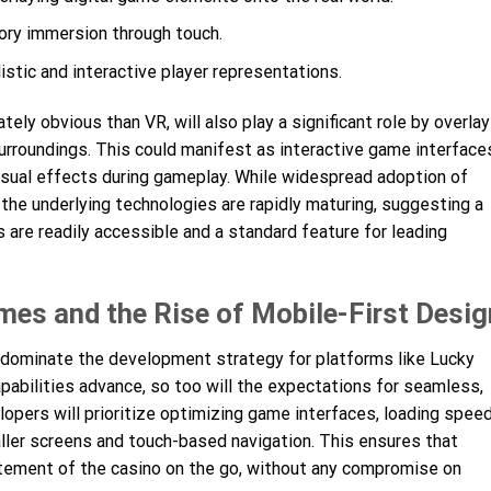
ory immersion through touch.
stic and interactive player representations.
ly obvious than VR, will also play a significant role by overlay
surroundings. This could manifest as interactive game interface
isual effects during gameplay. While widespread adoption of
 the underlying technologies are rapidly maturing, suggesting a
are readily accessible and a standard feature for leading
es and the Rise of Mobile-First Desig
o dominate the development strategy for platforms like Lucky
bilities advance, so too will the expectations for seamless,
opers will prioritize optimizing game interfaces, loading speed
ler screens and touch-based navigation. This ensures that
citement of the casino on the go, without any compromise on