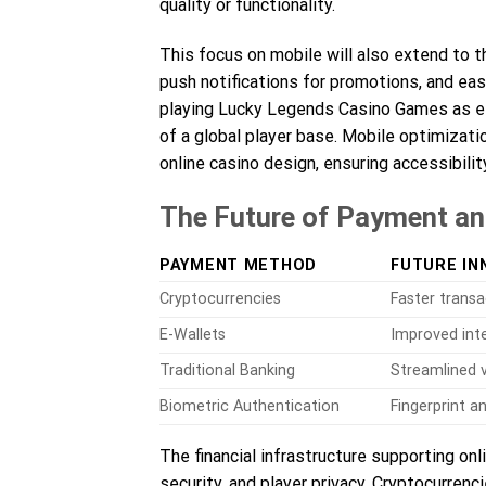
quality or functionality.
This focus on mobile will also extend to th
push notifications for promotions, and eas
playing Lucky Legends Casino Games as eff
of a global player base. Mobile optimizatio
online casino design, ensuring accessibili
The Future of Payment an
PAYMENT METHOD
FUTURE IN
Cryptocurrencies
Faster transa
E-Wallets
Improved inte
Traditional Banking
Streamlined v
Biometric Authentication
Fingerprint a
The financial infrastructure supporting onli
security, and player privacy. Cryptocurre