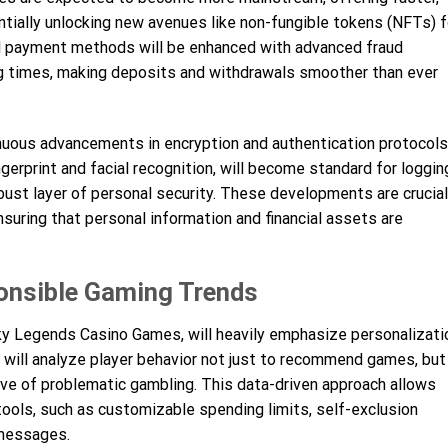
tially unlocking new avenues like non-fungible tokens (NFTs) f
al payment methods will be enhanced with advanced fraud
g times, making deposits and withdrawals smoother than ever
inuous advancements in encryption and authentication protocols
gerprint and facial recognition, will become standard for loggin
obust layer of personal security. These developments are crucial
ensuring that personal information and financial assets are
.
onsible Gaming Trends
cky Legends Casino Games, will heavily emphasize personalizati
 will analyze player behavior not just to recommend games, but
tive of problematic gambling. This data-driven approach allows
tools, such as customizable spending limits, self-exclusion
 messages.