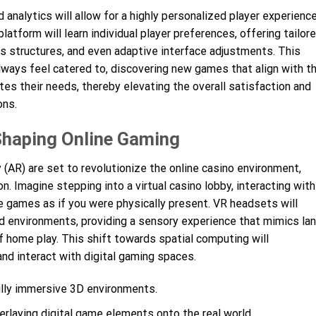
 analytics will allow for a highly personalized player experienc
tform will learn individual player preferences, offering tailor
structures, and even adaptive interface adjustments. This
lways feel catered to, discovering new games that align with th
tes their needs, thereby elevating the overall satisfaction and
ons.
Shaping Online Gaming
 (AR) are set to revolutionize the online casino environment,
. Imagine stepping into a virtual casino lobby, interacting with
ble games as if you were physically present. VR headsets will
d environments, providing a sensory experience that mimics la
 home play. This shift towards spatial computing will
nd interact with digital gaming spaces.
fully immersive 3D environments.
rlaying digital game elements onto the real world.