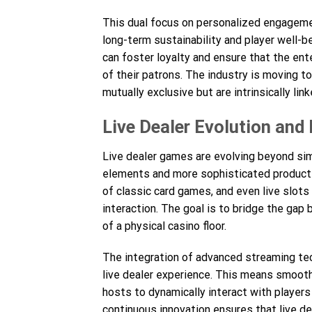
This dual focus on personalized engageme
long-term sustainability and player well-be
can foster loyalty and ensure that the en
of their patrons. The industry is moving 
mutually exclusive but are intrinsically link
Live Dealer Evolution and 
Live dealer games are evolving beyond sim
elements and more sophisticated productio
of classic card games, and even live slots 
interaction. The goal is to bridge the gap
of a physical casino floor.
The integration of advanced streaming tech
live dealer experience. This means smoothe
hosts to dynamically interact with players
continuous innovation ensures that live de