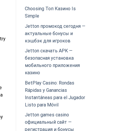
Choosing Топ Казино Is
Simple
Jetton промокод сегодня —
актуальные бонусы и
try
кэшбэк для игроков
Jetton скачать APK —
безопасная установка
мобильного приложения
казино
BetPlay Casino: Rondas
e
Rápidas y Ganancias
 a
Instantáneas para el Jugador
Listo para Móvil
Jetton games casino
by
официальный сайт —
регистрация и бонусы