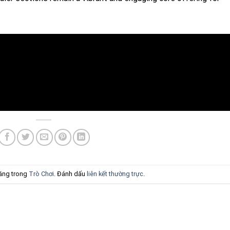
đăng trong
Trò Chơi
. Đánh dấu
liên kết thường trực
.