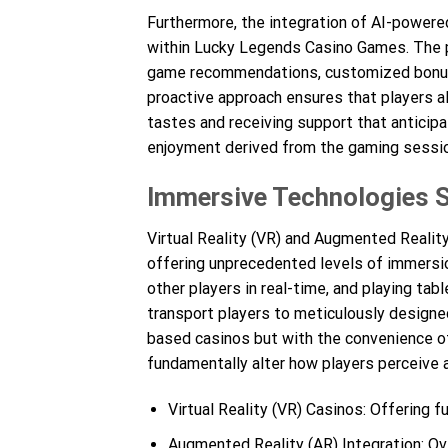
Furthermore, the integration of AI-powered
within Lucky Legends Casino Games. The pla
game recommendations, customized bonus 
proactive approach ensures that players a
tastes and receiving support that anticipa
enjoyment derived from the gaming sessi
Immersive Technologies 
Virtual Reality (VR) and Augmented Reality
offering unprecedented levels of immersion
other players in real-time, and playing ta
transport players to meticulously designe
based casinos but with the convenience of
fundamentally alter how players perceive a
Virtual Reality (VR) Casinos: Offering 
Augmented Reality (AR) Integration: Ove