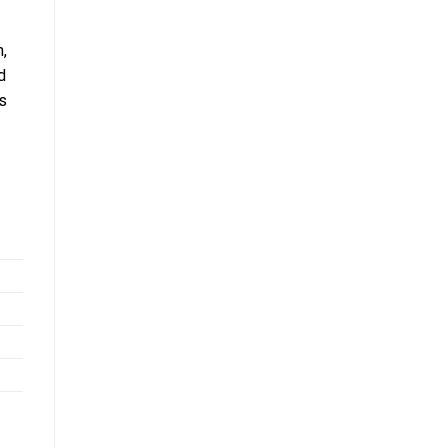
,
d
s