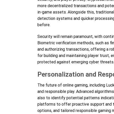
more decentralized transactions and poten
in-game assets. Alongside this, tradition
detection systems and quicker processin
before.
Security will remain paramount, with cont
Biometric verification methods, such as fin
and authorizing transactions, offering a r
for building and maintaining player trust, 
protected against emerging cyber threats
Personalization and Resp
The future of online gaming, including Lu
and responsible play. Advanced algorithms
also to identify potential patterns indica
platforms to offer proactive support and 
options, and tailored responsible gaming