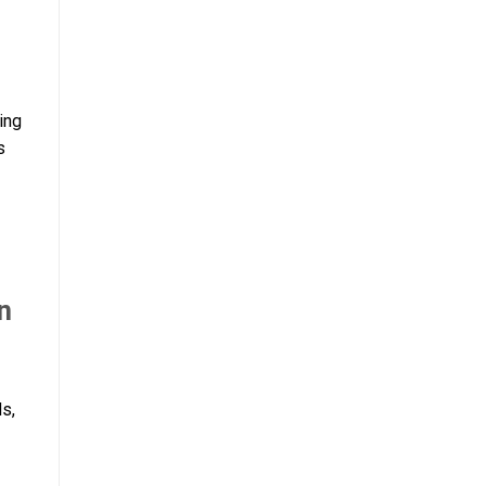
ing
s
n
s,