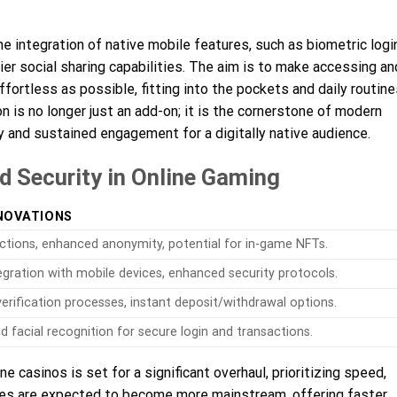
e integration of native mobile features, such as biometric login
ier social sharing capabilities. The aim is to make accessing an
ortless as possible, fitting into the pockets and daily routine
n is no longer just an add-on; it is the cornerstone of modern
ty and sustained engagement for a digitally native audience.
d Security in Online Gaming
NOVATIONS
ctions, enhanced anonymity, potential for in-game NFTs.
gration with mobile devices, enhanced security protocols.
erification processes, instant deposit/withdrawal options.
nd facial recognition for secure login and transactions.
ne casinos is set for a significant overhaul, prioritizing speed,
ncies are expected to become more mainstream, offering faster,