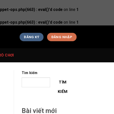
et-ops.php(663) : eval()'d code
on line
1
et-ops.php(663) : eval()'d code
on line
1
ĐĂNG KÝ
ĐĂNG NHẬP
RÒ CHƠI
Tìm kiếm
TÌM
KIẾM
Bài viết mới