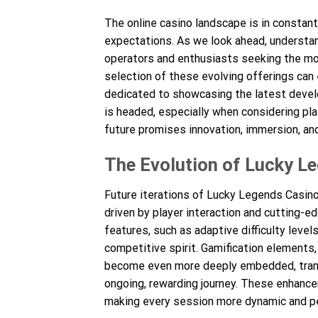
The online casino landscape is in constant
expectations. As we look ahead, understand
operators and enthusiasts seeking the mo
selection of these evolving offerings can 
dedicated to showcasing the latest develo
is headed, especially when considering pl
future promises innovation, immersion, an
The Evolution of Lucky L
Future iterations of Lucky Legends Casin
driven by player interaction and cutting-e
features, such as adaptive difficulty levels
competitive spirit. Gamification elements,
become even more deeply embedded, trans
ongoing, rewarding journey. These enhanc
making every session more dynamic and pe