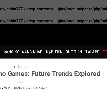
/jpshio777.vip/wp-content/plugins/code-snippets/php/snipp
/jpshio777.vip/wp-content/plugins/code-snippets/php/snipp
8
ĐĂNG KÝ
ĐĂNG NHẬP
NẠP TIỀN
RÚT TIỀN
TẢI APP
T
TRÒ CHƠI
no Games: Future Trends Explored
G VÀO
20 THÁNG 6, 2026
BỞI
ADMIN