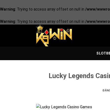
Warning
: Trying to access array offset on null in
/www/wwwroot
Warning
: Trying to access array offset on null in
/www/wwwroot
Bỏ
qua
nội
dung
SLOT8
Lucky Legends Casi
ĐĂN