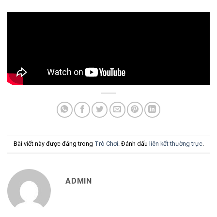
Bài viết này được đăng trong
Trò Chơi
. Đánh dấu
liên kết thường trực
.
ADMIN