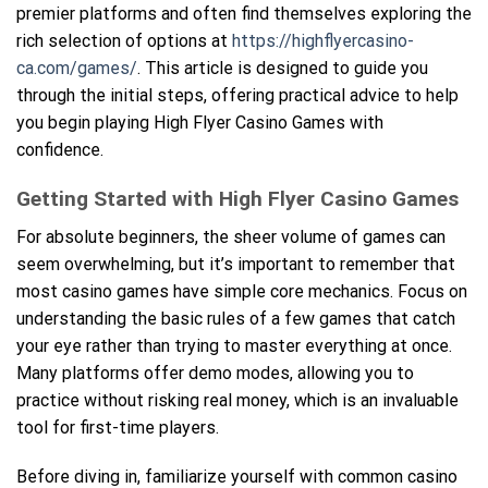
premier platforms and often find themselves exploring the
rich selection of options at
https://highflyercasino-
ca.com/games/
. This article is designed to guide you
through the initial steps, offering practical advice to help
you begin playing High Flyer Casino Games with
confidence.
Getting Started with High Flyer Casino Games
For absolute beginners, the sheer volume of games can
seem overwhelming, but it’s important to remember that
most casino games have simple core mechanics. Focus on
understanding the basic rules of a few games that catch
your eye rather than trying to master everything at once.
Many platforms offer demo modes, allowing you to
practice without risking real money, which is an invaluable
tool for first-time players.
Before diving in, familiarize yourself with common casino