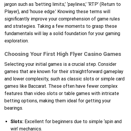
jargon such as ‘betting limits,’ ‘paylines,’ ‘RTP’ (Return to
Player), and ‘house edge.’ Knowing these terms will
significantly improve your comprehension of game rules
and strategies. Taking a few moments to grasp these
fundamentals will lay a solid foundation for your gaming
exploration.
Choosing Your First High Flyer Casino Games
Selecting your initial games is a crucial step. Consider
games that are known for their straightforward gameplay
and lower complexity, such as classic slots or simple card
games like Baccarat. These often have fewer complex
features than video slots or table games with intricate
betting options, making them ideal for getting your
bearings.
Slots:
Excellent for beginners due to simple ‘spin and
win’ mechanics.