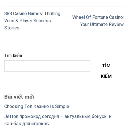
888 Casino Games: Thrilling
Wheel Of Fortune Casino:
Wins & Player Success
Your Ultimate Review
Stories
Tìm kiếm
TÌM
KIẾM
Bài viết mới
Choosing Топ Казино Is Simple
Jetton промокод сегодня — актуальные бонусы и
кэшбэк для игроков