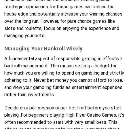
strategic approaches for these games can reduce the
house edge and potentially increase your winning chances
over the long run. However, for pure chance games like
slots and roulette, focus on enjoying the experience and
managing your bets.
Managing Your Bankroll Wisely
A fundamental aspect of responsible gaming is effective
bankroll management. This means setting a budget for
how much you are willing to spend on gambling and strictly
adhering to it. Never bet money you cannot afford to lose,
and view your gambling funds as entertainment expenses
rather than investments.
Decide on a per-session or per-bet limit before you start
playing. For beginners playing High Flyer Casino Games, it’s
often recommended to start with very small bets. This