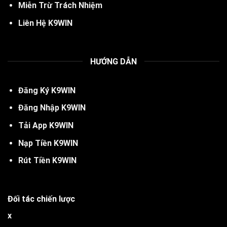
Miễn Trừ Trách Nhiệm
Liên Hệ K9WIN
HƯỚNG DẪN
Đăng Ký
K
9WIN
Đăng Nhập K9WIN
Tải App K9WIN
Nạp Tiền K9WIN
Rút Tiền K9WIN
Đối tác chiến lược
x