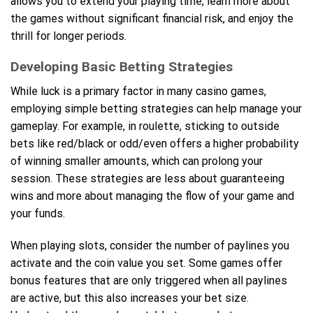
allows you to extend your playing time, learn more about
the games without significant financial risk, and enjoy the
thrill for longer periods.
Developing Basic Betting Strategies
While luck is a primary factor in many casino games,
employing simple betting strategies can help manage your
gameplay. For example, in roulette, sticking to outside
bets like red/black or odd/even offers a higher probability
of winning smaller amounts, which can prolong your
session. These strategies are less about guaranteeing
wins and more about managing the flow of your game and
your funds.
When playing slots, consider the number of paylines you
activate and the coin value you set. Some games offer
bonus features that are only triggered when all paylines
are active, but this also increases your bet size.