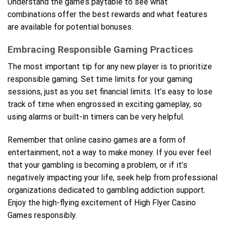
Understand the game’s paytable to see what
combinations offer the best rewards and what features
are available for potential bonuses.
Embracing Responsible Gaming Practices
The most important tip for any new player is to prioritize
responsible gaming. Set time limits for your gaming
sessions, just as you set financial limits. It’s easy to lose
track of time when engrossed in exciting gameplay, so
using alarms or built-in timers can be very helpful.
Remember that online casino games are a form of
entertainment, not a way to make money. If you ever feel
that your gambling is becoming a problem, or if it’s
negatively impacting your life, seek help from professional
organizations dedicated to gambling addiction support.
Enjoy the high-flying excitement of High Flyer Casino
Games responsibly.