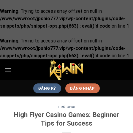
Warning
: Trying to access array offset on null in
/www/wwwroot/jpshio777.vip/wp-content/plugins/code-
snippets/php/snippet-ops.php(663) : eval()'d code
on line
1
Warning
: Trying to access array offset on null in
/www/wwwroot/jpshio777.vip/wp-content/plugins/code-
snippets/php/snippet-ops.php(663) : eval()'d code
on line
1
Bỏ
qua
nội
dung
ĐĂNG KÝ
ĐĂNG NHẬP
TRÒ CHƠI
High Flyer Casino Games: Beginner
Tips for Success