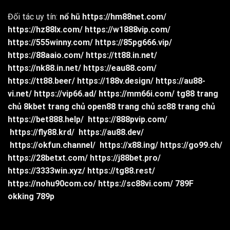
Đối tác uy tín:
nổ hũ
https://hm88net.com/
https://hz88lx.com/
https://w1888vip.com/
https://555winny.com/
https://85pg666.vip/
https://88aaio.com/
https://tt88.in.net/
https://nk88.in.net/
https://eau88.com/
https://tt88.beer/
https://188v.design/
https://au88-
vi.net/
https://vip66.ad/
https://mm66i.com/
tg88 trang
chủ
8kbet trang chủ
open88 trang chủ
sc88 trang chủ
https://bet888.help/
https://888pvip.com/
https://fly88.krd/
https://au88.dev/
https://okfun.channel/
https://x88.ing/
https://go99.ch/
https://28betxt.com/
https://j88bet.pro/
https://3333win.xyz/
https://tg88.rest/
https://nohu90com.co/
https://sc88vi.com/
789F
okking
789p