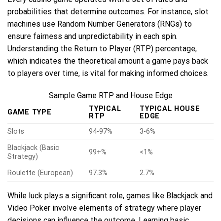
probabilities that determine outcomes. For instance, slot
machines use Random Number Generators (RNGs) to
ensure fairness and unpredictability in each spin.
Understanding the Return to Player (RTP) percentage,
which indicates the theoretical amount a game pays back
to players over time, is vital for making informed choices.
Sample Game RTP and House Edge
TYPICAL
TYPICAL HOUSE
GAME TYPE
RTP
EDGE
Slots
94-97%
3-6%
Blackjack (Basic
99+%
<1%
Strategy)
Roulette (European)
97.3%
2.7%
While luck plays a significant role, games like Blackjack and
Video Poker involve elements of strategy where player
decisions can influence the outcome. Learning basic