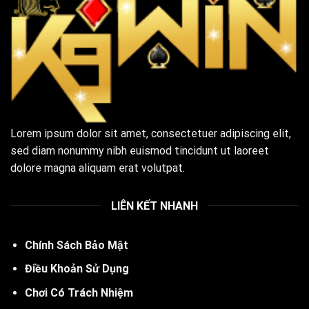
Lorem ipsum dolor sit amet, consectetuer adipiscing elit,
sed diam nonummy nibh euismod tincidunt ut laoreet
dolore magna aliquam erat volutpat.
LIÊN KẾT NHANH
Chính Sách Bảo Mật
Điều Khoản Sử Dụng
Chơi Có Trách Nhiệm