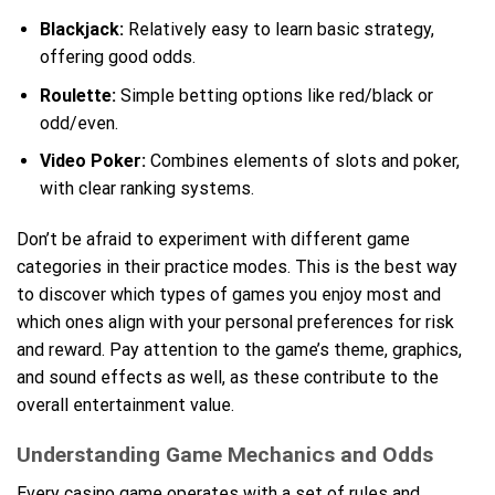
Blackjack:
Relatively easy to learn basic strategy,
offering good odds.
Roulette:
Simple betting options like red/black or
odd/even.
Video Poker:
Combines elements of slots and poker,
with clear ranking systems.
Don’t be afraid to experiment with different game
categories in their practice modes. This is the best way
to discover which types of games you enjoy most and
which ones align with your personal preferences for risk
and reward. Pay attention to the game’s theme, graphics,
and sound effects as well, as these contribute to the
overall entertainment value.
Understanding Game Mechanics and Odds
Every casino game operates with a set of rules and