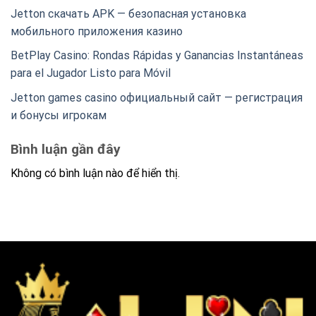
Jetton скачать APK — безопасная установка
мобильного приложения казино
BetPlay Casino: Rondas Rápidas y Ganancias Instantáneas
para el Jugador Listo para Móvil
Jetton games casino официальный сайт — регистрация
и бонусы игрокам
Bình luận gần đây
Không có bình luận nào để hiển thị.