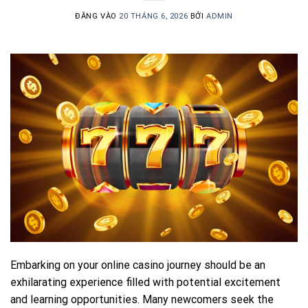
ĐĂNG VÀO
20 THÁNG 6, 2026
BỞI
ADMIN
Embarking on your online casino journey should be an
exhilarating experience filled with potential excitement
and learning opportunities. Many newcomers seek the