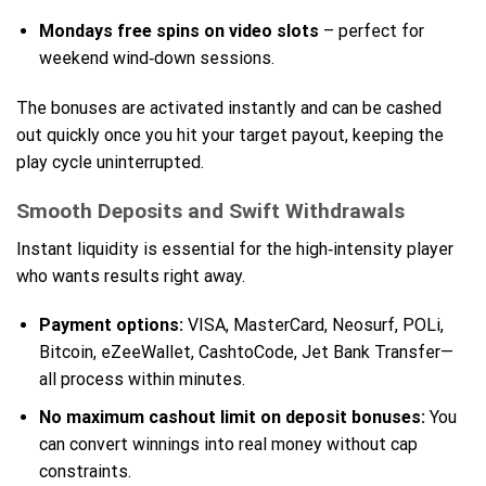
Mondays free spins on video slots
– perfect for
weekend wind‑down sessions.
The bonuses are activated instantly and can be cashed
out quickly once you hit your target payout, keeping the
play cycle uninterrupted.
Smooth Deposits and Swift Withdrawals
Instant liquidity is essential for the high‑intensity player
who wants results right away.
Payment options:
VISA, MasterCard, Neosurf, POLi,
Bitcoin, eZeeWallet, CashtoCode, Jet Bank Transfer—
all process within minutes.
No maximum cashout limit on deposit bonuses:
You
can convert winnings into real money without cap
constraints.