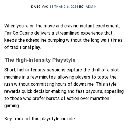
ĐĂNG VÀO
18 THÁNG 6, 2026
BỞI
ADMIN
When you’re on the move and craving instant excitement,
Fair Go Casino delivers a streamlined experience that
keeps the adrenaline pumping without the long wait times
of traditional play.
The High‑Intensity Playstyle
Short, high‑intensity sessions capture the thrill of a slot
machine in a few minutes, allowing players to taste the
rush without committing hours of downtime. This style
rewards quick decision‑making and fast payouts, appealing
to those who prefer bursts of action over marathon
gaming.
Key traits of this playstyle include: