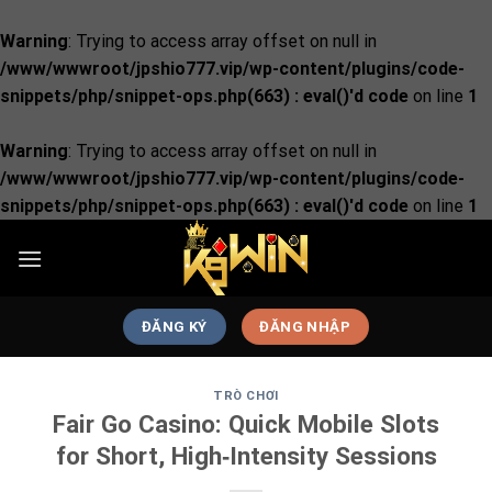
Warning
: Trying to access array offset on null in
/www/wwwroot/jpshio777.vip/wp-content/plugins/code-
snippets/php/snippet-ops.php(663) : eval()'d code
on line
1
Warning
: Trying to access array offset on null in
/www/wwwroot/jpshio777.vip/wp-content/plugins/code-
snippets/php/snippet-ops.php(663) : eval()'d code
on line
1
Bỏ
qua
nội
dung
ĐĂNG KÝ
ĐĂNG NHẬP
TRÒ CHƠI
Fair Go Casino: Quick Mobile Slots
for Short, High‑Intensity Sessions