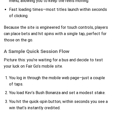
menu, allowing you to keep the reels moving.
Fast loading times—most titles launch within seconds
of clicking.
Because the site is engineered for touch controls, players
can place bets and hit spins with a single tap, perfect for
those on the go.
A Sample Quick Session Flow
Picture this: you’re waiting for a bus and decide to test
your luck on Fair Go’s mobile site.
You log in through the mobile web page—just a couple
of taps.
You load Kev’s Bush Bonanza and set a modest stake.
You hit the quick‑spin button; within seconds you see a
win that’s instantly credited.