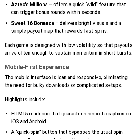
Aztec’s Millions
– offers a quick “wild” feature that
can trigger bonus rounds within seconds.
Sweet 16 Bonanza
– delivers bright visuals and a
simple payout map that rewards fast spins.
Each game is designed with low volatility so that payouts
arrive often enough to sustain momentum in short bursts.
Mobile‑First Experience
The mobile interface is lean and responsive, eliminating
the need for bulky downloads or complicated setups.
Highlights include:
HTML5 rendering that guarantees smooth graphics on
iOS and Android.
A “quick‑spin” button that bypasses the usual spin