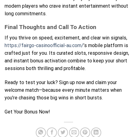
modern players who crave instant entertainment without
long commitments.
Final Thoughts and Call To Action
If you thrive on speed, excitement, and clear win signals,
https://fairgo-casinoofficial-au.com/
’s mobile platform is
crafted just for you. Its curated slots, responsive design,
and instant bonus activation combine to keep your short
sessions both thrilling and profitable.
Ready to test your luck? Sign up now and claim your
welcome match—because every minute matters when
you’re chasing those big wins in short bursts.
Get Your Bonus Now!