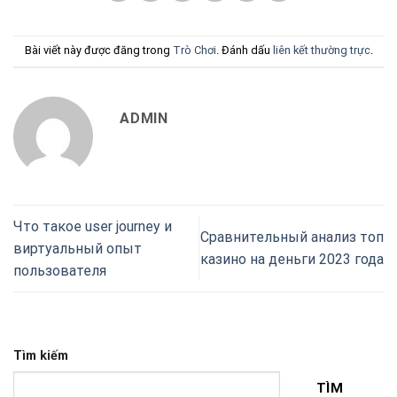
Bài viết này được đăng trong
Trò Chơi
. Đánh dấu
liên kết thường trực
.
ADMIN
Что такое user journey и
Сравнительный анализ топ
виртуальный опыт
казино на деньги 2023 года
пользователя
Tìm kiếm
TÌM