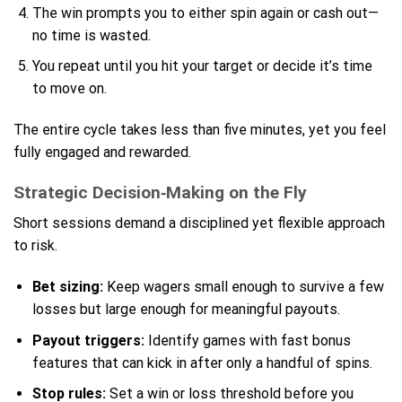
The win prompts you to either spin again or cash out—
no time is wasted.
You repeat until you hit your target or decide it’s time
to move on.
The entire cycle takes less than five minutes, yet you feel
fully engaged and rewarded.
Strategic Decision‑Making on the Fly
Short sessions demand a disciplined yet flexible approach
to risk.
Bet sizing:
Keep wagers small enough to survive a few
losses but large enough for meaningful payouts.
Payout triggers:
Identify games with fast bonus
features that can kick in after only a handful of spins.
Stop rules:
Set a win or loss threshold before you