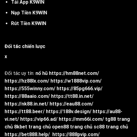
Tải App K9WIN
Nạp Tiền K9WIN
Rút Tiền K9WIN
Đối tác chiến lược
x
Đối tác uy tín:
nổ hũ
https://hm88net.com/
https://hz88lx.com/
https://w1888vip.com/
https://555winny.com/
https://85pg666.vip/
https://88aaio.com/
https://tt88.in.net/
https://nk88.in.net/
https://eau88.com/
https://tt88.beer/
https://188v.design/
https://au88-
vi.net/
https://vip66.ad/
https://mm66i.com/
tg88 trang
chủ
8kbet trang chủ
open88 trang chủ
sc88 trang chủ
https://bet888.help/
https://888pvip.com/