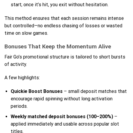
start; once it’s hit, you exit without hesitation.
This method ensures that each session remains intense
but controlled—no endless chasing of losses or wasted
time on slow games.
Bonuses That Keep the Momentum Alive
Fair Go’s promotional structure is tailored to short bursts
of activity.
A few highlights:
Quickie Boost Bonuses
– small deposit matches that
encourage rapid spinning without long activation
periods.
Weekly matched deposit bonuses (100–200%)
–
applied immediately and usable across popular slot
titles.