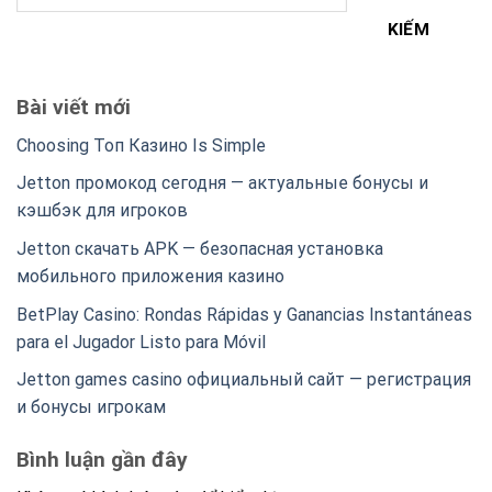
KIẾM
Bài viết mới
Choosing Топ Казино Is Simple
Jetton промокод сегодня — актуальные бонусы и
кэшбэк для игроков
Jetton скачать APK — безопасная установка
мобильного приложения казино
BetPlay Casino: Rondas Rápidas y Ganancias Instantáneas
para el Jugador Listo para Móvil
Jetton games casino официальный сайт — регистрация
и бонусы игрокам
Bình luận gần đây