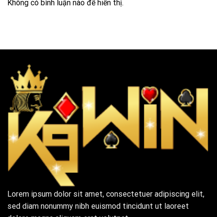
Không có bình luận nào để hiển thị.
Lorem ipsum dolor sit amet, consectetuer adipiscing elit,
sed diam nonummy nibh euismod tincidunt ut laoreet