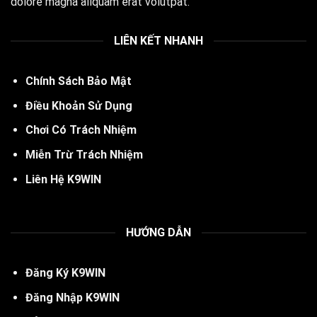
dolore magna aliquam erat volutpat.
LIÊN KẾT NHANH
Chính Sách Bảo Mật
Điều Khoản Sử Dụng
Chơi Có Trách Nhiệm
Miễn Trừ Trách Nhiệm
Liên Hệ K9WIN
HƯỚNG DẪN
Đăng Ký
K
9WIN
Đăng Nhập K9WIN