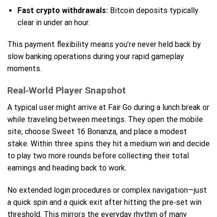
Fast crypto withdrawals:
Bitcoin deposits typically
clear in under an hour.
This payment flexibility means you’re never held back by
slow banking operations during your rapid gameplay
moments.
Real‑World Player Snapshot
A typical user might arrive at Fair Go during a lunch break or
while traveling between meetings. They open the mobile
site, choose Sweet 16 Bonanza, and place a modest
stake. Within three spins they hit a medium win and decide
to play two more rounds before collecting their total
earnings and heading back to work.
No extended login procedures or complex navigation—just
a quick spin and a quick exit after hitting the pre‑set win
threshold. This mirrors the everyday rhythm of many