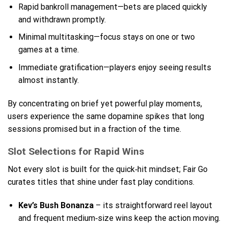
Rapid bankroll management—bets are placed quickly
and withdrawn promptly.
Minimal multitasking—focus stays on one or two
games at a time.
Immediate gratification—players enjoy seeing results
almost instantly.
By concentrating on brief yet powerful play moments,
users experience the same dopamine spikes that long
sessions promised but in a fraction of the time.
Slot Selections for Rapid Wins
Not every slot is built for the quick‑hit mindset; Fair Go
curates titles that shine under fast play conditions.
Kev’s Bush Bonanza
– its straightforward reel layout
and frequent medium‑size wins keep the action moving.