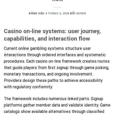
ĐĂNG VÀO
4 THÁNG 6, 2026
BỞI
ADMIN
Casino on-line systems: user journey,
capabilities, and interaction flow
Current online gambling systems structure user
interactions through ordered interfaces and systematic
procedures. Each casino on-line framework creates routes
that guide players from first signup through game picking,
monetary transactions, and ongoing involvement.
Providers design these paths to achieve accessibility
with regulatory conformity.
The framework includes numerous linked parts. Signup
platforms gather member data and validate identity. Game
catalogs show available alternatives through classified