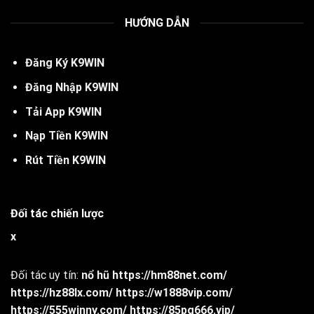
HƯỚNG DẪN
Đăng Ký
K
9WIN
Đăng Nhập K9WIN
Tải App K9WIN
Nạp Tiền K9WIN
Rút Tiền K9WIN
Đối tác chiến lược
x
Đối tác uy tín:
nổ hũ
https://hm88net.com/
https://hz88lx.com/
https://w1888vip.com/
https://555winny.com/
https://85pg666.vip/