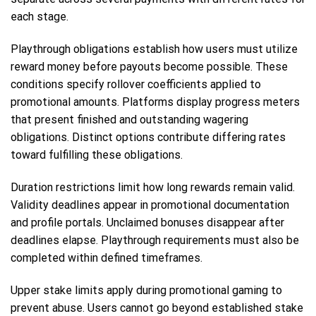
each stage.
Playthrough obligations establish how users must utilize
reward money before payouts become possible. These
conditions specify rollover coefficients applied to
promotional amounts. Platforms display progress meters
that present finished and outstanding wagering
obligations. Distinct options contribute differing rates
toward fulfilling these obligations.
Duration restrictions limit how long rewards remain valid.
Validity deadlines appear in promotional documentation
and profile portals. Unclaimed bonuses disappear after
deadlines elapse. Playthrough requirements must also be
completed within defined timeframes.
Upper stake limits apply during promotional gaming to
prevent abuse. Users cannot go beyond established stake