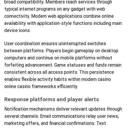
broad compatibility. Members reach services through
typical internet programs on any gadget with web
connectivity. Modern web applications combine online
availability with application-style functions including main
device icons.
User coordination ensures uninterrupted switches
between platforms. Players begin gameplay on desktop
computers and continue on mobile platforms without
forfeiting advancement. Game statuses and funds remain
consistent across all access points. This persistence
enables flexible activity habits within modern casino
online casino frameworks efficiently.
Response platforms and player alerts
Notification mechanisms deliver relevant updates through
several channels. Email communications relay user news,
marketing offers, and financial confirmations. Text