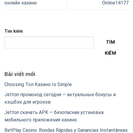
онлайн казино
Online14177
Tìm kiếm
TÌM
KIẾM
Bài viết mới
Choosing Топ Казино Is Simple
Jetton промокод сегодня — актуальные бонусы и
кэшбэк для игроков
Jetton скачать APK — безопасная установка
мобильного приложения казино
BetPlay Casino: Rondas Rápidas y Ganancias Instantáneas