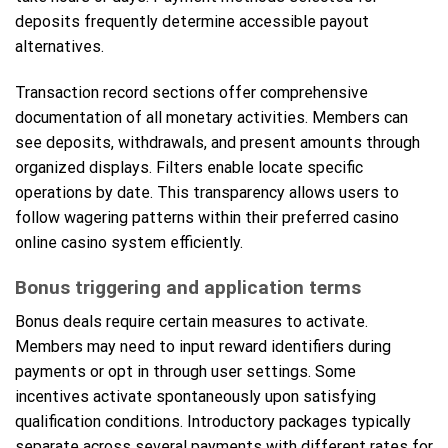
deposits frequently determine accessible payout
alternatives.
Transaction record sections offer comprehensive
documentation of all monetary activities. Members can
see deposits, withdrawals, and present amounts through
organized displays. Filters enable locate specific
operations by date. This transparency allows users to
follow wagering patterns within their preferred casino
online casino system efficiently.
Bonus triggering and application terms
Bonus deals require certain measures to activate.
Members may need to input reward identifiers during
payments or opt in through user settings. Some
incentives activate spontaneously upon satisfying
qualification conditions. Introductory packages typically
separate across several payments with different rates for