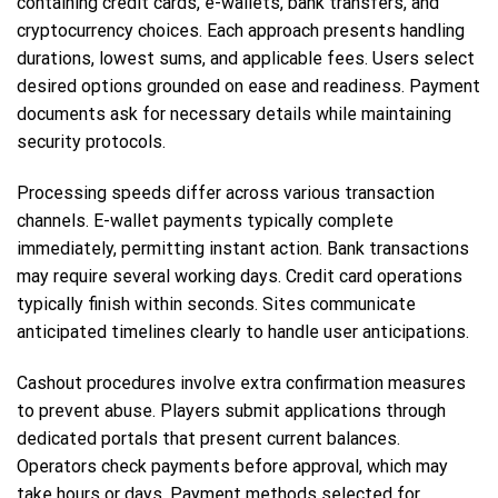
containing credit cards, e-wallets, bank transfers, and
cryptocurrency choices. Each approach presents handling
durations, lowest sums, and applicable fees. Users select
desired options grounded on ease and readiness. Payment
documents ask for necessary details while maintaining
security protocols.
Processing speeds differ across various transaction
channels. E-wallet payments typically complete
immediately, permitting instant action. Bank transactions
may require several working days. Credit card operations
typically finish within seconds. Sites communicate
anticipated timelines clearly to handle user anticipations.
Cashout procedures involve extra confirmation measures
to prevent abuse. Players submit applications through
dedicated portals that present current balances.
Operators check payments before approval, which may
take hours or days. Payment methods selected for