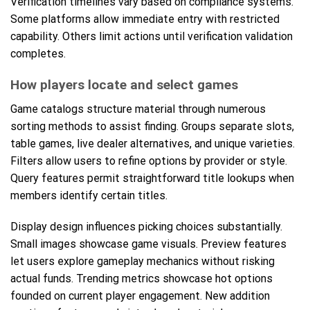
Verification timelines vary based on compliance systems.
Some platforms allow immediate entry with restricted
capability. Others limit actions until verification validation
completes.
How players locate and select games
Game catalogs structure material through numerous
sorting methods to assist finding. Groups separate slots,
table games, live dealer alternatives, and unique varieties.
Filters allow users to refine options by provider or style.
Query features permit straightforward title lookups when
members identify certain titles.
Display design influences picking choices substantially.
Small images showcase game visuals. Preview features
let users explore gameplay mechanics without risking
actual funds. Trending metrics showcase hot options
founded on current player engagement. New addition