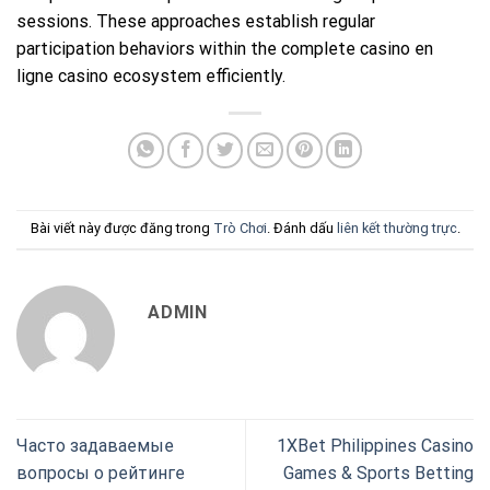
sessions. These approaches establish regular
participation behaviors within the complete casino en
ligne casino ecosystem efficiently.
Bài viết này được đăng trong
Trò Chơi
. Đánh dấu
liên kết thường trực
.
ADMIN
Часто задаваемые
1XBet Philippines Casino
вопросы о рейтинге
Games & Sports Betting