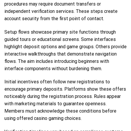
procedures may require document transfers or
independent verification services. These steps create
account security from the first point of contact.
Setup flows showcase primary site functions through
guided tours or educational screens. Some interfaces
highlight deposit options and game groups. Others provide
interactive walkthroughs that demonstrate navigation
flows. The aim includes introducing beginners with
interface components without burdening them.
Initial incentives often follow new registrations to
encourage primary deposits. Platforms show these offers
noticeably during the registration process. Rules appear
with marketing materials to guarantee openness.
Members must acknowledge these conditions before
using offered casino gaming choices.