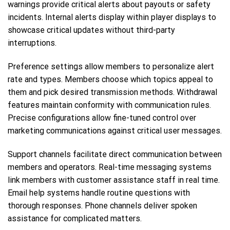
warnings provide critical alerts about payouts or safety
incidents. Internal alerts display within player displays to
showcase critical updates without third-party
interruptions.
Preference settings allow members to personalize alert
rate and types. Members choose which topics appeal to
them and pick desired transmission methods. Withdrawal
features maintain conformity with communication rules.
Precise configurations allow fine-tuned control over
marketing communications against critical user messages.
Support channels facilitate direct communication between
members and operators. Real-time messaging systems
link members with customer assistance staff in real time.
Email help systems handle routine questions with
thorough responses. Phone channels deliver spoken
assistance for complicated matters.