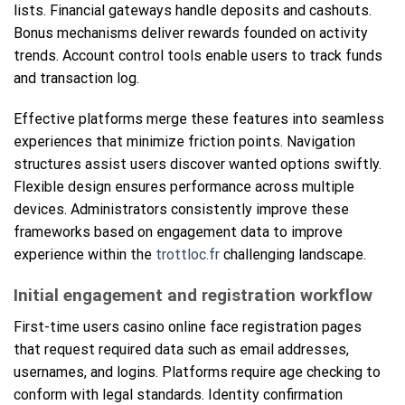
lists. Financial gateways handle deposits and cashouts.
Bonus mechanisms deliver rewards founded on activity
trends. Account control tools enable users to track funds
and transaction log.
Effective platforms merge these features into seamless
experiences that minimize friction points. Navigation
structures assist users discover wanted options swiftly.
Flexible design ensures performance across multiple
devices. Administrators consistently improve these
frameworks based on engagement data to improve
experience within the
trottloc.fr
challenging landscape.
Initial engagement and registration workflow
First-time users casino online face registration pages
that request required data such as email addresses,
usernames, and logins. Platforms require age checking to
conform with legal standards. Identity confirmation