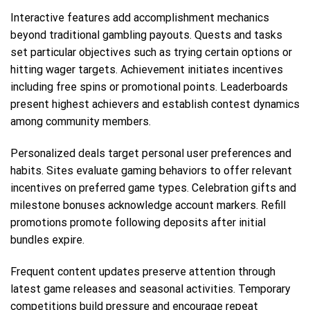
Interactive features add accomplishment mechanics
beyond traditional gambling payouts. Quests and tasks
set particular objectives such as trying certain options or
hitting wager targets. Achievement initiates incentives
including free spins or promotional points. Leaderboards
present highest achievers and establish contest dynamics
among community members.
Personalized deals target personal user preferences and
habits. Sites evaluate gaming behaviors to offer relevant
incentives on preferred game types. Celebration gifts and
milestone bonuses acknowledge account markers. Refill
promotions promote following deposits after initial
bundles expire.
Frequent content updates preserve attention through
latest game releases and seasonal activities. Temporary
competitions build pressure and encourage repeat