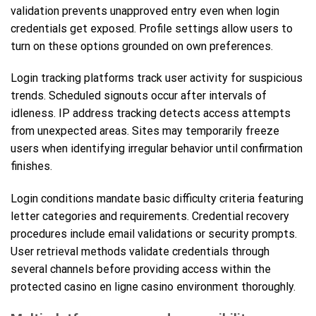
validation prevents unapproved entry even when login
credentials get exposed. Profile settings allow users to
turn on these options grounded on own preferences.
Login tracking platforms track user activity for suspicious
trends. Scheduled signouts occur after intervals of
idleness. IP address tracking detects access attempts
from unexpected areas. Sites may temporarily freeze
users when identifying irregular behavior until confirmation
finishes.
Login conditions mandate basic difficulty criteria featuring
letter categories and requirements. Credential recovery
procedures include email validations or security prompts.
User retrieval methods validate credentials through
several channels before providing access within the
protected casino en ligne casino environment thoroughly.