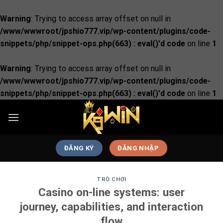
Warning
: Trying to access array offset on null in
/www/wwwroot/jpshio777.vip/wp-content/plugins/code-
snippets/php/snippet-ops.php(663) : eval()'d code
on line
1
Warning
: Trying to access array offset on null in
/www/wwwroot/jpshio777.vip/wp-content/plugins/code-
snippets/php/snippet-ops.php(663) : eval()'d code
on line
1
Bỏ
qua
nội
dung
ĐĂNG KÝ
ĐĂNG NHẬP
TRÒ CHƠI
Casino on-line systems: user
journey, capabilities, and interaction
flow