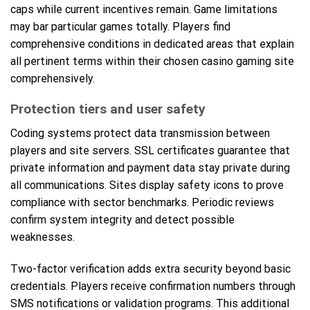
caps while current incentives remain. Game limitations
may bar particular games totally. Players find
comprehensive conditions in dedicated areas that explain
all pertinent terms within their chosen casino gaming site
comprehensively.
Protection tiers and user safety
Coding systems protect data transmission between
players and site servers. SSL certificates guarantee that
private information and payment data stay private during
all communications. Sites display safety icons to prove
compliance with sector benchmarks. Periodic reviews
confirm system integrity and detect possible
weaknesses.
Two-factor verification adds extra security beyond basic
credentials. Players receive confirmation numbers through
SMS notifications or validation programs. This additional