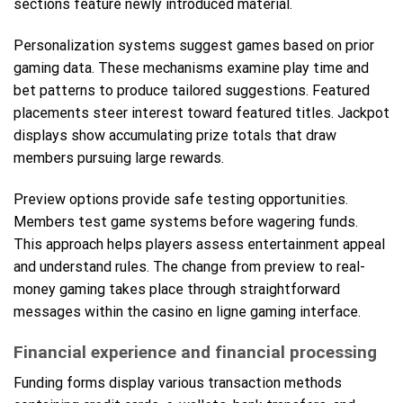
sections feature newly introduced material.
Personalization systems suggest games based on prior
gaming data. These mechanisms examine play time and
bet patterns to produce tailored suggestions. Featured
placements steer interest toward featured titles. Jackpot
displays show accumulating prize totals that draw
members pursuing large rewards.
Preview options provide safe testing opportunities.
Members test game systems before wagering funds.
This approach helps players assess entertainment appeal
and understand rules. The change from preview to real-
money gaming takes place through straightforward
messages within the casino en ligne gaming interface.
Financial experience and financial processing
Funding forms display various transaction methods