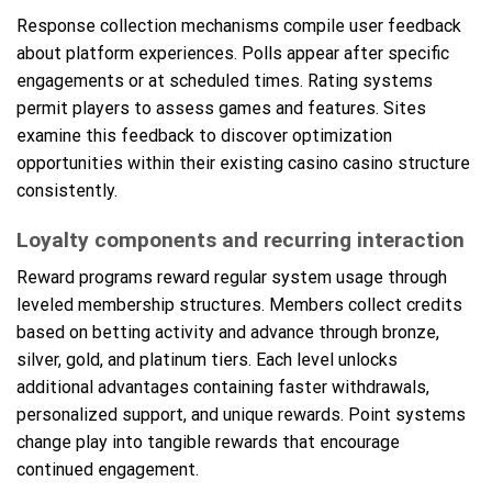
Response collection mechanisms compile user feedback
about platform experiences. Polls appear after specific
engagements or at scheduled times. Rating systems
permit players to assess games and features. Sites
examine this feedback to discover optimization
opportunities within their existing casino casino structure
consistently.
Loyalty components and recurring interaction
Reward programs reward regular system usage through
leveled membership structures. Members collect credits
based on betting activity and advance through bronze,
silver, gold, and platinum tiers. Each level unlocks
additional advantages containing faster withdrawals,
personalized support, and unique rewards. Point systems
change play into tangible rewards that encourage
continued engagement.