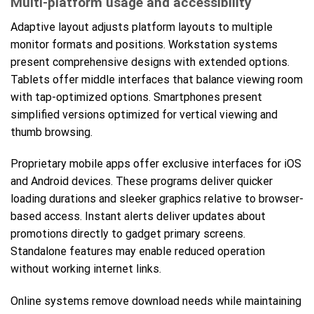
Multi-platform usage and accessibility
Adaptive layout adjusts platform layouts to multiple
monitor formats and positions. Workstation systems
present comprehensive designs with extended options.
Tablets offer middle interfaces that balance viewing room
with tap-optimized options. Smartphones present
simplified versions optimized for vertical viewing and
thumb browsing.
Proprietary mobile apps offer exclusive interfaces for iOS
and Android devices. These programs deliver quicker
loading durations and sleeker graphics relative to browser-
based access. Instant alerts deliver updates about
promotions directly to gadget primary screens.
Standalone features may enable reduced operation
without working internet links.
Online systems remove download needs while maintaining