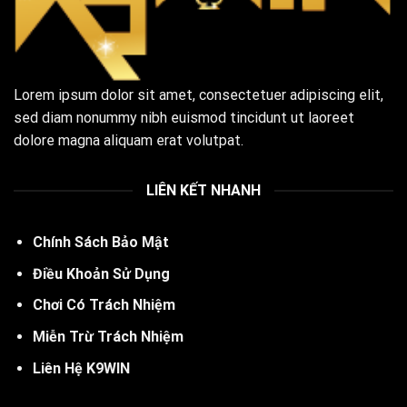
Lorem ipsum dolor sit amet, consectetuer adipiscing elit,
sed diam nonummy nibh euismod tincidunt ut laoreet
dolore magna aliquam erat volutpat.
LIÊN KẾT NHANH
Chính Sách Bảo Mật
Điều Khoản Sử Dụng
Chơi Có Trách Nhiệm
Miễn Trừ Trách Nhiệm
Liên Hệ K9WIN