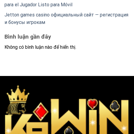
para el Jugador Listo para Móvil
Jetton games casino официальный сайт — регистрация
и бонусы игрокам
Bình luận gần đây
Không có bình luận nào để hiển thị.