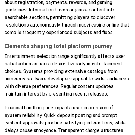
about registration, payments, rewards, and gaming
guidelines. Information bases organize content into
searchable sections, permitting players to discover
resolutions autonomously through nuovi casino online that
compile frequently experienced subjects and fixes.
Elements shaping total platform journey
Entertainment selection range significantly affects user
satisfaction as users desire diversity in entertainment
choices. Systems providing extensive catalogs from
numerous software developers appeal to wider audiences
with diverse preferences. Regular content updates
maintain interest by presenting recent releases.
Financial handling pace impacts user impression of
system reliability. Quick deposit posting and prompt
cashout approvals produce satisfying interactions, while
delays cause annoyance. Transparent charge structures