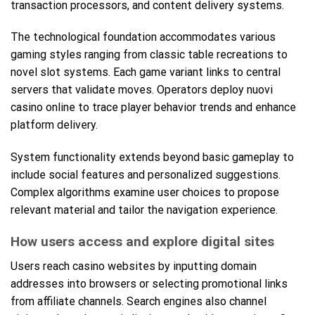
transaction processors, and content delivery systems.
The technological foundation accommodates various
gaming styles ranging from classic table recreations to
novel slot systems. Each game variant links to central
servers that validate moves. Operators deploy nuovi
casino online to trace player behavior trends and enhance
platform delivery.
System functionality extends beyond basic gameplay to
include social features and personalized suggestions.
Complex algorithms examine user choices to propose
relevant material and tailor the navigation experience.
How users access and explore digital sites
Users reach casino websites by inputting domain
addresses into browsers or selecting promotional links
from affiliate channels. Search engines also channel