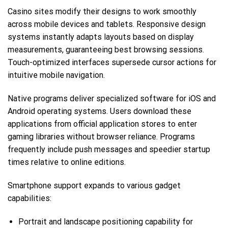
Casino sites modify their designs to work smoothly
across mobile devices and tablets. Responsive design
systems instantly adapts layouts based on display
measurements, guaranteeing best browsing sessions.
Touch-optimized interfaces supersede cursor actions for
intuitive mobile navigation.
Native programs deliver specialized software for iOS and
Android operating systems. Users download these
applications from official application stores to enter
gaming libraries without browser reliance. Programs
frequently include push messages and speedier startup
times relative to online editions.
Smartphone support expands to various gadget
capabilities:
Portrait and landscape positioning capability for