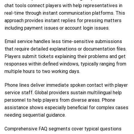
chat tools connect players with help representatives in
real-time through instant communication platforms. This
approach provides instant replies for pressing matters
including payment issues or account login issues.
Email service handles less time-sensitive submissions
that require detailed explanations or documentation files.
Players submit tickets explaining their problems and get
responses within defined windows, typically ranging from
multiple hours to two working days.
Phone lines deliver immediate spoken contact with player
service staff. Global providers sustain multilingual help
personnel to help players from diverse areas. Phone
assistance shows especially beneficial for complex cases
needing sequential guidance.
Comprehensive FAQ segments cover typical questions