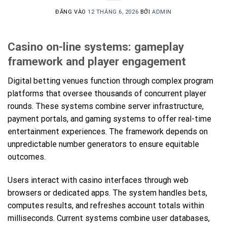
ĐĂNG VÀO
12 THÁNG 6, 2026
BỞI
ADMIN
Casino on-line systems: gameplay
framework and player engagement
Digital betting venues function through complex program
platforms that oversee thousands of concurrent player
rounds. These systems combine server infrastructure,
payment portals, and gaming systems to offer real-time
entertainment experiences. The framework depends on
unpredictable number generators to ensure equitable
outcomes.
Users interact with casino interfaces through web
browsers or dedicated apps. The system handles bets,
computes results, and refreshes account totals within
milliseconds. Current systems combine user databases,