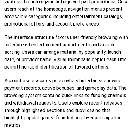
visitors through organic listings and paid promotions. Once
users reach at the homepage, navigation menus present
accessible categories including entertainment catalogs,
promotional offers, and account preferences.
The interface structure favors user-friendly browsing with
categorized entertainment assortments and search
sorting. Users can arrange material by popularity, launch
date, or provider name. Visual thumbnails depict each title,
permitting rapid identification of favored options.
Account users access personalized interfaces showing
payment records, active bonuses, and gameplay data. The
browsing system contains quick links to funding channels
and withdrawal requests. Users explore recent releases
through highlighted sections and nuovi casino that
highlight popular games founded on player participation
metrics.