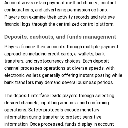
Account areas retain payment method choices, contact
configurations, and advertising permission options.
Players can examine their activity records and retrieve
financial logs through the centralized control platform.
Deposits, cashouts, and funds management
Players finance their accounts through multiple payment
approaches including credit cards, e-wallets, bank
transfers, and cryptocurrency choices. Each deposit
channel processes operations at diverse speeds, with
electronic wallets generally offering instant posting while
bank transfers may demand several business periods.
The deposit interface leads players through selecting
desired channels, inputting amounts, and confirming
operations. Safety protocols encode monetary
information during transfer to protect sensitive
information. Once processed, funds display in account