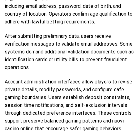
including email address, password, date of birth, and
country of location. Operators confirm age qualification to
adhere with lawful betting requirements.
After submitting preliminary data, users receive
verification messages to validate email addresses. Some
systems demand additional validation documents such as
identification cards or utility bills to prevent fraudulent
operations.
Account administration interfaces allow players to revise
private details, modify passwords, and configure safe
gaming boundaries. Users establish deposit constraints,
session time notifications, and self-exclusion intervals
through dedicated preference interfaces. These controls
support preserve balanced gaming patterns and nuovi
casino online that encourage safer gaming behaviors.