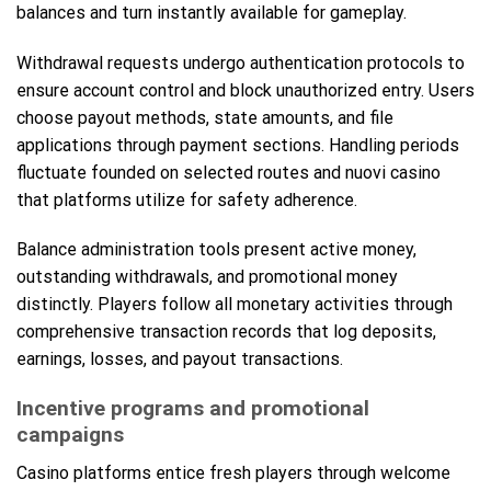
balances and turn instantly available for gameplay.
Withdrawal requests undergo authentication protocols to
ensure account control and block unauthorized entry. Users
choose payout methods, state amounts, and file
applications through payment sections. Handling periods
fluctuate founded on selected routes and nuovi casino
that platforms utilize for safety adherence.
Balance administration tools present active money,
outstanding withdrawals, and promotional money
distinctly. Players follow all monetary activities through
comprehensive transaction records that log deposits,
earnings, losses, and payout transactions.
Incentive programs and promotional
campaigns
Casino platforms entice fresh players through welcome