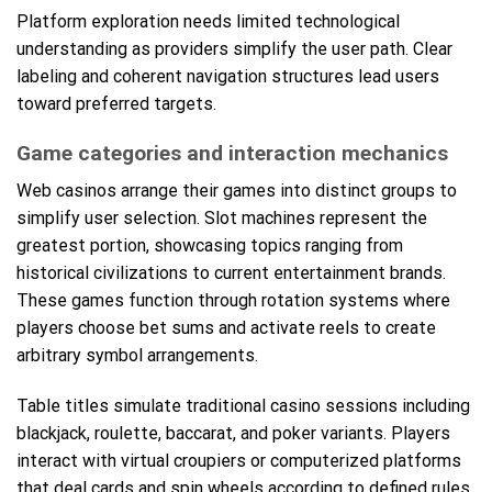
Platform exploration needs limited technological
understanding as providers simplify the user path. Clear
labeling and coherent navigation structures lead users
toward preferred targets.
Game categories and interaction mechanics
Web casinos arrange their games into distinct groups to
simplify user selection. Slot machines represent the
greatest portion, showcasing topics ranging from
historical civilizations to current entertainment brands.
These games function through rotation systems where
players choose bet sums and activate reels to create
arbitrary symbol arrangements.
Table titles simulate traditional casino sessions including
blackjack, roulette, baccarat, and poker variants. Players
interact with virtual croupiers or computerized platforms
that deal cards and spin wheels according to defined rules.