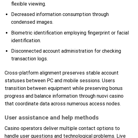
flexible viewing.
Decreased information consumption through
condensed images.
Biometric identification employing fingerprint or facial
identification.
Disconnected account administration for checking
transaction logs.
Cross-platform alignment preserves stable account
statuses between PC and mobile sessions. Users
transition between equipment while preserving bonus
progress and balance information through nuovi casino
that coordinate data across numerous access nodes.
User assistance and help methods
Casino operators deliver multiple contact options to
handle user questions and technological problems. Live