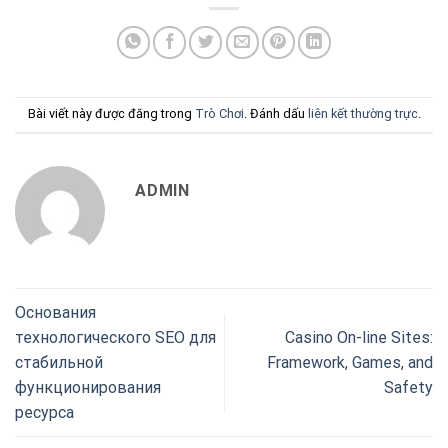
Bài viết này được đăng trong
Trò Chơi
. Đánh dấu
liên kết thường trực
.
ADMIN
Основания
технологического SEO для
Casino On-line Sites:
стабильной
Framework, Games, and
функционирования
Safety
ресурса