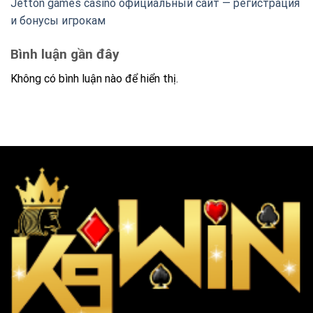
Jetton games casino официальный сайт — регистрация
и бонусы игрокам
Bình luận gần đây
Không có bình luận nào để hiển thị.