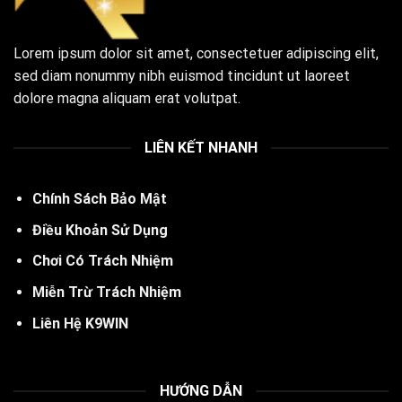
Lorem ipsum dolor sit amet, consectetuer adipiscing elit,
sed diam nonummy nibh euismod tincidunt ut laoreet
dolore magna aliquam erat volutpat.
LIÊN KẾT NHANH
Chính Sách Bảo Mật
Điều Khoản Sử Dụng
Chơi Có Trách Nhiệm
Miễn Trừ Trách Nhiệm
Liên Hệ K9WIN
HƯỚNG DẪN