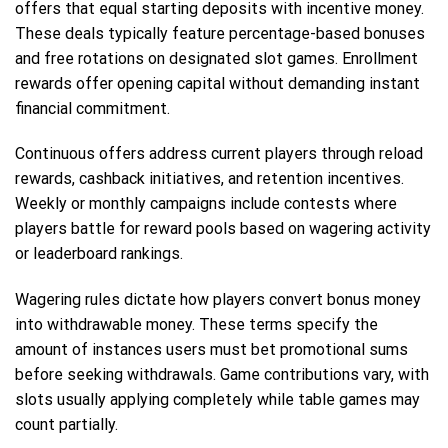
offers that equal starting deposits with incentive money.
These deals typically feature percentage-based bonuses
and free rotations on designated slot games. Enrollment
rewards offer opening capital without demanding instant
financial commitment.
Continuous offers address current players through reload
rewards, cashback initiatives, and retention incentives.
Weekly or monthly campaigns include contests where
players battle for reward pools based on wagering activity
or leaderboard rankings.
Wagering rules dictate how players convert bonus money
into withdrawable money. These terms specify the
amount of instances users must bet promotional sums
before seeking withdrawals. Game contributions vary, with
slots usually applying completely while table games may
count partially.