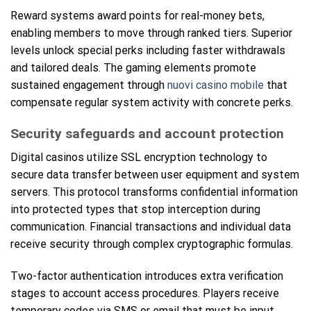
Reward systems award points for real-money bets,
enabling members to move through ranked tiers. Superior
levels unlock special perks including faster withdrawals
and tailored deals. The gaming elements promote
sustained engagement through
nuovi casino mobile
that
compensate regular system activity with concrete perks.
Security safeguards and account protection
Digital casinos utilize SSL encryption technology to
secure data transfer between user equipment and system
servers. This protocol transforms confidential information
into protected types that stop interception during
communication. Financial transactions and individual data
receive security through complex cryptographic formulas.
Two-factor authentication introduces extra verification
stages to account access procedures. Players receive
temporary codes via SMS or email that must be input