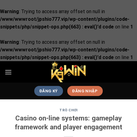
Warning
: Trying to access array offset on null in
/www/wwwroot/jpshio777.vip/wp-content/plugins/code-
snippets/php/snippet-ops.php(663) : eval()'d code
on line
1
Warning
: Trying to access array offset on null in
/www/wwwroot/jpshio777.vip/wp-content/plugins/code-
snippets/php/snippet-ops.php(663) : eval()'d code
on line
1
Bỏ
qua
nội
dung
ĐĂNG KÝ
ĐĂNG NHẬP
TRÒ CHƠI
Casino on-line systems: gameplay
framework and player engagement