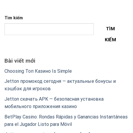
Tìm kiếm
TÌM
KIẾM
Bài viết mới
Choosing Топ Казино Is Simple
Jetton промокод сегодня — актуальные бонусы и
кэшбэк для игроков
Jetton скачать APK — безопасная установка
мобильного приложения казино
BetPlay Casino: Rondas Rápidas y Ganancias Instantáneas
para el Jugador Listo para Móvil