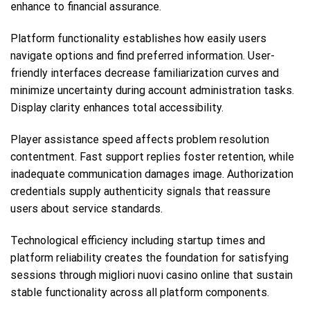
enhance to financial assurance.
Platform functionality establishes how easily users
navigate options and find preferred information. User-
friendly interfaces decrease familiarization curves and
minimize uncertainty during account administration tasks.
Display clarity enhances total accessibility.
Player assistance speed affects problem resolution
contentment. Fast support replies foster retention, while
inadequate communication damages image. Authorization
credentials supply authenticity signals that reassure
users about service standards.
Technological efficiency including startup times and
platform reliability creates the foundation for satisfying
sessions through migliori nuovi casino online that sustain
stable functionality across all platform components.