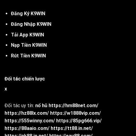
Đăng Ký
K
9WIN
Đăng Nhập K9WIN
Tải App K9WIN
Nạp Tiền K9WIN
Rút Tiền K9WIN
Đối tác chiến lược
x
Đối tác uy tín:
nổ hũ
https://hm88net.com/
https://hz88lx.com/
https://w1888vip.com/
https://555winny.com/
https://85pg666.vip/
https://88aaio.com/
https://tt88.in.net/
https://nk88.in.net/
https://eau88.com/