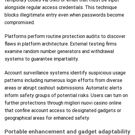
alongside regular access credentials. This technique
blocks illegitimate entry even when passwords become
compromised.
Platforms perform routine protection audits to discover
flaws in platform architecture. External testing firms
examine random number generators and withdrawal
systems to guarantee impartiality.
Account surveillance systems identify suspicious usage
patterns including numerous login efforts from diverse
areas or abrupt cashout submissions. Automatic alerts
inform safety groups of potential risks. Users can turn on
further protections through migliori nuovi casino online
that confine account access to designated gadgets or
geographical areas for enhanced safety.
Portable enhancement and gadget adaptability