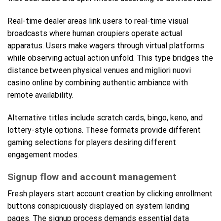
Real-time dealer areas link users to real-time visual
broadcasts where human croupiers operate actual
apparatus. Users make wagers through virtual platforms
while observing actual action unfold. This type bridges the
distance between physical venues and migliori nuovi
casino online by combining authentic ambiance with
remote availability.
Alternative titles include scratch cards, bingo, keno, and
lottery-style options. These formats provide different
gaming selections for players desiring different
engagement modes.
Signup flow and account management
Fresh players start account creation by clicking enrollment
buttons conspicuously displayed on system landing
pages. The signup process demands essential data