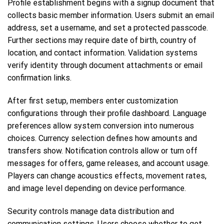
Profile establishment begins with a signup document that
collects basic member information. Users submit an email
address, set a username, and set a protected passcode.
Further sections may require date of birth, country of
location, and contact information. Validation systems
verify identity through document attachments or email
confirmation links.
After first setup, members enter customization
configurations through their profile dashboard. Language
preferences allow system conversion into numerous
choices. Currency selection defines how amounts and
transfers show. Notification controls allow or turn off
messages for offers, game releases, and account usage.
Players can change acoustics effects, movement rates,
and image level depending on device performance.
Security controls manage data distribution and
communication settings. Users choose whether to get