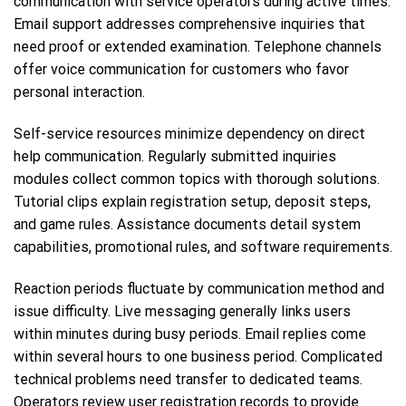
communication with service operators during active times.
Email support addresses comprehensive inquiries that
need proof or extended examination. Telephone channels
offer voice communication for customers who favor
personal interaction.
Self-service resources minimize dependency on direct
help communication. Regularly submitted inquiries
modules collect common topics with thorough solutions.
Tutorial clips explain registration setup, deposit steps,
and game rules. Assistance documents detail system
capabilities, promotional rules, and software requirements.
Reaction periods fluctuate by communication method and
issue difficulty. Live messaging generally links users
within minutes during busy periods. Email replies come
within several hours to one business period. Complicated
technical problems need transfer to dedicated teams.
Operators review user registration records to provide