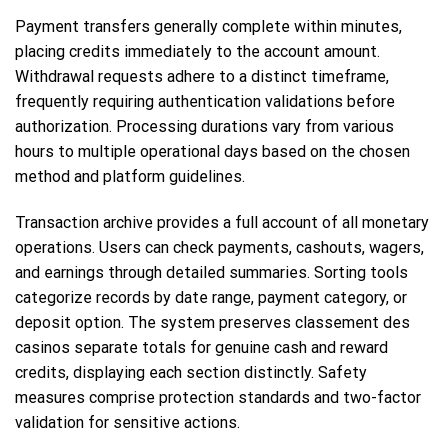
Payment transfers generally complete within minutes,
placing credits immediately to the account amount.
Withdrawal requests adhere to a distinct timeframe,
frequently requiring authentication validations before
authorization. Processing durations vary from various
hours to multiple operational days based on the chosen
method and platform guidelines.
Transaction archive provides a full account of all monetary
operations. Users can check payments, cashouts, wagers,
and earnings through detailed summaries. Sorting tools
categorize records by date range, payment category, or
deposit option. The system preserves classement des
casinos separate totals for genuine cash and reward
credits, displaying each section distinctly. Safety
measures comprise protection standards and two-factor
validation for sensitive actions.