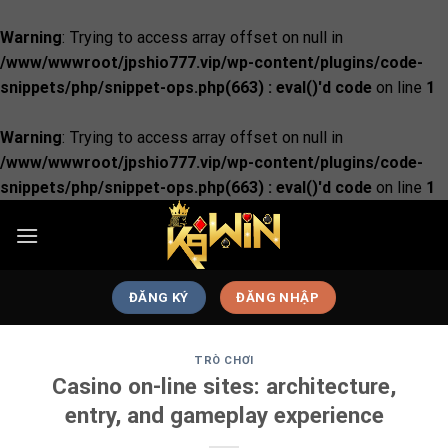
Warning
: Trying to access array offset on null in
/www/wwwroot/jpshio777.vip/wp-content/plugins/code-
snippets/php/snippet-ops.php(663) : eval()'d code
on line
1
Warning
: Trying to access array offset on null in
/www/wwwroot/jpshio777.vip/wp-content/plugins/code-
snippets/php/snippet-ops.php(663) : eval()'d code
on line
1
Bỏ
qua
nội
dung
ĐĂNG KÝ
ĐĂNG NHẬP
TRÒ CHƠI
Casino on-line sites: architecture,
entry, and gameplay experience