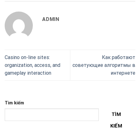
ADMIN
Casino on-line sites:
Как работают
organization, access, and
советующие алгоритмы в
gameplay interaction
интернете
Tìm kiếm
TÌM
KIẾM