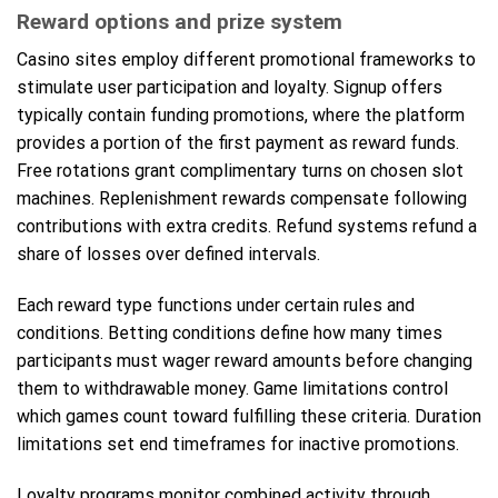
Reward options and prize system
Casino sites employ different promotional frameworks to
stimulate user participation and loyalty. Signup offers
typically contain funding promotions, where the platform
provides a portion of the first payment as reward funds.
Free rotations grant complimentary turns on chosen slot
machines. Replenishment rewards compensate following
contributions with extra credits. Refund systems refund a
share of losses over defined intervals.
Each reward type functions under certain rules and
conditions. Betting conditions define how many times
participants must wager reward amounts before changing
them to withdrawable money. Game limitations control
which games count toward fulfilling these criteria. Duration
limitations set end timeframes for inactive promotions.
Loyalty programs monitor combined activity through