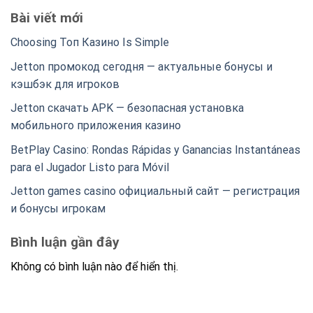
Bài viết mới
Choosing Топ Казино Is Simple
Jetton промокод сегодня — актуальные бонусы и
кэшбэк для игроков
Jetton скачать APK — безопасная установка
мобильного приложения казино
BetPlay Casino: Rondas Rápidas y Ganancias Instantáneas
para el Jugador Listo para Móvil
Jetton games casino официальный сайт — регистрация
и бонусы игрокам
Bình luận gần đây
Không có bình luận nào để hiển thị.