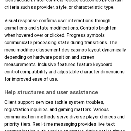
criteria such as provider, style, or characteristic type.
Visual response confirms user interactions through
animations and state modifications. Controls brighten
when hovered over or clicked. Progress symbols
communicate processing state during transitions. The
menu modifies classement des casinos layout dynamically
depending on hardware position and screen
measurements. Inclusive features feature keyboard
control compatibility and adjustable character dimensions
for improved ease of use.
Help structures and user assistance
Client support services tackle system troubles,
registration inquiries, and gaming matters. Various
communication methods serve diverse player choices and
priority tiers. Real-time messaging provides live text