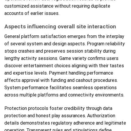
customized assistance without requiring duplicate
accounts of earlier issues.
Aspects influencing overall site interaction
General platform satisfaction emerges from the interplay
of several system and design aspects. Program reliability
stops crashes and preserves session stability during
lengthy activity sessions. Game variety confirms users
discover entertainment choices aligning with their tastes
and expertise levels. Payment handling performance
affects approval with funding and cashout procedures.
System performance facilitates seamless operations
across multiple platforms and connectivity environments.
Protection protocols foster credibility through data
protection and honest play assurances. Authorization
details demonstrates regulatory adherence and legitimate
operation. Transparent rules and stipulations define