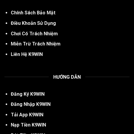
Chính Sách Bảo Mật
Điều Khoản Sử Dụng
Chơi Có Trách Nhiệm
Miễn Trừ Trách Nhiệm
Liên Hệ K9WIN
HƯỚNG DẪN
Đăng Ký
K
9WIN
Đăng Nhập K9WIN
Tải App K9WIN
Nạp Tiền K9WIN