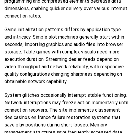
programming and compressed elements decrease data
dimensions, enabling quicker delivery over various internet
connection rates.
Game initialization patterns differs by application type
and intricacy. Simple slot machines generally start within
seconds, importing graphics and audio files into browser
storage. Table games with complex visuals need more
execution duration. Streaming dealer feeds depend on
video throughput and network reliability, with responsive
quality configurations changing sharpness depending on
obtainable network capability.
System glitches occasionally interrupt stable functioning.
Network interruptions may freeze action momentarily until
connection recovers. The site implements classement
des casinos en france failure restoration systems that
save play positions during short losses. Memory
management structures save frequently accessed data