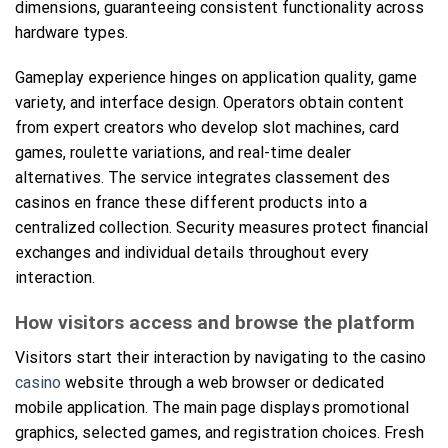
dimensions, guaranteeing consistent functionality across
hardware types.
Gameplay experience hinges on application quality, game
variety, and interface design. Operators obtain content
from expert creators who develop slot machines, card
games, roulette variations, and real-time dealer
alternatives. The service integrates classement des
casinos en france these different products into a
centralized collection. Security measures protect financial
exchanges and individual details throughout every
interaction.
How visitors access and browse the platform
Visitors start their interaction by navigating to the casino
casino
website through a web browser or dedicated
mobile application. The main page displays promotional
graphics, selected games, and registration choices. Fresh