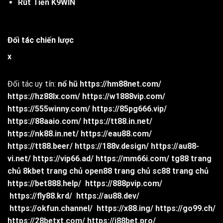
Rút Tiền K9WIN
Đối tác chiến lược
x
Đối tác uy tín:
nổ hũ
https://hm88net.com/
https://hz88lx.com/
https://w1888vip.com/
https://555winny.com/
https://85pg666.vip/
https://88aaio.com/
https://tt88.in.net/
https://nk88.in.net/
https://eau88.com/
https://tt88.beer/
https://188v.design/
https://au88-
vi.net/
https://vip66.ad/
https://mm66i.com/
tg88 trang
chủ
8kbet trang chủ
open88 trang chủ
sc88 trang chủ
https://bet888.help/
https://888pvip.com/
https://fly88.krd/
https://au88.dev/
https://okfun.channel/
https://x88.ing/
https://go99.ch/
https://28betxt.com/
https://j88bet.pro/