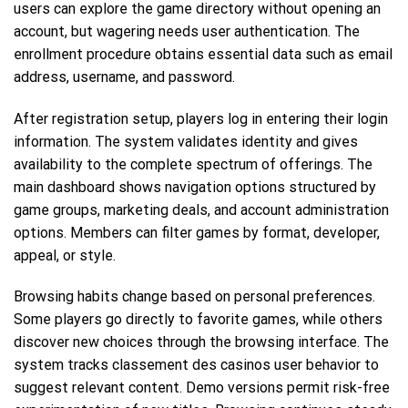
users can explore the game directory without opening an
account, but wagering needs user authentication. The
enrollment procedure obtains essential data such as email
address, username, and password.
After registration setup, players log in entering their login
information. The system validates identity and gives
availability to the complete spectrum of offerings. The
main dashboard shows navigation options structured by
game groups, marketing deals, and account administration
options. Members can filter games by format, developer,
appeal, or style.
Browsing habits change based on personal preferences.
Some players go directly to favorite games, while others
discover new choices through the browsing interface. The
system tracks classement des casinos user behavior to
suggest relevant content. Demo versions permit risk-free