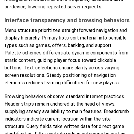
on-device, lowering repeated server requests.
Interface transparency and browsing behaviors
Menu structure prioritizes straightforward navigation and
display hierarchy. Primary lists sort material into sensible
types such as games, offers, banking, and support.
Palette schemes differentiate dynamic components from
static content, guiding player focus toward clickable
buttons. Text selections ensure clarity across varying
screen resolutions. Steady positioning of navigation
elements reduces learning difficulties for new players.
Browsing behaviors observe standard internet practices.
Header strips remain anchored at the head of views,
supplying steady availability to main features. Breadcrumb
indicators indicate current location within the site
structure. Query fields take written data for direct game
identification. Filter controls reduce outcomes by certain