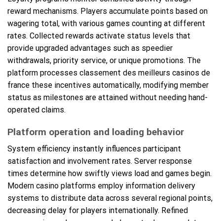
reward mechanisms. Players accumulate points based on
wagering total, with various games counting at different
rates. Collected rewards activate status levels that
provide upgraded advantages such as speedier
withdrawals, priority service, or unique promotions. The
platform processes classement des meilleurs casinos de
france these incentives automatically, modifying member
status as milestones are attained without needing hand-
operated claims.
Platform operation and loading behavior
System efficiency instantly influences participant
satisfaction and involvement rates. Server response
times determine how swiftly views load and games begin.
Modern casino platforms employ information delivery
systems to distribute data across several regional points,
decreasing delay for players internationally. Refined