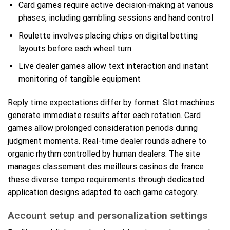
Card games require active decision-making at various
phases, including gambling sessions and hand control
Roulette involves placing chips on digital betting
layouts before each wheel turn
Live dealer games allow text interaction and instant
monitoring of tangible equipment
Reply time expectations differ by format. Slot machines
generate immediate results after each rotation. Card
games allow prolonged consideration periods during
judgment moments. Real-time dealer rounds adhere to
organic rhythm controlled by human dealers. The site
manages classement des meilleurs casinos de france
these diverse tempo requirements through dedicated
application designs adapted to each game category.
Account setup and personalization settings