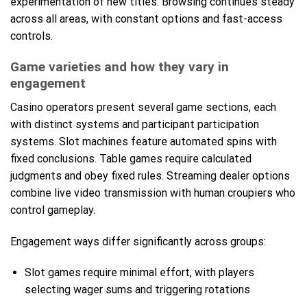
experimentation of new titles. Browsing continues steady
across all areas, with constant options and fast-access
controls.
Game varieties and how they vary in
engagement
Casino operators present several game sections, each
with distinct systems and participant participation
systems. Slot machines feature automated spins with
fixed conclusions. Table games require calculated
judgments and obey fixed rules. Streaming dealer options
combine live video transmission with human croupiers who
control gameplay.
Engagement ways differ significantly across groups:
Slot games require minimal effort, with players
selecting wager sums and triggering rotations