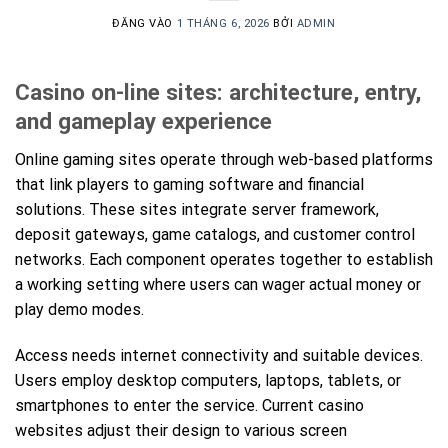
ĐĂNG VÀO
1 THÁNG 6, 2026
BỞI
ADMIN
Casino on-line sites: architecture, entry,
and gameplay experience
Online gaming sites operate through web-based platforms
that link players to gaming software and financial
solutions. These sites integrate server framework,
deposit gateways, game catalogs, and customer control
networks. Each component operates together to establish
a working setting where users can wager actual money or
play demo modes.
Access needs internet connectivity and suitable devices.
Users employ desktop computers, laptops, tablets, or
smartphones to enter the service. Current casino
websites adjust their design to various screen