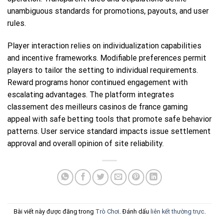
unambiguous standards for promotions, payouts, and user
rules.
Player interaction relies on individualization capabilities
and incentive frameworks. Modifiable preferences permit
players to tailor the setting to individual requirements.
Reward programs honor continued engagement with
escalating advantages. The platform integrates
classement des meilleurs casinos de france gaming
appeal with safe betting tools that promote safe behavior
patterns. User service standard impacts issue settlement
approval and overall opinion of site reliability.
Bài viết này được đăng trong
Trò Chơi
. Đánh dấu
liên kết thường trực
.