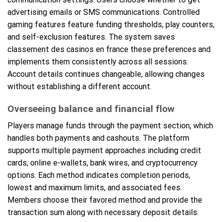
advertising emails or SMS communications. Controlled
gaming features feature funding thresholds, play counters,
and self-exclusion features. The system saves
classement des casinos en france these preferences and
implements them consistently across all sessions.
Account details continues changeable, allowing changes
without establishing a different account.
Overseeing balance and financial flow
Players manage funds through the payment section, which
handles both payments and cashouts. The platform
supports multiple payment approaches including credit
cards, online e-wallets, bank wires, and cryptocurrency
options. Each method indicates completion periods,
lowest and maximum limits, and associated fees.
Members choose their favored method and provide the
transaction sum along with necessary deposit details.