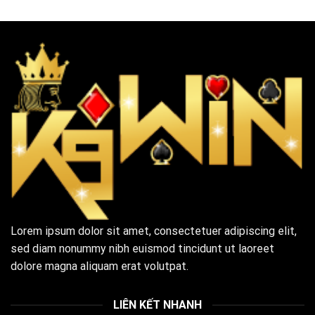
Lorem ipsum dolor sit amet, consectetuer adipiscing elit,
sed diam nonummy nibh euismod tincidunt ut laoreet
dolore magna aliquam erat volutpat.
LIÊN KẾT NHANH