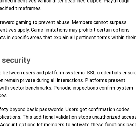
laimed incentives vanish after deadlines elapse. Playthrough
pecified timeframes.
g reward gaming to prevent abuse. Members cannot surpass
entives apply. Game limitations may prohibit certain options
s in specific areas that explain all pertinent terms within their
 security
 between users and platform systems. SSL credentials ensur
 remain private during all interactions. Platforms present
with sector benchmarks. Periodic inspections confirm system
ses.
safety beyond basic passwords. Users get confirmation codes
plications. This additional validation stops unauthorized acces
 Account options let members to activate these functions bas