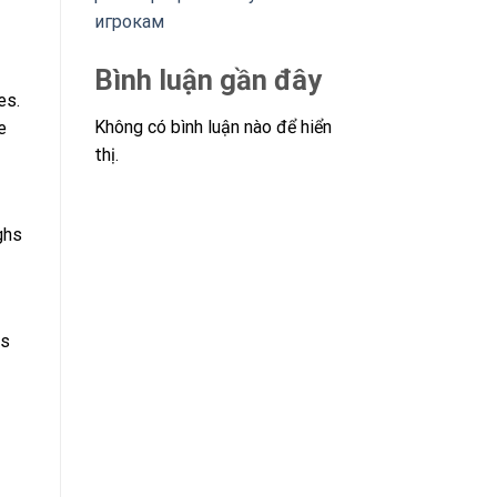
игрокам
Bình luận gần đây
es.
Không có bình luận nào để hiển
e
thị.
ghs
rs