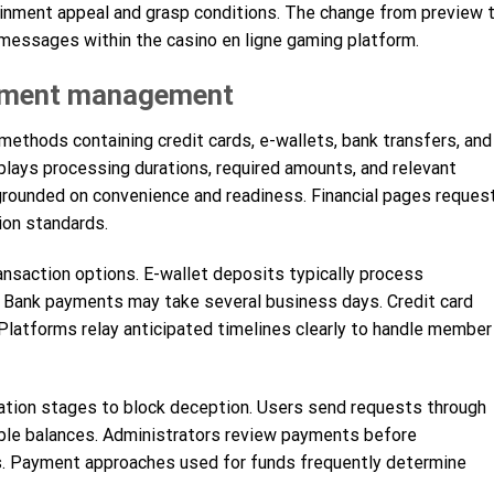
ainment appeal and grasp conditions. The change from preview 
essages within the casino en ligne gaming platform.
yment management
methods containing credit cards, e-wallets, bank transfers, and
plays processing durations, required amounts, and relevant
grounded on convenience and readiness. Financial pages reques
ion standards.
ansaction options. E-wallet deposits typically process
. Bank payments may take several business days. Credit card
 Platforms relay anticipated timelines clearly to handle member
mation stages to block deception. Users send requests through
ible balances. Administrators review payments before
ys. Payment approaches used for funds frequently determine