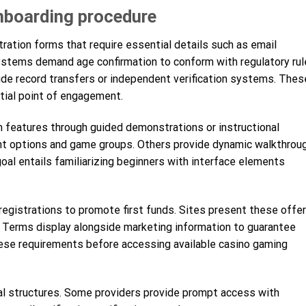
onboarding procedure
ration forms that require essential details such as email
ystems demand age confirmation to conform with regulatory rul
ude record transfers or independent verification systems. Thes
itial point of engagement.
 features through guided demonstrations or instructional
nt options and game groups. Others provide dynamic walkthrou
goal entails familiarizing beginners with interface elements
registrations to promote first funds. Sites present these offe
w. Terms display alongside marketing information to guarantee
se requirements before accessing available casino gaming
gal structures. Some providers provide prompt access with