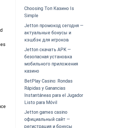
Choosing Топ Казино Is
Simple
Jetton промокод сегодня —
ed
актуальные бонусы и
кэшбэк для игроков
ces
Jetton скачать APK —
безопасная установка
мобильного приложения
казино
BetPlay Casino: Rondas
Rápidas y Ganancias
Instantáneas para el Jugador
Listo para Móvil
nce
Jetton games casino
официальный сайт —
регистрация и бонусы