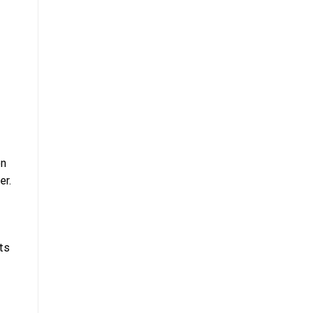
on
er.
ts