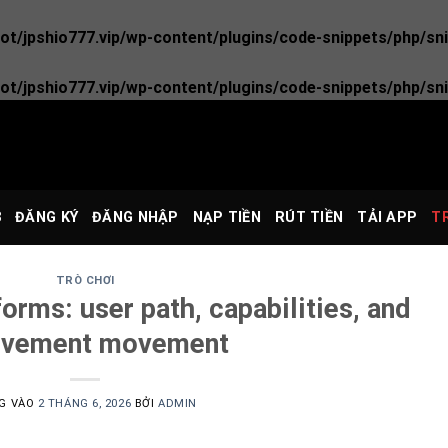
/jpshio777.vip/wp-content/plugins/code-snippets/php/snipp
/jpshio777.vip/wp-content/plugins/code-snippets/php/snipp
8
ĐĂNG KÝ
ĐĂNG NHẬP
NẠP TIỀN
RÚT TIỀN
TẢI APP
T
TRÒ CHƠI
forms: user path, capabilities, and
lvement movement
G VÀO
2 THÁNG 6, 2026
BỞI
ADMIN