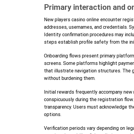
Primary interaction and 
New players casino online encounter regist
addresses, usernames, and credentials. S
Identity confirmation procedures may incl
steps establish profile safety from the in
Onboarding flows present primary platform
screens. Some platforms highlight payme
that illustrate navigation structures. The 
without burdening them.
Initial rewards frequently accompany new 
conspicuously during the registration flo
transparency. Users must acknowledge the
options.
Verification periods vary depending on le