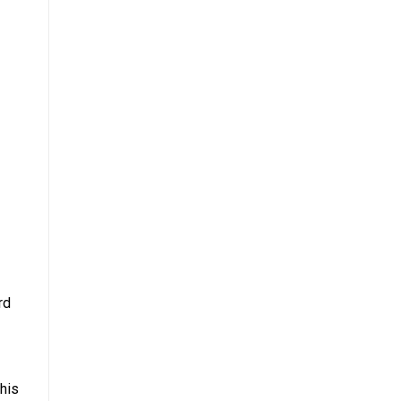
rd
his