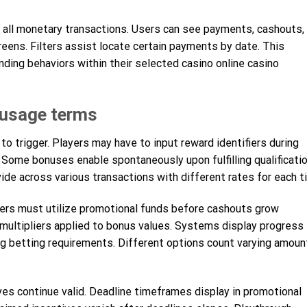
 all monetary transactions. Users can see payments, cashouts,
eens. Filters assist locate certain payments by date. This
ding behaviors within their selected casino online casino
 usage terms
o trigger. Players may have to input reward identifiers during
. Some bonuses enable spontaneously upon fulfilling qualificati
vide across various transactions with different rates for each ti
ers must utilize promotional funds before cashouts grow
 multipliers applied to bonus values. Systems display progress
 betting requirements. Different options count varying amoun
ives continue valid. Deadline timeframes display in promotional