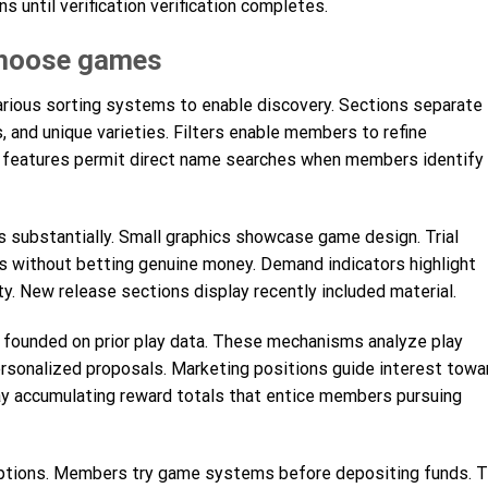
ns until verification verification completes.
choose games
arious sorting systems to enable discovery. Sections separate
s, and unique varieties. Filters enable members to refine
p features permit direct name searches when members identify
s substantially. Small graphics showcase game design. Trial
 without betting genuine money. Demand indicators highlight
ty. New release sections display recently included material.
ounded on prior play data. These mechanisms analyze play
rsonalized proposals. Marketing positions guide interest towa
y accumulating reward totals that entice members pursuing
options. Members try game systems before depositing funds. T