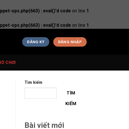
et-ops.php(663) : eval()'d code
on line
1
et-ops.php(663) : eval()'d code
on line
1
ĐĂNG KÝ
ĐĂNG NHẬP
RÒ CHƠI
Tìm kiếm
TÌM
KIẾM
Bài viết mới