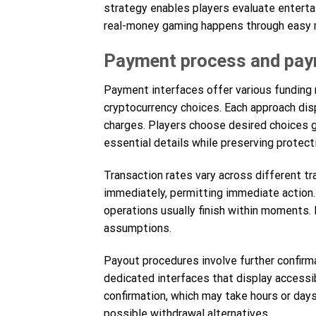
strategy enables players evaluate entert
real-money gaming happens through easy m
Payment process and pa
Payment interfaces offer various funding 
cryptocurrency choices. Each approach dis
charges. Players choose desired choices 
essential details while preserving protect
Transaction rates vary across different tr
immediately, permitting immediate action
operations usually finish within moments.
assumptions.
Payout procedures involve further confir
dedicated interfaces that display access
confirmation, which may take hours or da
possible withdrawal alternatives.