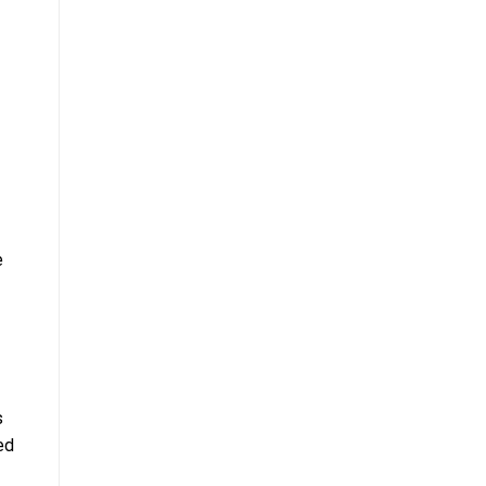
e
s
ed