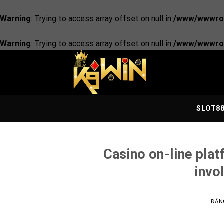
Warning
: Trying to access array offset on null in
/www/wwwroot
Warning
: Trying to access array offset on null in
/www/wwwroot
Bỏ
qua
nội
dung
SLOT8
Casino on-line plat
invo
ĐĂN