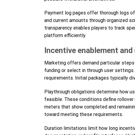
Payment log pages offer thorough logs of
and current amounts through organized scr
transparency enables players to track spen
platform efficiently.
Incentive enablement and
Marketing offers demand particular steps t
funding or select in through user settings
requirements. Initial packages typically di
Playthrough obligations determine how us
feasible. These conditions define rollover
meters that show completed and remaining
toward meeting these requirements.
Duration limitations limit how long incent