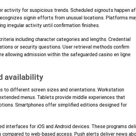
 activity for suspicious trends. Scheduled signouts happen af
 recognizes signin efforts from unusual locations. Platforms ma
 irregular activity until confirmation finishes.
teria including character categories and lengths. Credential
ations or security questions. User retrieval methods confirm
e allowing admission within the safeguarded casino en ligne
 availability
to different screen sizes and orientations. Workstation
extended menus. Tablets provide middle experiences that
ptions. Smartphones offer simplified editions designed for
ed interfaces for iOS and Android devices. These programs del
cs compared to web-based access. Push alerts deliver news ab