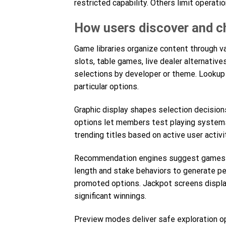
restricted capability. Others limit operatio
How users discover and 
Game libraries organize content through v
slots, table games, live dealer alternative
selections by developer or theme. Looku
particular options.
Graphic display shapes selection decision
options let members test playing systems
trending titles based on active user activi
Recommendation engines suggest games f
length and stake behaviors to generate pe
promoted options. Jackpot screens displa
significant winnings.
Preview modes deliver safe exploration 