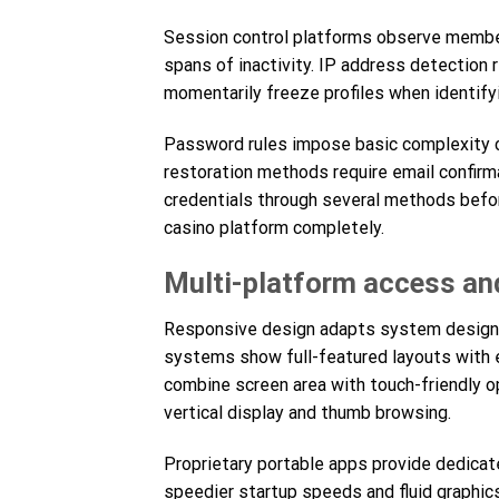
Session control platforms observe member
spans of inactivity. IP address detection
momentarily freeze profiles when identifying
Password rules impose basic complexity cri
restoration methods require email confirm
credentials through several methods befor
casino platform completely.
Multi-platform access and
Responsive design adapts system designs 
systems show full-featured layouts with 
combine screen area with touch-friendly o
vertical display and thumb browsing.
Proprietary portable apps provide dedicat
speedier startup speeds and fluid graphi