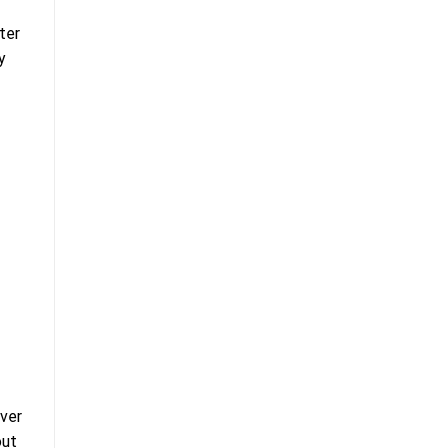
ter
y
iver
out