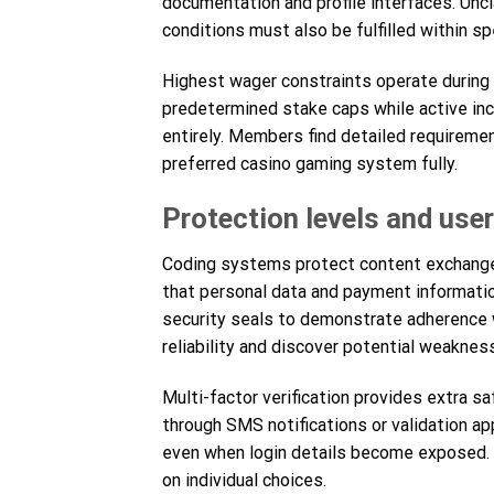
documentation and profile interfaces. Unc
conditions must also be fulfilled within s
Highest wager constraints operate durin
predetermined stake caps while active inc
entirely. Members find detailed requirement
preferred casino gaming system fully.
Protection levels and user
Coding systems protect content exchange
that personal data and payment information
security seals to demonstrate adherence 
reliability and discover potential weaknes
Multi-factor verification provides extra 
through SMS notifications or validation ap
even when login details become exposed.
on individual choices.