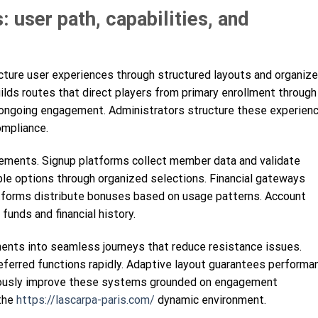
: user path, capabilities, and
ture user experiences through structured layouts and organiz
ilds routes that direct players from primary enrollment through
 ongoing engagement. Administrators structure these experien
ompliance.
lements. Signup platforms collect member data and validate
ble options through organized selections. Financial gateways
tforms distribute bonuses based on usage patterns. Account
unds and financial history.
ts into seamless journeys that reduce resistance issues.
ferred functions rapidly. Adaptive layout guarantees performa
nuously improve these systems grounded on engagement
 the
https://lascarpa-paris.com/
dynamic environment.