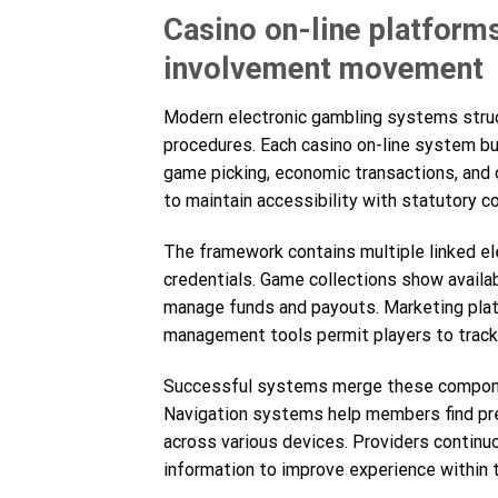
Casino on-line platforms
involvement movement
Modern electronic gambling systems struc
procedures. Each casino on-line system bu
game picking, economic transactions, and
to maintain accessibility with statutory c
The framework contains multiple linked e
credentials. Game collections show availa
manage funds and payouts. Marketing pla
management tools permit players to track f
Successful systems merge these componen
Navigation systems help members find pre
across various devices. Providers conti
information to improve experience within