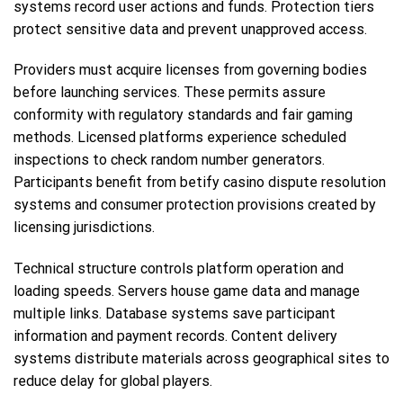
systems record user actions and funds. Protection tiers
protect sensitive data and prevent unapproved access.
Providers must acquire licenses from governing bodies
before launching services. These permits assure
conformity with regulatory standards and fair gaming
methods. Licensed platforms experience scheduled
inspections to check random number generators.
Participants benefit from betify casino dispute resolution
systems and consumer protection provisions created by
licensing jurisdictions.
Technical structure controls platform operation and
loading speeds. Servers house game data and manage
multiple links. Database systems save participant
information and payment records. Content delivery
systems distribute materials across geographical sites to
reduce delay for global players.