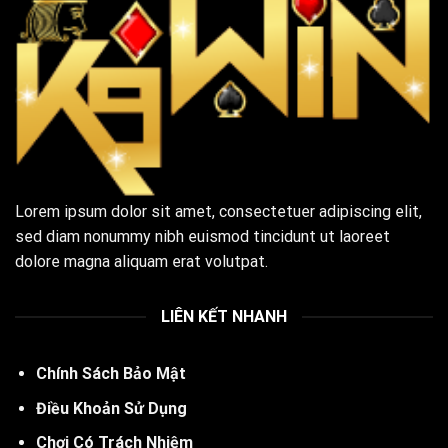
Lorem ipsum dolor sit amet, consectetuer adipiscing elit,
sed diam nonummy nibh euismod tincidunt ut laoreet
dolore magna aliquam erat volutpat.
LIÊN KẾT NHANH
Chính Sách Bảo Mật
Điều Khoản Sử Dụng
Chơi Có Trách Nhiệm