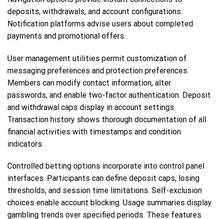
deposits, withdrawals, and account configurations.
Notification platforms advise users about completed
payments and promotional offers.
User management utilities permit customization of
messaging preferences and protection preferences.
Members can modify contact information, alter
passwords, and enable two-factor authentication. Deposit
and withdrawal caps display in account settings.
Transaction history shows thorough documentation of all
financial activities with timestamps and condition
indicators.
Controlled betting options incorporate into control panel
interfaces. Participants can define deposit caps, losing
thresholds, and session time limitations. Self-exclusion
choices enable account blocking. Usage summaries display
gambling trends over specified periods. These features