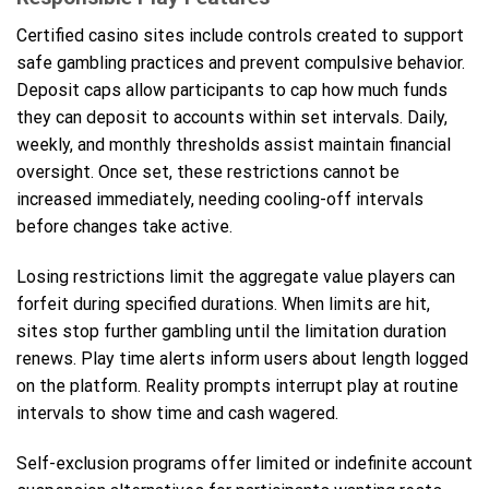
Certified casino sites include controls created to support
safe gambling practices and prevent compulsive behavior.
Deposit caps allow participants to cap how much funds
they can deposit to accounts within set intervals. Daily,
weekly, and monthly thresholds assist maintain financial
oversight. Once set, these restrictions cannot be
increased immediately, needing cooling-off intervals
before changes take active.
Losing restrictions limit the aggregate value players can
forfeit during specified durations. When limits are hit,
sites stop further gambling until the limitation duration
renews. Play time alerts inform users about length logged
on the platform. Reality prompts interrupt play at routine
intervals to show time and cash wagered.
Self-exclusion programs offer limited or indefinite account