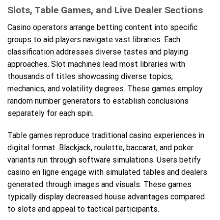
Slots, Table Games, and Live Dealer Sections
Casino operators arrange betting content into specific
groups to aid players navigate vast libraries. Each
classification addresses diverse tastes and playing
approaches. Slot machines lead most libraries with
thousands of titles showcasing diverse topics,
mechanics, and volatility degrees. These games employ
random number generators to establish conclusions
separately for each spin.
Table games reproduce traditional casino experiences in
digital format. Blackjack, roulette, baccarat, and poker
variants run through software simulations. Users betify
casino en ligne engage with simulated tables and dealers
generated through images and visuals. These games
typically display decreased house advantages compared
to slots and appeal to tactical participants.