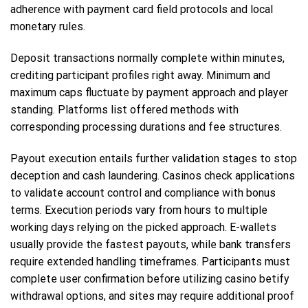
adherence with payment card field protocols and local
monetary rules.
Deposit transactions normally complete within minutes,
crediting participant profiles right away. Minimum and
maximum caps fluctuate by payment approach and player
standing. Platforms list offered methods with
corresponding processing durations and fee structures.
Payout execution entails further validation stages to stop
deception and cash laundering. Casinos check applications
to validate account control and compliance with bonus
terms. Execution periods vary from hours to multiple
working days relying on the picked approach. E-wallets
usually provide the fastest payouts, while bank transfers
require extended handling timeframes. Participants must
complete user confirmation before utilizing casino betify
withdrawal options, and sites may require additional proof