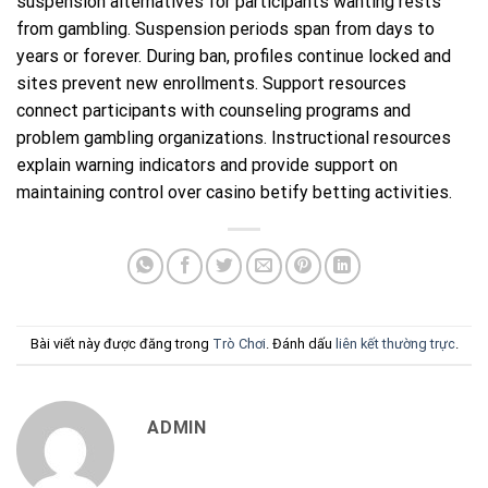
suspension alternatives for participants wanting rests
from gambling. Suspension periods span from days to
years or forever. During ban, profiles continue locked and
sites prevent new enrollments. Support resources
connect participants with counseling programs and
problem gambling organizations. Instructional resources
explain warning indicators and provide support on
maintaining control over casino betify betting activities.
Bài viết này được đăng trong
Trò Chơi
. Đánh dấu
liên kết thường trực
.
ADMIN