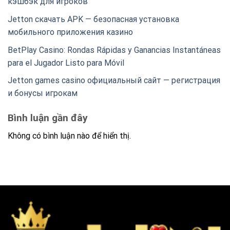
кэшбэк для игроков
Jetton скачать APK — безопасная установка
мобильного приложения казино
BetPlay Casino: Rondas Rápidas y Ganancias Instantáneas
para el Jugador Listo para Móvil
Jetton games casino официальный сайт — регистрация
и бонусы игрокам
Bình luận gần đây
Không có bình luận nào để hiển thị.