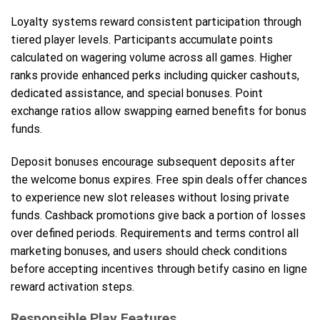
Loyalty systems reward consistent participation through
tiered player levels. Participants accumulate points
calculated on wagering volume across all games. Higher
ranks provide enhanced perks including quicker cashouts,
dedicated assistance, and special bonuses. Point
exchange ratios allow swapping earned benefits for bonus
funds.
Deposit bonuses encourage subsequent deposits after
the welcome bonus expires. Free spin deals offer chances
to experience new slot releases without losing private
funds. Cashback promotions give back a portion of losses
over defined periods. Requirements and terms control all
marketing bonuses, and users should check conditions
before accepting incentives through betify casino en ligne
reward activation steps.
Responsible Play Features