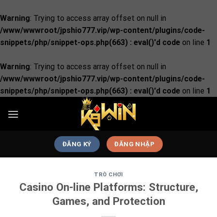
Warning
: Trying to access array offset on null in
/www/wwwroot/jpshio777.vip/wp-content/plugins/code-
snippets/php/snippet-ops.php(663) : eval()'d code
on line
1
Warning
: Trying to access array offset on null in
/www/wwwroot/jpshio777.vip/wp-content/plugins/code-
snippets/php/snippet-ops.php(663) : eval()'d code
on line
1
Bỏ
qua
nội
dung
ĐĂNG KÝ
ĐĂNG NHẬP
TRÒ CHƠI
Casino On-line Platforms: Structure,
Games, and Protection