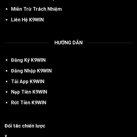
Miễn Trừ Trách Nhiệm
Liên Hệ K9WIN
HƯỚNG DẪN
Đăng Ký
K
9WIN
Đăng Nhập K9WIN
Tải App K9WIN
Nạp Tiền K9WIN
Rút Tiền K9WIN
Đối tác chiến lược
x