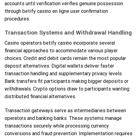
accounts until verification verifies genuine possession
through betify casino en ligne user confirmation
procedures.
Transaction Systems and Withdrawal Handling
Casino operators betify casino incorporate several
financial approaches to accommodate various player
choices. Credit and debit cards remain the most popular
deposit alternatives. Digital wallets deliver faster
transaction handling and supplementary privacy levels.
Bank transfers fit participants making bigger deposits or
withdrawals. Crypto options draw to participants wanting
distributed financial alternatives.
Transaction gateways serve as intermediaries between
operators and banking banks. These systems manage
transactions securely while processing currency
conversions and fraud prevention. Implementation requires