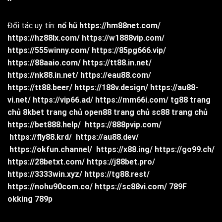
Đối tác uy tín:
nổ hũ
https://hm88net.com/
https://hz88lx.com/
https://w1888vip.com/
https://555winny.com/
https://85pg666.vip/
https://88aaio.com/
https://tt88.in.net/
https://nk88.in.net/
https://eau88.com/
https://tt88.beer/
https://188v.design/
https://au88-
vi.net/
https://vip66.ad/
https://mm66i.com/
tg88 trang
chủ
8kbet trang chủ
open88 trang chủ
sc88 trang chủ
https://bet888.help/
https://888pvip.com/
https://fly88.krd/
https://au88.dev/
https://okfun.channel/
https://x88.ing/
https://go99.ch/
https://28betxt.com/
https://j88bet.pro/
https://3333win.xyz/
https://tg88.rest/
https://nohu90com.co/
https://sc88vi.com/
789F
okking
789p