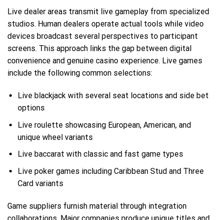
Live dealer areas transmit live gameplay from specialized
studios. Human dealers operate actual tools while video
devices broadcast several perspectives to participant
screens. This approach links the gap between digital
convenience and genuine casino experience. Live games
include the following common selections:
Live blackjack with several seat locations and side bet
options
Live roulette showcasing European, American, and
unique wheel variants
Live baccarat with classic and fast game types
Live poker games including Caribbean Stud and Three
Card variants
Game suppliers furnish material through integration
collaborations. Major companies produce unique titles and