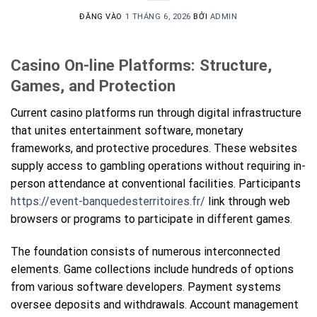
ĐĂNG VÀO
1 THÁNG 6, 2026
BỞI
ADMIN
Casino On-line Platforms: Structure,
Games, and Protection
Current casino platforms run through digital infrastructure
that unites entertainment software, monetary
frameworks, and protective procedures. These websites
supply access to gambling operations without requiring in-
person attendance at conventional facilities. Participants
https://event-banquedesterritoires.fr/
link through web
browsers or programs to participate in different games.
The foundation consists of numerous interconnected
elements. Game collections include hundreds of options
from various software developers. Payment systems
oversee deposits and withdrawals. Account management