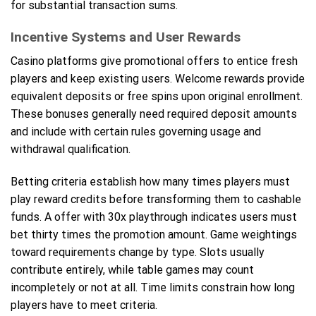
for substantial transaction sums.
Incentive Systems and User Rewards
Casino platforms give promotional offers to entice fresh
players and keep existing users. Welcome rewards provide
equivalent deposits or free spins upon original enrollment.
These bonuses generally need required deposit amounts
and include with certain rules governing usage and
withdrawal qualification.
Betting criteria establish how many times players must
play reward credits before transforming them to cashable
funds. A offer with 30x playthrough indicates users must
bet thirty times the promotion amount. Game weightings
toward requirements change by type. Slots usually
contribute entirely, while table games may count
incompletely or not at all. Time limits constrain how long
players have to meet criteria.