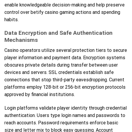
enable knowledgeable decision-making and help preserve
control over betify casino gaming actions and spending
habits.
Data Encryption and Safe Authentication
Mechanisms
Casino operators utilize several protection tiers to secure
player information and payment data. Encryption systems
obscures private details during transfer between user
devices and servers. SSL credentials establish safe
connections that stop third-party eavesdropping. Current
platforms employ 128-bit or 256-bit encryption protocols
approved by financial institutions.
Login platforms validate player identity through credential
authentication. Users type login names and passwords to
reach accounts. Password requirements enforce basic
size and letter mix to block easy guessing. Account