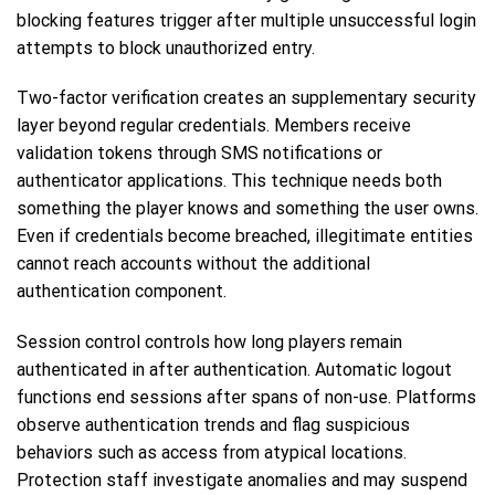
blocking features trigger after multiple unsuccessful login
attempts to block unauthorized entry.
Two-factor verification creates an supplementary security
layer beyond regular credentials. Members receive
validation tokens through SMS notifications or
authenticator applications. This technique needs both
something the player knows and something the user owns.
Even if credentials become breached, illegitimate entities
cannot reach accounts without the additional
authentication component.
Session control controls how long players remain
authenticated in after authentication. Automatic logout
functions end sessions after spans of non-use. Platforms
observe authentication trends and flag suspicious
behaviors such as access from atypical locations.
Protection staff investigate anomalies and may suspend