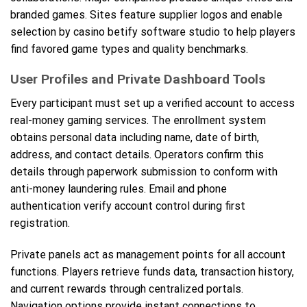
branded games. Sites feature supplier logos and enable
selection by casino betify software studio to help players
find favored game types and quality benchmarks.
User Profiles and Private Dashboard Tools
Every participant must set up a verified account to access
real-money gaming services. The enrollment system
obtains personal data including name, date of birth,
address, and contact details. Operators confirm this
details through paperwork submission to conform with
anti-money laundering rules. Email and phone
authentication verify account control during first
registration.
Private panels act as management points for all account
functions. Players retrieve funds data, transaction history,
and current rewards through centralized portals.
Navigation options provide instant connections to