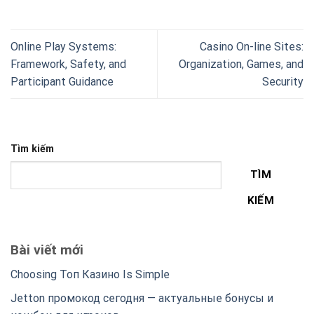
Online Play Systems:
Casino On-line Sites:
Framework, Safety, and
Organization, Games, and
Participant Guidance
Security
Tìm kiếm
TÌM
KIẾM
Bài viết mới
Choosing Топ Казино Is Simple
Jetton промокод сегодня — актуальные бонусы и