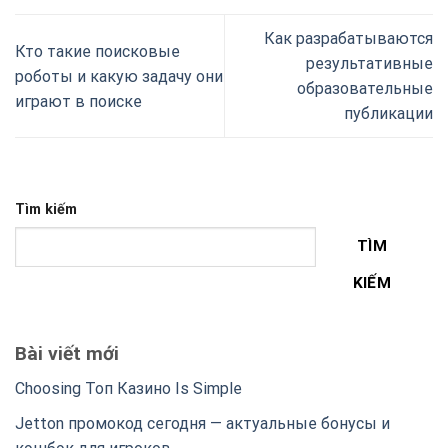
Как разрабатываются
Кто такие поисковые
результативные
роботы и какую задачу они
образовательные
играют в поиске
публикации
Tìm kiếm
TÌM
KIẾM
Bài viết mới
Choosing Топ Казино Is Simple
Jetton промокод сегодня — актуальные бонусы и