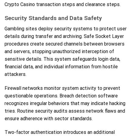
Crypto Casino transaction steps and clearance steps.
Security Standards and Data Safety
Gambling sites deploy security systems to protect user
details during transfer and archiving. Safe Socket Layer
procedures create secured channels between browsers
and servers, stopping unauthorized interception of
sensitive details. This system safeguards login data,
financial data, and individual information from hostile
attackers.
Firewall networks monitor system activity to prevent
questionable operations. Breach detection software
recognizes irregular behaviors that may indicate hacking
tries. Routine security audits assess network flaws and
ensure adherence with sector standards.
Two-factor authentication introduces an additional