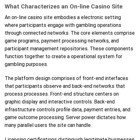
What Characterizes an On-line Casino Site
An on-line casino site embodies a electronic setting
where participants engage with gambling operations
through connected networks. The core elements comprise
game programs, payment processing networks, and
participant management repositories. These components
function together to create a operational system for
gambling purposes.
The platform design comprises of front-end interfaces
that participants observe and back-end networks that
process processes. Front-end structure centers on
graphic display and interactive controls. Back-end
infrastructure controls profile data, payment entries, and
game outcome processing. Server power dictates how
many parallel users the site can handle.
Licensing certifications distinguish legitimate businesses