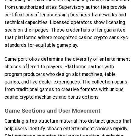
from unauthorized sites. Supervisory authorities provide
certifications after assessing business frameworks and
technical capacities. Licensed operators show licensing
seals on their pages. These credentials offer guarantee
that platforms adhere recognized casino crypto sans kyc
standards for equitable gameplay.
Game portfolios determine the diversity of entertainment
choices offered to players. Platforms partner with
program producers who design slot machines, table
games, and live dealer experiences. The collection spans
from traditional games to creative formats with unique
casino crypto mechanics and bonus options.
Game Sections and User Movement
Gambling sites structure material into distinct groups that
help users identify chosen entertainment choices rapidly.