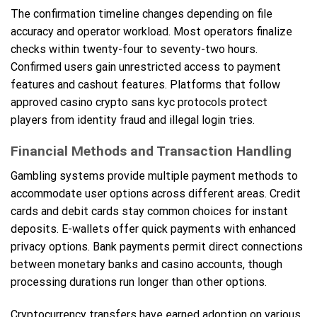
The confirmation timeline changes depending on file
accuracy and operator workload. Most operators finalize
checks within twenty-four to seventy-two hours.
Confirmed users gain unrestricted access to payment
features and cashout features. Platforms that follow
approved casino crypto sans kyc protocols protect
players from identity fraud and illegal login tries.
Financial Methods and Transaction Handling
Gambling systems provide multiple payment methods to
accommodate user options across different areas. Credit
cards and debit cards stay common choices for instant
deposits. E-wallets offer quick payments with enhanced
privacy options. Bank payments permit direct connections
between monetary banks and casino accounts, though
processing durations run longer than other options.
Cryptocurrency transfers have earned adoption on various