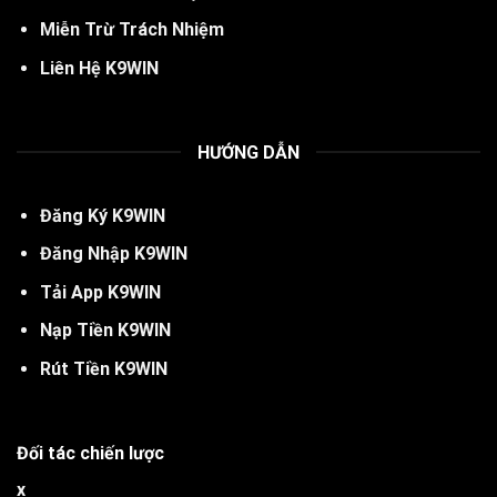
Miễn Trừ Trách Nhiệm
Liên Hệ K9WIN
HƯỚNG DẪN
Đăng Ký
K
9WIN
Đăng Nhập K9WIN
Tải App K9WIN
Nạp Tiền K9WIN
Rút Tiền K9WIN
Đối tác chiến lược
x