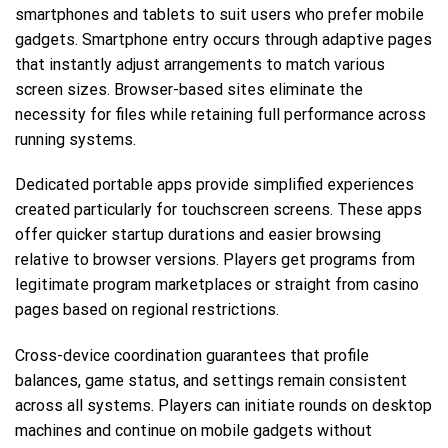
smartphones and tablets to suit users who prefer mobile
gadgets. Smartphone entry occurs through adaptive pages
that instantly adjust arrangements to match various
screen sizes. Browser-based sites eliminate the
necessity for files while retaining full performance across
running systems.
Dedicated portable apps provide simplified experiences
created particularly for touchscreen screens. These apps
offer quicker startup durations and easier browsing
relative to browser versions. Players get programs from
legitimate program marketplaces or straight from casino
pages based on regional restrictions.
Cross-device coordination guarantees that profile
balances, game status, and settings remain consistent
across all systems. Players can initiate rounds on desktop
machines and continue on mobile gadgets without