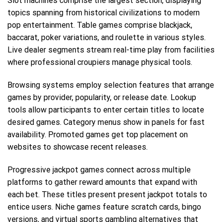
Slot machines comprise the largest section, displaying
topics spanning from historical civilizations to modern
pop entertainment. Table games comprise blackjack,
baccarat, poker variations, and roulette in various styles.
Live dealer segments stream real-time play from facilities
where professional croupiers manage physical tools.
Browsing systems employ selection features that arrange
games by provider, popularity, or release date. Lookup
tools allow participants to enter certain titles to locate
desired games. Category menus show in panels for fast
availability. Promoted games get top placement on
websites to showcase recent releases.
Progressive jackpot games connect across multiple
platforms to gather reward amounts that expand with
each bet. These titles present present jackpot totals to
entice users. Niche games feature scratch cards, bingo
versions, and virtual sports gambling alternatives that