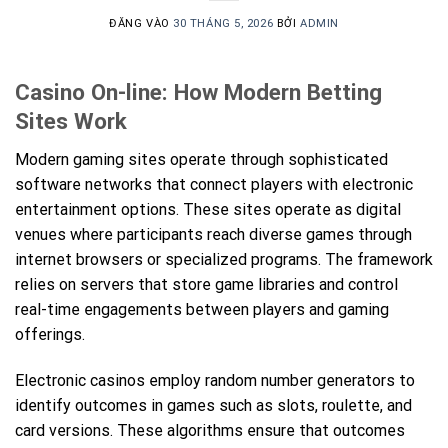
ĐĂNG VÀO
30 THÁNG 5, 2026
BỞI
ADMIN
Casino On-line: How Modern Betting
Sites Work
Modern gaming sites operate through sophisticated
software networks that connect players with electronic
entertainment options. These sites operate as digital
venues where participants reach diverse games through
internet browsers or specialized programs. The framework
relies on servers that store game libraries and control
real-time engagements between players and gaming
offerings.
Electronic casinos employ random number generators to
identify outcomes in games such as slots, roulette, and
card versions. These algorithms ensure that outcomes