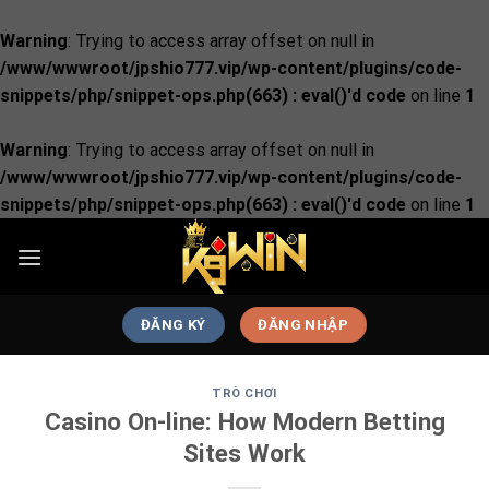
Warning
: Trying to access array offset on null in
/www/wwwroot/jpshio777.vip/wp-content/plugins/code-
snippets/php/snippet-ops.php(663) : eval()'d code
on line
1
Warning
: Trying to access array offset on null in
/www/wwwroot/jpshio777.vip/wp-content/plugins/code-
snippets/php/snippet-ops.php(663) : eval()'d code
on line
1
Bỏ
qua
nội
dung
ĐĂNG KÝ
ĐĂNG NHẬP
TRÒ CHƠI
Casino On-line: How Modern Betting
Sites Work