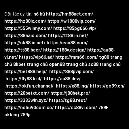
Đối tác uy tín:
nổ hũ
https://hm88net.com/
https://hz88lx.com/
https://w1888vip.com/
https://555winny.com/
https://85pg666.vip/
https://88aaio.com/
https://tt88.in.net/
https://nk88.in.net/
https://eau88.com/
https://tt88.beer/
https://188v.design/
https://au88-
vi.net/
https://vip66.ad/
https://mm66i.com/
tg88 trang
chủ
8kbet trang chủ
open88 trang chủ
sc88 trang chủ
https://bet888.help/
https://888pvip.com/
https://fly88.krd/
https://au88.dev/
https://okfun.channel/
https://x88.ing/
https://go99.ch/
https://28betxt.com/
https://j88bet.pro/
https://3333win.xyz/
https://tg88.rest/
https://nohu90com.co/
https://sc88vi.com/
789F
okking
789p