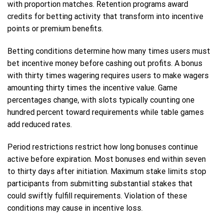
with proportion matches. Retention programs award
credits for betting activity that transform into incentive
points or premium benefits.
Betting conditions determine how many times users must
bet incentive money before cashing out profits. A bonus
with thirty times wagering requires users to make wagers
amounting thirty times the incentive value. Game
percentages change, with slots typically counting one
hundred percent toward requirements while table games
add reduced rates.
Period restrictions restrict how long bonuses continue
active before expiration. Most bonuses end within seven
to thirty days after initiation. Maximum stake limits stop
participants from submitting substantial stakes that
could swiftly fulfill requirements. Violation of these
conditions may cause in incentive loss.