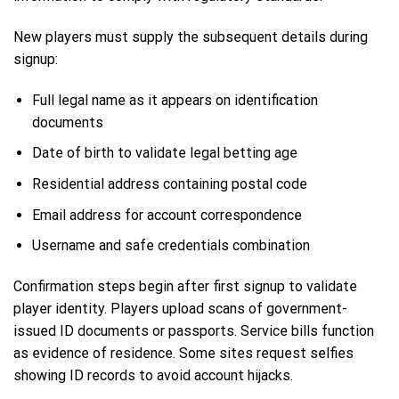
New players must supply the subsequent details during
signup:
Full legal name as it appears on identification
documents
Date of birth to validate legal betting age
Residential address containing postal code
Email address for account correspondence
Username and safe credentials combination
Confirmation steps begin after first signup to validate
player identity. Players upload scans of government-
issued ID documents or passports. Service bills function
as evidence of residence. Some sites request selfies
showing ID records to avoid account hijacks.