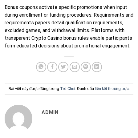
Bonus coupons activate specific promotions when input
during enrollment or funding procedures. Requirements and
requirements papers detail qualification requirements,
excluded games, and withdrawal limits. Platforms with
transparent Crypto Casino bonus rules enable participants
form educated decisions about promotional engagement.
Bài viết này được đăng trong
Trò Chơi
. Đánh dấu
liên kết thường trực
.
ADMIN