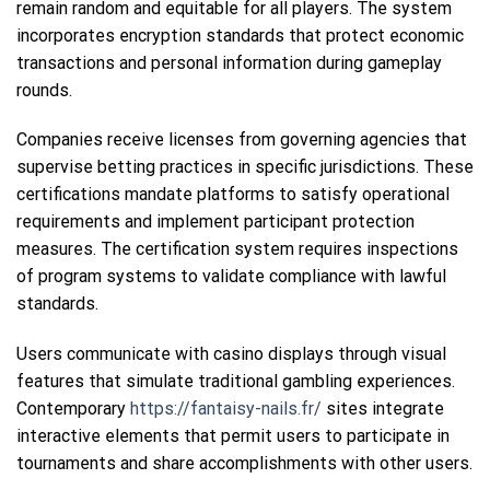
remain random and equitable for all players. The system
incorporates encryption standards that protect economic
transactions and personal information during gameplay
rounds.
Companies receive licenses from governing agencies that
supervise betting practices in specific jurisdictions. These
certifications mandate platforms to satisfy operational
requirements and implement participant protection
measures. The certification system requires inspections
of program systems to validate compliance with lawful
standards.
Users communicate with casino displays through visual
features that simulate traditional gambling experiences.
Contemporary
https://fantaisy-nails.fr/
sites integrate
interactive elements that permit users to participate in
tournaments and share accomplishments with other users.