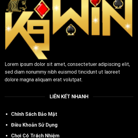
Lorem ipsum dolor sit amet, consectetuer adipiscing elit,
sed diam nonummy nibh euismod tincidunt ut laoreet
dolore magna aliquam erat volutpat.
LIÊN KẾT NHANH
Chính Sách Bảo Mật
Điều Khoản Sử Dụng
Chơi Có Trách Nhiệm