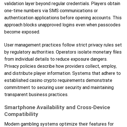
validation layer beyond regular credentials. Players obtain
one-time numbers via SMS communications or
authentication applications before opening accounts. This
approach blocks unapproved logins even when passcodes
become exposed.
User management practices follow strict privacy rules set
by regulatory authorities. Operators isolate monetary files
from individual details to reduce exposure dangers.
Privacy policies describe how providers collect, employ,
and distribute player information. Systems that adhere to
established casino crypto requirements demonstrate
commitment to securing user security and maintaining
transparent business practices.
Smartphone Availability and Cross-Device
Compatibility
Modern gambling systems optimize their features for