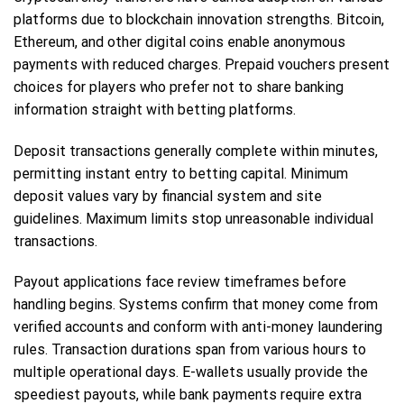
platforms due to blockchain innovation strengths. Bitcoin,
Ethereum, and other digital coins enable anonymous
payments with reduced charges. Prepaid vouchers present
choices for players who prefer not to share banking
information straight with betting platforms.
Deposit transactions generally complete within minutes,
permitting instant entry to betting capital. Minimum
deposit values vary by financial system and site
guidelines. Maximum limits stop unreasonable individual
transactions.
Payout applications face review timeframes before
handling begins. Systems confirm that money come from
verified accounts and conform with anti-money laundering
rules. Transaction durations span from various hours to
multiple operational days. E-wallets usually provide the
speediest payouts, while bank payments require extra