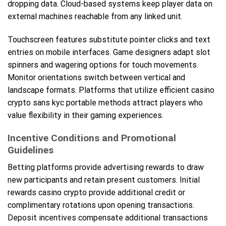
dropping data. Cloud-based systems keep player data on
external machines reachable from any linked unit.
Touchscreen features substitute pointer clicks and text
entries on mobile interfaces. Game designers adapt slot
spinners and wagering options for touch movements.
Monitor orientations switch between vertical and
landscape formats. Platforms that utilize efficient casino
crypto sans kyc portable methods attract players who
value flexibility in their gaming experiences.
Incentive Conditions and Promotional
Guidelines
Betting platforms provide advertising rewards to draw
new participants and retain present customers. Initial
rewards casino crypto provide additional credit or
complimentary rotations upon opening transactions.
Deposit incentives compensate additional transactions