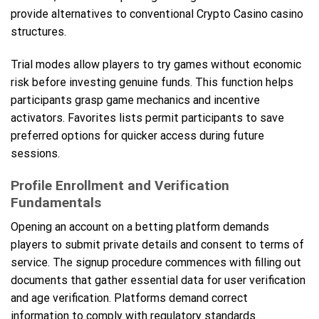
provide alternatives to conventional Crypto Casino casino
structures.
Trial modes allow players to try games without economic
risk before investing genuine funds. This function helps
participants grasp game mechanics and incentive
activators. Favorites lists permit participants to save
preferred options for quicker access during future
sessions.
Profile Enrollment and Verification
Fundamentals
Opening an account on a betting platform demands
players to submit private details and consent to terms of
service. The signup procedure commences with filling out
documents that gather essential data for user verification
and age verification. Platforms demand correct
information to comply with regulatory standards.