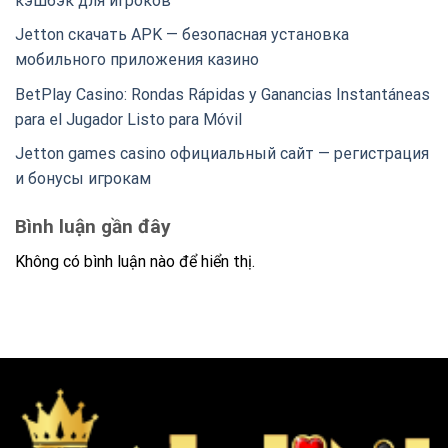
кэшбэк для игроков
Jetton скачать APK — безопасная установка
мобильного приложения казино
BetPlay Casino: Rondas Rápidas y Ganancias Instantáneas
para el Jugador Listo para Móvil
Jetton games casino официальный сайт — регистрация
и бонусы игрокам
Bình luận gần đây
Không có bình luận nào để hiển thị.